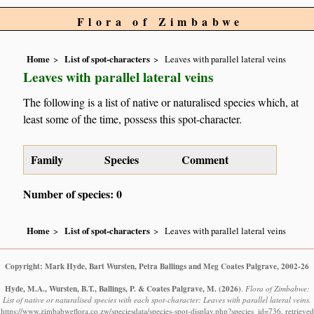
Flora of Zimbabwe
Home
List of spot-characters
Leaves with parallel lateral veins
Leaves with parallel lateral veins
The following is a list of native or naturalised species which, at
least some of the time, possess this spot-character.
Family
Species
Comment
Number of species: 0
Home
List of spot-characters
Leaves with parallel lateral veins
Copyright: Mark Hyde, Bart Wursten, Petra Ballings and Meg Coates Palgrave, 2002-26
Hyde, M.A., Wursten, B.T., Ballings, P. & Coates Palgrave, M.
(2026)
.
Flora of Zimbabwe:
List of native or naturalised species with each spot-character: Leaves with parallel lateral veins.
https://www.zimbabweflora.co.zw/speciesdata/species-spot-display.php?species_id=736, retrieved