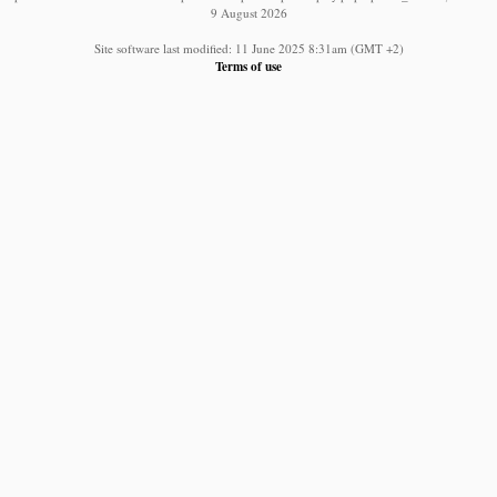
9 August 2026
Site software last modified: 11 June 2025 8:31am (GMT +2)
Terms of use