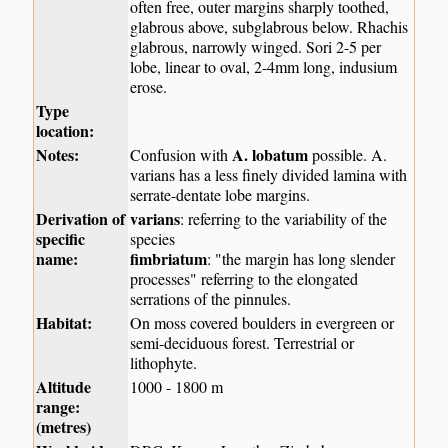
often free, outer margins sharply toothed,
glabrous above, subglabrous below. Rhachis
glabrous, narrowly winged. Sori 2-5 per
lobe, linear to oval, 2-4mm long, indusium
erose.
Type
location:
Notes:
A. lobatum
Confusion with
possible. A.
varians has a less finely divided lamina with
serrate-dentate lobe margins.
Derivation of
varians
: referring to the variability of the
specific
species
name:
fimbriatum
: "the margin has long slender
processes" referring to the elongated
serrations of the pinnules.
Habitat:
On moss covered boulders in evergreen or
semi-deciduous forest. Terrestrial or
lithophyte.
Altitude
1000 - 1800 m
range:
(metres)