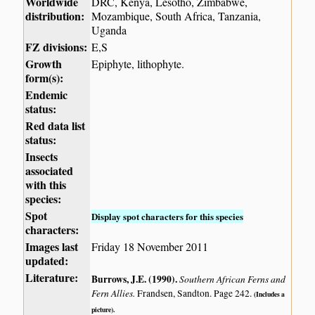
Worldwide
DRC, Kenya, Lesotho, Zimbabwe,
distribution:
Mozambique, South Africa, Tanzania,
Uganda
FZ divisions:
E,S
Growth
Epiphyte, lithophyte.
form(s):
Endemic
status:
Red data list
status:
Insects
associated
with this
species:
Spot
Display spot characters for this species
characters:
Images last
Friday 18 November 2011
updated:
Literature:
Burrows, J.E. (1990)
.
Southern African Ferns and
Fern Allies.
Frandsen, Sandton. Page 242.
(Includes a
picture).