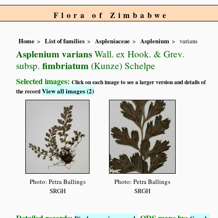
Flora of Zimbabwe
Home
List of families
Aspleniaceae
Asplenium
varians
Asplenium varians
Wall. ex Hook. & Grev.
fimbriatum
subsp.
(Kunze) Schelpe
Selected images:
Click on each image to see a larger version and details of
View all images (2)
the record
Photo: Petra Ballings
Photo: Petra Ballings
SRGH
SRGH
Detailed records:
QDS maps by: