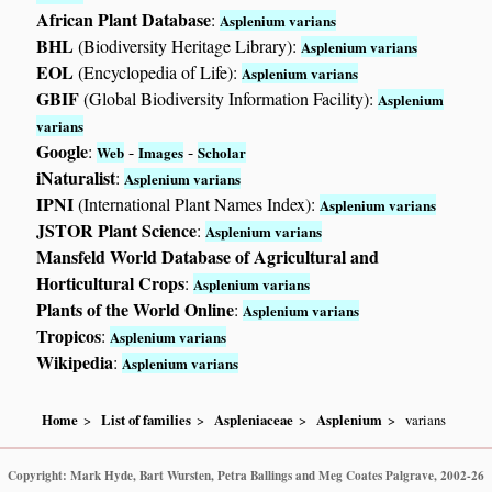
African Plant Database
:
Asplenium varians
BHL
(Biodiversity Heritage Library):
Asplenium varians
EOL
(Encyclopedia of Life):
Asplenium varians
GBIF
(Global Biodiversity Information Facility):
Asplenium
varians
Google
:
-
-
Web
Images
Scholar
iNaturalist
:
Asplenium varians
IPNI
(International Plant Names Index):
Asplenium varians
JSTOR Plant Science
:
Asplenium varians
Mansfeld World Database of Agricultural and
Horticultural Crops
:
Asplenium varians
Plants of the World Online
:
Asplenium varians
Tropicos
:
Asplenium varians
Wikipedia
:
Asplenium varians
Home
List of families
Aspleniaceae
Asplenium
varians
Copyright: Mark Hyde, Bart Wursten, Petra Ballings and Meg Coates Palgrave, 2002-26