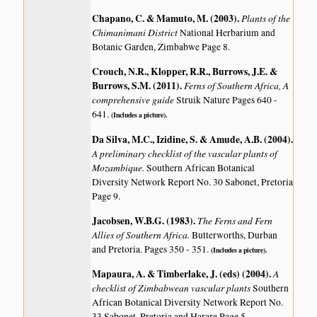
Chapano, C. & Mamuto, M. (2003)
.
Plants of the
Chimanimani District
National Herbarium and
Botanic Garden, Zimbabwe Page 8.
Crouch, N.R., Klopper, R.R., Burrows, J.E. &
Burrows, S.M. (2011)
.
Ferns of Southern Africa, A
comprehensive guide
Struik Nature Pages 640 -
641.
(Includes a picture).
Da Silva, M.C., Izidine, S. & Amude, A.B. (2004)
.
A preliminary checklist of the vascular plants of
Mozambique.
Southern African Botanical
Diversity Network Report No. 30 Sabonet, Pretoria
Page 9.
Jacobsen, W.B.G. (1983)
.
The Ferns and Fern
Allies of Southern Africa.
Butterworths, Durban
and Pretoria. Pages 350 - 351.
(Includes a picture).
Mapaura, A. & Timberlake, J. (eds) (2004)
.
A
checklist of Zimbabwean vascular plants
Southern
African Botanical Diversity Network Report No.
33 Sabonet, Pretoria and Harare Page 5.