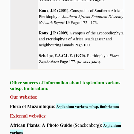
Roux, J.P. (2001)
.
Conspectus of Southern African
Southern African Botanical Diversity
Pteridophyta.
Network Report
13
Pages 172 - 173.
Roux, J.P. (2009)
.
Synopsis of the Lycopodiophyta
and Pteridophyta of Africa, Madagascar and
neighbouring islands
Page 100.
Schelpe, E.A.C.L.E. (1970)
.
Flora
Pteridophyta
Zambesiaca
Page 177.
(Includes a picture).
Other sources of information about Asplenium varians
subsp. fimbriatum:
Our websites:
Flora of Mozambique
:
Asplenium varians subsp. fimbriatum
External websites:
African Plants: A Photo Guide
(Senckenberg):
Asplenium
varians