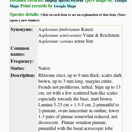
Display species records
Google
Point records by
Maps
Google Maps
Species details:
Click on each item to see an explanation of that item (Note:
opens a new window)
Synonyms:
Asplenium fimbriatum
Kunze
Asplenium semivarians
Viane & Reichstein
Asplenium varians
sensu Sim
Common
names:
Frequency:
Status:
Native
Description:
Rhizome erect, up to 9 mm thick; scales dark
brown, up to 3 mm long, margins entire.
Fronds not proliferous, tufted. Stipe up to 13
cm, set with a few scattered hair-like scales
especially towards the base, matt brown.
Lamina 5-23 cm × 1.5-5 cm, 2-pinnatifid to
2-pinnate, ovate-lanceolate in outline, lower
1-3 pairs of pinnae somewhat reduced, not
decrescent. Pinnae venation pinnate,
pinnatifid with the basal acroscopic lobe