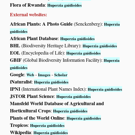
Flora of Rwanda
:
Huperzia gnidioides
External websites:
African Plants: A Photo Guide
(Senckenberg):
Huperzia
gnidioides
African Plant Database
:
Huperzia gnidioides
BHL
(Biodiversity Heritage Library):
Huperzia gnidioides
EOL
(Encyclopedia of Life):
Huperzia gnidioides
GBIF
(Global Biodiversity Information Facility):
Huperzia
gnidioides
Google
:
-
-
Web
Images
Scholar
iNaturalist
:
Huperzia gnidioides
IPNI
(International Plant Names Index):
Huperzia gnidioides
JSTOR Plant Science
:
Huperzia gnidioides
Mansfeld World Database of Agricultural and
Horticultural Crops
:
Huperzia gnidioides
Plants of the World Online
:
Huperzia gnidioides
Tropicos
:
Huperzia gnidioides
Wikipedia
:
Huperzia gnidioides