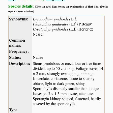
Species details:
Click on each item to see an explanation of that item (Note:
opens a new window)
Synonyms:
Lycopodium gnidioides
L.f.
Plananthus gnidioides
(L.f.) P.Beauv.
Urostachys gnidioides
(L.f.) Herter ex
Nessel
Common
names:
Frequency:
Status:
Native
Description:
Stems pendulous or erect, four or five times
divided, up to 50 cm long. Foliage leaves 14
× 2 mm, strongly overlapping, oblong-
lanceolate, coriaceous, acute to sharply
obtuse, light to dark green, shiny.
Sporophylls distinctly smaller than foliage
leaves, c. 3 × 1.5 mm, ovate, attenuate.
Sporangia kidney-shaped, flattened, hardly
covered by the sporophylls.
Type