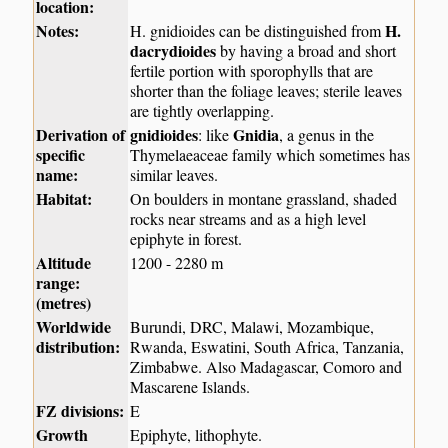
location:
Notes:
H.
H. gnidioides can be distinguished from
dacrydioides
by having a broad and short
fertile portion with sporophylls that are
shorter than the foliage leaves; sterile leaves
are tightly overlapping.
Derivation of
gnidioides
Gnidia
: like
, a genus in the
specific
Thymelaeaceae family which sometimes has
name:
similar leaves.
Habitat:
On boulders in montane grassland, shaded
rocks near streams and as a high level
epiphyte in forest.
Altitude
1200 - 2280 m
range:
(metres)
Worldwide
Burundi, DRC, Malawi, Mozambique,
distribution:
Rwanda, Eswatini, South Africa, Tanzania,
Zimbabwe. Also Madagascar, Comoro and
Mascarene Islands.
FZ divisions:
E
Growth
Epiphyte, lithophyte.