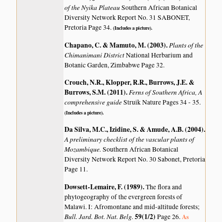
of the Nyika Plateau
Southern African Botanical
Diversity Network Report No. 31 SABONET,
Pretoria Page 34.
(Includes a picture).
Chapano, C. & Mamuto, M. (2003)
.
Plants of the
Chimanimani District
National Herbarium and
Botanic Garden, Zimbabwe Page 32.
Crouch, N.R., Klopper, R.R., Burrows, J.E. &
Burrows, S.M. (2011)
.
Ferns of Southern Africa, A
comprehensive guide
Struik Nature Pages 34 - 35.
(Includes a picture).
Da Silva, M.C., Izidine, S. & Amude, A.B. (2004)
.
A preliminary checklist of the vascular plants of
Mozambique.
Southern African Botanical
Diversity Network Report No. 30 Sabonet, Pretoria
Page 11.
Dowsett-Lemaire, F. (1989)
.
The flora and
phytogeography of the evergreen forests of
Malawi. I: Afromontane and mid-altitude forests;
Bull. Jard. Bot. Nat. Belg.
59(1/2)
As
Page 26.