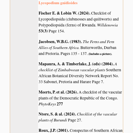
Lycopodium gnidioides
Fischer E. & Lobin W. (2024)
.
Checklist of
Lycopodiopsida (clubmosses and quillworts) and
Willdenowia
Polypodiopsida (ferns) of Rwanda.
53(3)
Page 154.
Jacobsen, W.B.G. (1983)
.
The Ferns and Fern
Allies of Southern Africa.
Butterworths, Durban
and Pretoria. Pages 135 - 137.
(Includes a picture).
Mapaura, A. & Timberlake, J. (eds) (2004)
.
A
checklist of Zimbabwean vascular plants
Southern
African Botanical Diversity Network Report No.
33 Sabonet, Pretoria and Harare Page 7.
Meerts, P. et al. (2026)
.
A checklist of the vascular
plants of the Democratic Republic of the Congo.
PhytoKeys
277
Ntore, S. & al. (2024)
.
Checklist of the vascular
plants of Burundi
Page 27.
Roux, J.P. (2001)
.
Conspectus of Southern African