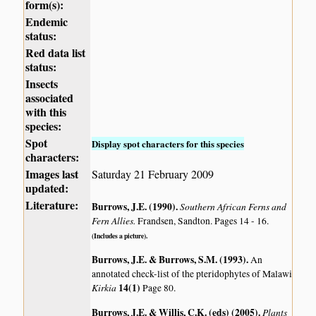
form(s):
Endemic
status:
Red data list
status:
Insects
associated
with this
species:
Spot
Display spot characters for this species
characters:
Images last
Saturday 21 February 2009
updated:
Literature:
Burrows, J.E. (1990)
.
Southern African Ferns and
Fern Allies.
Frandsen, Sandton. Pages 14 - 16.
(Includes a picture).
Burrows, J.E. & Burrows, S.M. (1993)
.
An
annotated check-list of the pteridophytes of Malawi
Kirkia
14(1)
Page 80.
Burrows, J.E. & Willis, C.K. (eds) (2005)
.
Plants