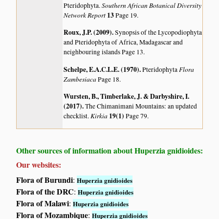
Southern African Botanical Diversity
Pteridophyta.
Network Report
13
Page 19.
Roux, J.P. (2009)
.
Synopsis of the Lycopodiophyta
and Pteridophyta of Africa, Madagascar and
neighbouring islands
Page 13.
Schelpe, E.A.C.L.E. (1970)
.
Flora
Pteridophyta
Zambesiaca
Page 18.
Wursten, B., Timberlake, J. & Darbyshire, I.
(2017)
.
The Chimanimani Mountains: an updated
Kirkia
19(1)
checklist.
Page 79.
Other sources of information about Huperzia gnidioides:
Our websites:
Flora of Burundi
:
Huperzia gnidioides
Flora of the DRC
:
Huperzia gnidioides
Flora of Malawi
:
Huperzia gnidioides
Flora of Mozambique
:
Huperzia gnidioides