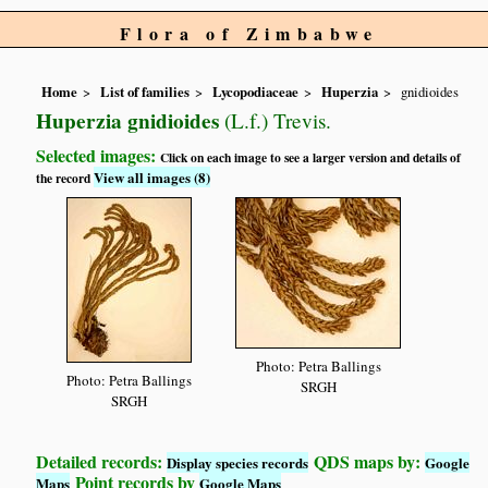
Flora of Zimbabwe
Home
List of families
Lycopodiaceae
Huperzia
gnidioides
Huperzia gnidioides
(L.f.) Trevis.
Selected images:
Click on each image to see a larger version and details of
View all images (8)
the record
Photo: Petra Ballings
Photo: Petra Ballings
SRGH
SRGH
Detailed records:
QDS maps by:
Display species records
Google
Point records by
Maps
Google Maps