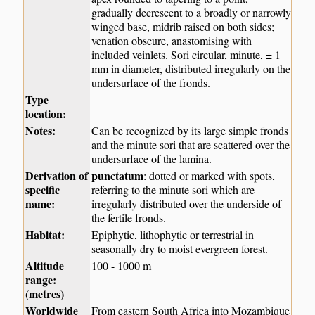
gradually decrescent to a broadly or narrowly
winged base, midrib raised on both sides;
venation obscure, anastomising with
included veinlets. Sori circular, minute, ± 1
mm in diameter, distributed irregularly on the
undersurface of the fronds.
Type
location:
Notes:
Can be recognized by its large simple fronds
and the minute sori that are scattered over the
undersurface of the lamina.
Derivation of
punctatum
: dotted or marked with spots,
specific
referring to the minute sori which are
name:
irregularly distributed over the underside of
the fertile fronds.
Habitat:
Epiphytic, lithophytic or terrestrial in
seasonally dry to moist evergreen forest.
Altitude
100 - 1000 m
range:
(metres)
Worldwide
From eastern South Africa into Mozambique