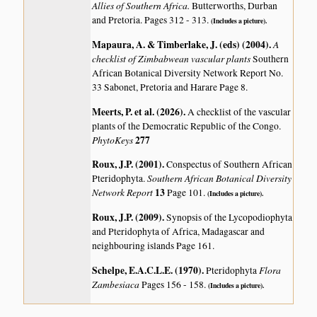
Allies of Southern Africa.
Butterworths, Durban
and Pretoria. Pages 312 - 313.
(Includes a picture).
Mapaura, A. & Timberlake, J. (eds) (2004)
.
A
checklist of Zimbabwean vascular plants
Southern
African Botanical Diversity Network Report No.
33 Sabonet, Pretoria and Harare Page 8.
Meerts, P. et al. (2026)
.
A checklist of the vascular
plants of the Democratic Republic of the Congo.
PhytoKeys
277
Roux, J.P. (2001)
.
Conspectus of Southern African
Southern African Botanical Diversity
Pteridophyta.
Network Report
13
Page 101.
(Includes a picture).
Roux, J.P. (2009)
.
Synopsis of the Lycopodiophyta
and Pteridophyta of Africa, Madagascar and
neighbouring islands
Page 161.
Schelpe, E.A.C.L.E. (1970)
.
Flora
Pteridophyta
Zambesiaca
Pages 156 - 158.
(Includes a picture).