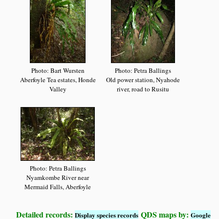
Photo: Bart Wursten
Photo: Petra Ballings
Aberfoyle Tea estates, Honde
Old power station, Nyahode
Valley
river, road to Rusitu
Photo: Petra Ballings
Nyamkombe River near
Mermaid Falls, Aberfoyle
Detailed records:
QDS maps by:
Display species records
Google