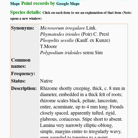
Point records by
Maps
Google Maps
Species details:
Click on each item to see an explanation of that item (Note:
opens a new window)
Synonyms:
Microsorum irregulare
Link.
Phymatodes irioides
(Poir) C. Presl
Pleopeltis sessilis
(Kaulf. ex Kunze)
T.Moore
Polypodium iridoides
sensu Sim
Common
names:
Frequency:
Status:
Native
Description:
Rhizome shortly creeping, thick, c. 8 mm in
diameter, embedded in a thick felt of roots;
rhizome scales black, peltate, lanceolate,
entire, acuminate, up to 4 mm long. Fronds
closely spaced, apparently tufted, rigid,
glabrous, coriaceous. Stipe short to absent.
Lamina very narrowly elliptic-oblong,
simple, margins entire to irregularly wavy,
apex rounded to tapering to a point,