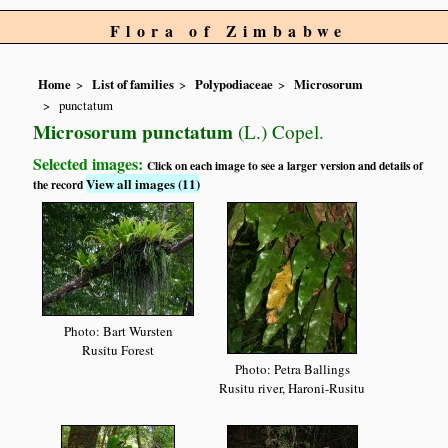
Flora of Zimbabwe
Home
List of families
Polypodiaceae
Microsorum
punctatum
Microsorum punctatum
(L.) Copel.
Selected images:
Click on each image to see a larger version and details of
View all images (11)
the record
Photo: Bart Wursten
Rusitu Forest
Photo: Petra Ballings
Rusitu river, Haroni-Rusitu