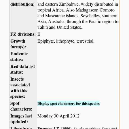
distribution:
and eastern Zimbabwe, widely distributed in
tropical Africa. Also Madagascar, Comoro
and Mascarene islands, Seychelles, southern
Asia, Australia, through the Pacific region to
Tahiti and United States.
FZ divisions:
E
Growth
Epiphyte, lithophyte, terrestrial.
form(s):
Endemic
status:
Red data list
status:
Insects
associated
with this
species:
Spot
Display spot characters for this species
characters:
Images last
Monday 30 April 2012
updated:
Literature:
Burrows, J.E. (1990)
.
Southern African Ferns and