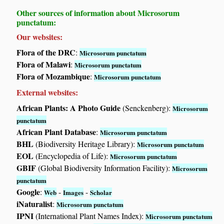
Other sources of information about Microsorum
punctatum:
Our websites:
Flora of the DRC
:
Microsorum punctatum
Flora of Malawi
:
Microsorum punctatum
Flora of Mozambique
:
Microsorum punctatum
External websites:
African Plants: A Photo Guide
(Senckenberg):
Microsorum
punctatum
African Plant Database
:
Microsorum punctatum
BHL
(Biodiversity Heritage Library):
Microsorum punctatum
EOL
(Encyclopedia of Life):
Microsorum punctatum
GBIF
(Global Biodiversity Information Facility):
Microsorum
punctatum
Google
:
-
-
Web
Images
Scholar
iNaturalist
:
Microsorum punctatum
IPNI
(International Plant Names Index):
Microsorum punctatum