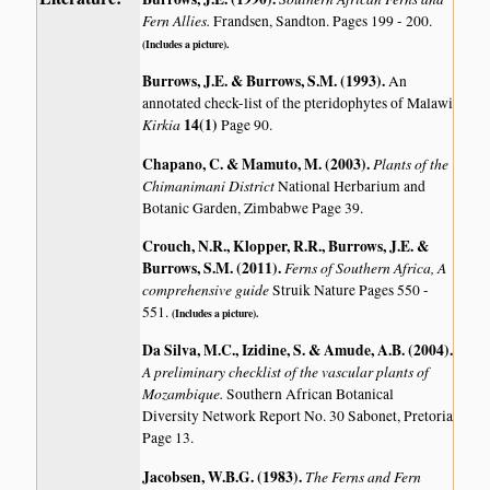
Fern Allies.
Frandsen, Sandton. Pages 199 - 200.
(Includes a picture).
Burrows, J.E. & Burrows, S.M. (1993)
.
An
annotated check-list of the pteridophytes of Malawi
Kirkia
14(1)
Page 90.
Chapano, C. & Mamuto, M. (2003)
.
Plants of the
Chimanimani District
National Herbarium and
Botanic Garden, Zimbabwe Page 39.
Crouch, N.R., Klopper, R.R., Burrows, J.E. &
Burrows, S.M. (2011)
.
Ferns of Southern Africa, A
comprehensive guide
Struik Nature Pages 550 -
551.
(Includes a picture).
Da Silva, M.C., Izidine, S. & Amude, A.B. (2004)
.
A preliminary checklist of the vascular plants of
Mozambique.
Southern African Botanical
Diversity Network Report No. 30 Sabonet, Pretoria
Page 13.
Jacobsen, W.B.G. (1983)
.
The Ferns and Fern