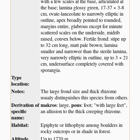
with a few scales at the base, articulated at
the base; lamina glossy green, 17-37 × 3-8
cm, ovate-lanceolate to narrowly elliptic in
outline, apex broadly pointed to rounded,
margins entire, glabrous except for minute
scattered scales on the underside, midrib
raised, convex below. Fertile frond: stipe up
to 32 cm long, matt pale brown; lamina
smaller and narrower than the sterile lamina,
very narrowly elliptic in outline, up to 3 × 21
cm, undersurface completely covered with
sporangia.
Type
location:
Notes:
The large frond size and thick rhizome
usualy distinguishes this species from others.
Derivation of
makros
pous
: large,
: foot; "with large feet",
specific
an allusion to the thick creeping rhizome.
name:
Habitat:
Epiphyte or lithophyte among boulders in
rocky outcrops or in shade in forest.
Altitude
Up to 1770 m