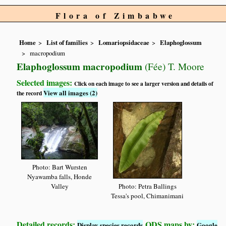
Flora of Zimbabwe
Home
List of families
Lomariopsidaceae
Elaphoglossum
macropodium
Elaphoglossum macropodium
(Fée) T. Moore
Selected images:
Click on each image to see a larger version and details of
View all images (2)
the record
Photo: Bart Wursten
Nyawamba falls, Honde
Valley
Photo: Petra Ballings
Tessa's pool, Chimanimani
Detailed records:
QDS maps by:
Display species records
Google