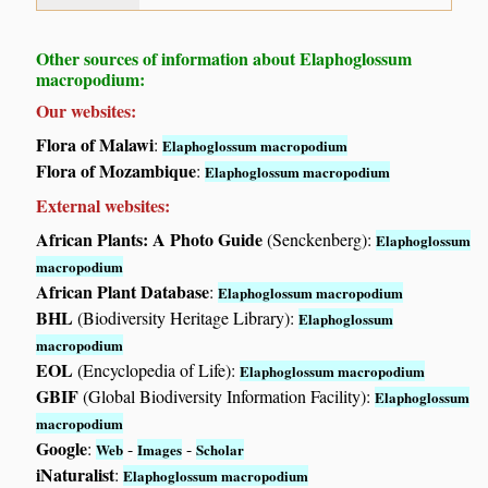
Other sources of information about Elaphoglossum
macropodium:
Our websites:
Flora of Malawi
:
Elaphoglossum macropodium
Flora of Mozambique
:
Elaphoglossum macropodium
External websites:
African Plants: A Photo Guide
(Senckenberg):
Elaphoglossum
macropodium
African Plant Database
:
Elaphoglossum macropodium
BHL
(Biodiversity Heritage Library):
Elaphoglossum
macropodium
EOL
(Encyclopedia of Life):
Elaphoglossum macropodium
GBIF
(Global Biodiversity Information Facility):
Elaphoglossum
macropodium
Google
:
-
-
Web
Images
Scholar
iNaturalist
:
Elaphoglossum macropodium