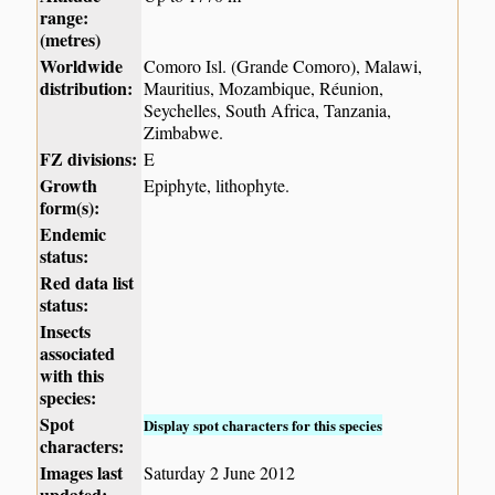
range:
(metres)
Worldwide
Comoro Isl. (Grande Comoro), Malawi,
distribution:
Mauritius, Mozambique, Réunion,
Seychelles, South Africa, Tanzania,
Zimbabwe.
FZ divisions:
E
Growth
Epiphyte, lithophyte.
form(s):
Endemic
status:
Red data list
status:
Insects
associated
with this
species:
Spot
Display spot characters for this species
characters:
Images last
Saturday 2 June 2012
updated: