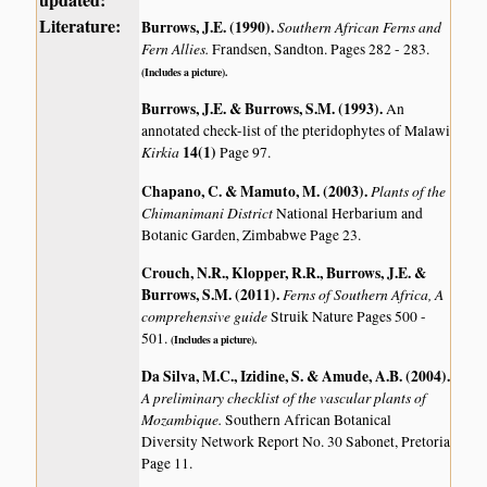
Literature:
Burrows, J.E. (1990)
.
Southern African Ferns and
Fern Allies.
Frandsen, Sandton. Pages 282 - 283.
(Includes a picture).
Burrows, J.E. & Burrows, S.M. (1993)
.
An
annotated check-list of the pteridophytes of Malawi
Kirkia
14(1)
Page 97.
Chapano, C. & Mamuto, M. (2003)
.
Plants of the
Chimanimani District
National Herbarium and
Botanic Garden, Zimbabwe Page 23.
Crouch, N.R., Klopper, R.R., Burrows, J.E. &
Burrows, S.M. (2011)
.
Ferns of Southern Africa, A
comprehensive guide
Struik Nature Pages 500 -
501.
(Includes a picture).
Da Silva, M.C., Izidine, S. & Amude, A.B. (2004)
.
A preliminary checklist of the vascular plants of
Mozambique.
Southern African Botanical
Diversity Network Report No. 30 Sabonet, Pretoria
Page 11.