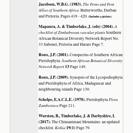
Jacobsen, W.B.G. (1983)
.
The Ferns and Fern
Allies of Southern Africa.
Butterworths, Durban
and Pretoria. Pages 419 - 420.
(Includes a picture).
Mapaura, A. & Timberlake, J. (eds) (2004)
.
A
checklist of Zimbabwean vascular plants
Southern
African Botanical Diversity Network Report No.
33 Sabonet, Pretoria and Harare Page 7.
Roux, J.P. (2001)
.
Conspectus of Southern African
Southern African Botanical Diversity
Pteridophyta.
Network Report
13
Page 149.
Roux, J.P. (2009)
.
Synopsis of the Lycopodiophyta
and Pteridophyta of Africa, Madagascar and
neighbouring islands
Page 130.
Schelpe, E.A.C.L.E. (1970)
.
Flora
Pteridophyta
Zambesiaca
Page 211.
Wursten, B., Timberlake, J. & Darbyshire, I.
(2017)
.
The Chimanimani Mountains: an updated
Kirkia
19(1)
checklist.
Page 79.