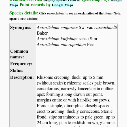
Point records by
Maps
Google Maps
Species details:
Click on each item to see an explanation of that item (Note:
opens a new window)
Synonyms:
Acrostichum conforme
Sw. var.
carmichaelii
Baker
Acrostichum latifolium
sensu Sim
Acrostichum macropodium
Fée
Common
names:
Frequency:
Status:
Description:
Rhizome creeping, thick, up to 5 mm
(without scales); rhizome scales pale brown,
concolorous, narrowly lanceolate in outline,
apex forming a long drawn out point,
margins entire or with hair-like outgrows.
Fronds simple, dimorphic, closely spaced,
erect to arching, thickly coriaceous. Sterile
frond: stipe stramineous to pale green, up to
24 cm long, pale to reddish brown, glabrous