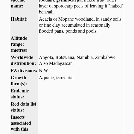
name:
layer of sporocarp peels of leaving it "naked"
beneath.
Habitat:
Acacia or Mopane woodland, in sandy soils
or fine clay accumulated in seasonally
flooded pans, ponds and pools.
Altitude
range:
(metres)
Worldwide
Angola, Botswana, Namibia, Zimbabwe.
distribution:
Also Madagascar.
FZ divisions:
N,W
Growth
Aquatic, terrestrial.
form(s):
Endemic
status:
Red data list
status:
Insects
associated
with this