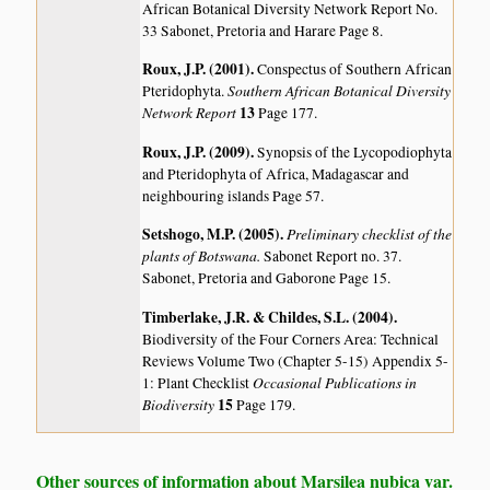
African Botanical Diversity Network Report No.
33 Sabonet, Pretoria and Harare Page 8.
Roux, J.P. (2001)
.
Conspectus of Southern African
Southern African Botanical Diversity
Pteridophyta.
Network Report
13
Page 177.
Roux, J.P. (2009)
.
Synopsis of the Lycopodiophyta
and Pteridophyta of Africa, Madagascar and
neighbouring islands
Page 57.
Setshogo, M.P. (2005)
.
Preliminary checklist of the
plants of Botswana.
Sabonet Report no. 37.
Sabonet, Pretoria and Gaborone Page 15.
Timberlake, J.R. & Childes, S.L. (2004)
.
Biodiversity of the Four Corners Area: Technical
Reviews Volume Two (Chapter 5-15) Appendix 5-
Occasional Publications in
1: Plant Checklist
Biodiversity
15
Page 179.
Other sources of information about Marsilea nubica var.