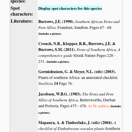
species:
Spot
Display spot characters for this species
characters:
Literature:
Burrows, J.E. (1990)
.
Southern African Ferns and
Fern Allies.
Frandsen, Sandton. Pages 67 - 68.
(Includes a picture).
Crouch, N.R., Klopper, R.R., Burrows, J.E. &
Burrows, S.M. (2011)
.
Ferns of Southern Africa, A
comprehensive guide
Struik Nature Pages 228 -
231.
(Includes a picture).
Germishuizen, G. & Meyer, N.L. (eds) (2003)
.
Plants of southern Africa: an annotated checklist.
Strelitzia
14
Page 76.
Jacobsen, W.B.G. (1983)
.
The Ferns and Fern
Allies of Southern Africa.
Butterworths, Durban
As M. nubica
and Pretoria. Pages 475 - 476.
(Includes
a picture).
Mapaura, A. & Timberlake, J. (eds) (2004)
.
A
checklist of Zimbabwean vascular plants
Southern