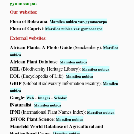
gymnocarpa:
Our websites:
Flora of Botswana
:
Marsilea nubica var. gymnocarpa
Flora of Caprivi
:
Marsilea nubica var. gymnocarpa
External websites:
African Plants: A Photo Guide
(Senckenberg):
Marsilea
nubica
African Plant Database
:
Marsilea nubica
BHL
(Biodiversity Heritage Library):
Marsilea nubica
EOL
(Encyclopedia of Life):
Marsilea nubica
GBIF
(Global Biodiversity Information Facility):
Marsilea
nubica
Google
:
-
-
Web
Images
Scholar
iNaturalist
:
Marsilea nubica
IPNI
(International Plant Names Index):
Marsilea nubica
JSTOR Plant Science
:
Marsilea nubica
Mansfeld World Database of Agricultural and
Horticultural Crops
:
Marsilea nubica