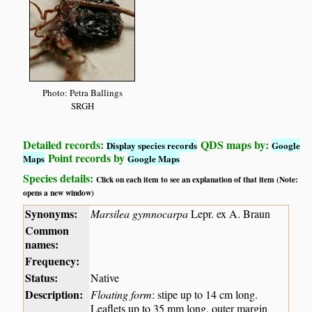
Photo: Petra Ballings
SRGH
Detailed records:
QDS maps by:
Display species records
Google
Point records by
Maps
Google Maps
Species details:
Click on each item to see an explanation of that item (Note:
opens a new window)
Synonyms:
Marsilea gymnocarpa
Lepr. ex A. Braun
Common
names:
Frequency:
Status:
Native
Description:
Floating form
: stipe up to 14 cm long.
Leaflets up to 35 mm long, outer margin