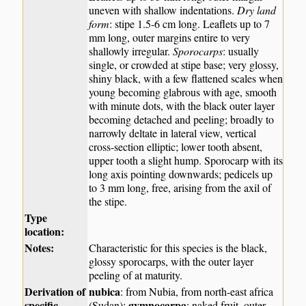
uneven with shallow indentations.
Dry land
form
: stipe 1.5-6 cm long. Leaflets up to 7
mm long, outer margins entire to very
shallowly irregular.
Sporocarps
: usually
single, or crowded at stipe base; very glossy,
shiny black, with a few flattened scales when
young becoming glabrous with age, smooth
with minute dots, with the black outer layer
becoming detached and peeling; broadly to
narrowly deltate in lateral view, vertical
cross-section elliptic; lower tooth absent,
upper tooth a slight hump. Sporocarp with its
long axis pointing downwards; pedicels up
to 3 mm long, free, arising from the axil of
the stipe.
Type
location:
Notes:
Characteristic for this species is the black,
glossy sporocarps, with the outer layer
peeling of at maturity.
Derivation of
nubica
: from Nubia, from north-east africa
specific
gymnocarpa
(Sudan);
: naked fruit, outer