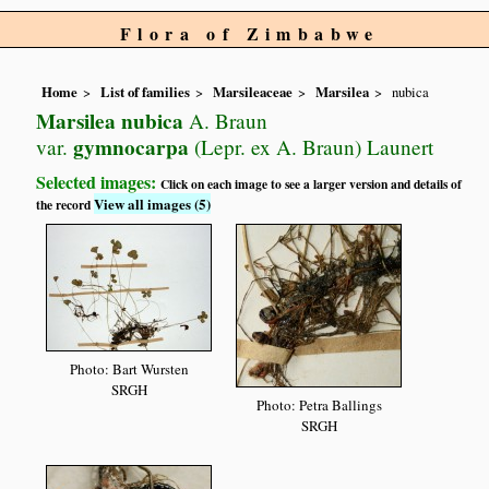
Flora of Zimbabwe
Home
List of families
Marsileaceae
Marsilea
nubica
Marsilea nubica
A. Braun
gymnocarpa
var.
(Lepr. ex A. Braun) Launert
Selected images:
Click on each image to see a larger version and details of
View all images (5)
the record
Photo: Bart Wursten
SRGH
Photo: Petra Ballings
SRGH