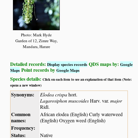
Photo: Mark Hyde
Garden of 12, Zimre Way,
Mandara, Harare
Detailed records:
QDS maps by:
Display species records
Google
Point records by
Maps
Google Maps
Species details:
Click on each item to see an explanation of that item (Note:
opens a new window)
Synonyms:
Elodea crispa
hort.
Lagarosiphon muscoides
Harv. var.
major
Ridl.
Common
African elodea (English) Curly waterweed
names:
(English) Oxygen weed (English)
Frequency:
Status:
Native