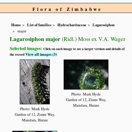
Flora of Zimbabwe
Home
List of families
Hydrocharitaceae
Lagarosiphon
major
Lagarosiphon major
(Ridl.) Moss ex V.A. Wager
Selected images:
Click on each image to see a larger version and details of
View all images (3)
the record
Photo: Mark Hyde
Garden of 12, Zimre Way,
Mandara, Harare
Photo: Mark Hyde
Garden of 12, Zimre Way,
Mandara, Harare