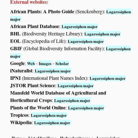
External websites:
African Plants: A Photo Guide
(Senckenberg):
Lagarosiphon
major
African Plant Database
:
Lagarosiphon major
BHL
(Biodiversity Heritage Library):
Lagarosiphon major
EOL
(Encyclopedia of Life):
Lagarosiphon major
GBIF
(Global Biodiversity Information Facility):
Lagarosiphon
major
Google
:
-
-
Web
Images
Scholar
iNaturalist
:
Lagarosiphon major
IPNI
(International Plant Names Index):
Lagarosiphon major
JSTOR Plant Science
:
Lagarosiphon major
Mansfeld World Database of Agricultural and
Horticultural Crops
:
Lagarosiphon major
Plants of the World Online
:
Lagarosiphon major
Tropicos
:
Lagarosiphon major
Wikipedia
:
Lagarosiphon major
Home
List of families
Hydrocharitaceae
Lagarosiphon