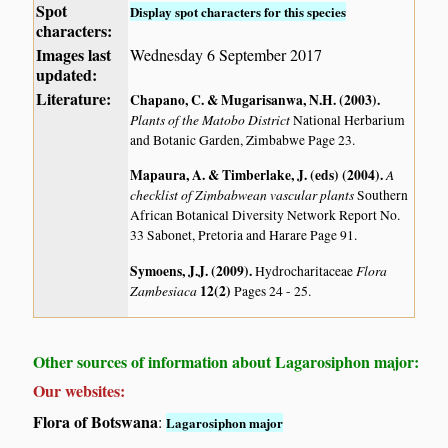
Spot
Display spot characters for this species
characters:
Images last
Wednesday 6 September 2017
updated:
Literature:
Chapano, C. & Mugarisanwa, N.H. (2003)
.
Plants of the Matobo District
National Herbarium
and Botanic Garden, Zimbabwe Page 23.
Mapaura, A. & Timberlake, J. (eds) (2004)
.
A
checklist of Zimbabwean vascular plants
Southern
African Botanical Diversity Network Report No.
33 Sabonet, Pretoria and Harare Page 91.
Symoens, J.J. (2009)
.
Flora
Hydrocharitaceae
Zambesiaca
12(2)
Pages 24 - 25.
Other sources of information about Lagarosiphon major:
Our websites:
Flora of Botswana
:
Lagarosiphon major