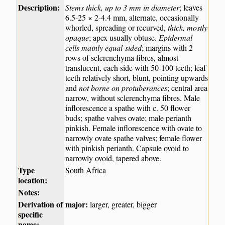
Description:
Stems thick, up to 3 mm in diameter
; leaves
6.5-25 × 2-4.4 mm, alternate, occasionally
whorled, spreading or recurved,
thick, mostly
opaque
; apex usually obtuse.
Epidermal
cells mainly equal-sided
; margins with 2
rows of sclerenchyma fibres, almost
translucent, each side with 50-100 teeth; leaf
teeth relatively short, blunt, pointing upwards
and
not borne on protuberances
; central area
narrow, without sclerenchyma fibres. Male
inflorescence a spathe with c. 50 flower
buds; spathe valves ovate; male perianth
pinkish. Female inflorescence with ovate to
narrowly ovate spathe valves; female flower
with pinkish perianth. Capsule ovoid to
narrowly ovoid, tapered above.
Type
South Africa
location:
Notes:
Derivation of
major:
larger, greater, bigger
specific
name: