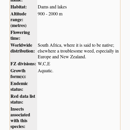
Habitat:
Dams and lakes
Altitude
900 - 2000 m
range:
(metres)
Flowering
time:
Worldwide
South Africa, where it is said to be native;
distribution:
elsewhere a troublesome weed, especially in
Europe and New Zealand.
FZ divisions:
W,C,E
Growth
Aquatic.
form(s):
Endemic
status:
Red data list
status:
Insects
associated
with this
species: