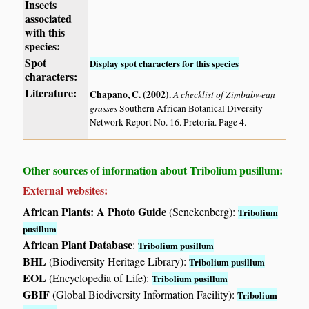
Insects
associated
with this
species:
Spot
Display spot characters for this species
characters:
Literature:
Chapano, C. (2002)
.
A checklist of Zimbabwean
grasses
Southern African Botanical Diversity
Network Report No. 16. Pretoria. Page 4.
Other sources of information about Tribolium pusillum:
External websites:
African Plants: A Photo Guide
(Senckenberg):
Tribolium
pusillum
African Plant Database
:
Tribolium pusillum
BHL
(Biodiversity Heritage Library):
Tribolium pusillum
EOL
(Encyclopedia of Life):
Tribolium pusillum
GBIF
(Global Biodiversity Information Facility):
Tribolium