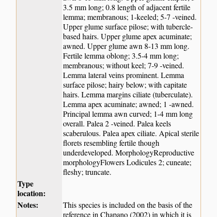
3.5 mm long; 0.8 length of adjacent fertile
lemma; membranous; 1-keeled; 5-7 -veined.
Upper glume surface pilose; with tubercle-
based hairs. Upper glume apex acuminate;
awned. Upper glume awn 8-13 mm long.
Fertile lemma oblong; 3.5-4 mm long;
membranous; without keel; 7-9 -veined.
Lemma lateral veins prominent. Lemma
surface pilose; hairy below; with capitate
hairs. Lemma margins ciliate (tuberculate).
Lemma apex acuminate; awned; 1 -awned.
Principal lemma awn curved; 1-4 mm long
overall. Palea 2 -veined. Palea keels
scaberulous. Palea apex ciliate. Apical sterile
florets resembling fertile though
underdeveloped. MorphologyReproductive
morphologyFlowers Lodicules 2; cuneate;
fleshy; truncate.
Type
location:
Notes:
This species is included on the basis of the
reference in Chapano (2002) in which it is