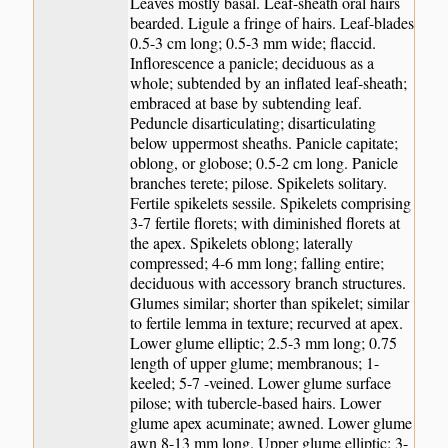
Leaves mostly basal. Leaf-sheath oral hairs
bearded. Ligule a fringe of hairs. Leaf-blades
0.5-3 cm long; 0.5-3 mm wide; flaccid.
Inflorescence a panicle; deciduous as a
whole; subtended by an inflated leaf-sheath;
embraced at base by subtending leaf.
Peduncle disarticulating; disarticulating
below uppermost sheaths. Panicle capitate;
oblong, or globose; 0.5-2 cm long. Panicle
branches terete; pilose. Spikelets solitary.
Fertile spikelets sessile. Spikelets comprising
3-7 fertile florets; with diminished florets at
the apex. Spikelets oblong; laterally
compressed; 4-6 mm long; falling entire;
deciduous with accessory branch structures.
Glumes similar; shorter than spikelet; similar
to fertile lemma in texture; recurved at apex.
Lower glume elliptic; 2.5-3 mm long; 0.75
length of upper glume; membranous; 1-
keeled; 5-7 -veined. Lower glume surface
pilose; with tubercle-based hairs. Lower
glume apex acuminate; awned. Lower glume
awn 8-13 mm long. Upper glume elliptic; 3-