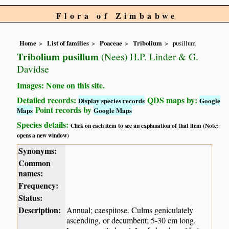
Flora of Zimbabwe
Home
List of families
Poaceae
Tribolium
pusillum
Tribolium pusillum
(Nees) H.P. Linder & G.
Davidse
Images: None on this site.
Detailed records:
QDS maps by:
Display species records
Google
Point records by
Maps
Google Maps
Species details:
Click on each item to see an explanation of that item (Note:
opens a new window)
Synonyms:
Common
names:
Frequency:
Status:
Description:
Annual; caespitose. Culms geniculately
ascending, or decumbent; 5-30 cm long.