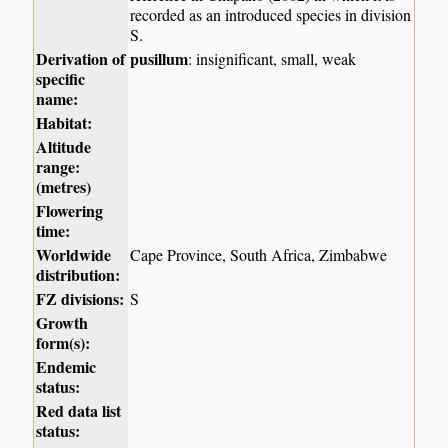
recorded as an introduced species in division
S.
Derivation of
pusillum
: insignificant, small, weak
specific
name:
Habitat:
Altitude
range:
(metres)
Flowering
time:
Worldwide
Cape Province, South Africa, Zimbabwe
distribution:
FZ divisions:
S
Growth
form(s):
Endemic
status:
Red data list
status: