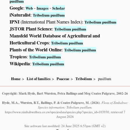
pusillum
Google
:
-
-
Web
Images
Scholar
iNaturalist
:
Tribolium pusillum
IPNI
(International Plant Names Index):
Tribolium pusillum
JSTOR Plant Science
:
Tribolium pusillum
Mansfeld World Database of Agricultural and
Horticultural Crops
:
Tribolium pusillum
Plants of the World Online
:
Tribolium pusillum
Tropicos
:
Tribolium pusillum
Wikipedia
:
Tribolium pusillum
Home
List of families
Poaceae
Tribolium
pusillum
Copyright: Mark Hyde, Bart Wursten, Petra Ballings and Meg Coates Palgrave, 2002-26
Hyde, M.A., Wursten, B.T., Ballings, P. & Coates Palgrave, M.
(2026)
.
Flora of Zimbabwe:
Species information: Tribolium pusillum.
https://www.zimbabweflora.co.zw/speciesdata/species.php?species_id=103930, retrieved 7
August 2026
Site software last modified: 24 June 2025 6:53pm (GMT +2)