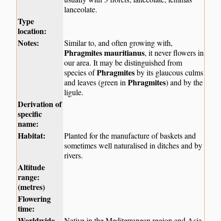
lanceolate.
Type
location:
Notes:
Similar to, and often growing with,
Phragmites mauritianus
, it never flowers in
our area. It may be distinguished from
Phragmites
species of
by its glaucous culms
Phragmites
and leaves (green in
) and by the
ligule.
Derivation of
specific
name:
Habitat:
Planted for the manufacture of baskets and
sometimes well naturalised in ditches and by
rivers.
Altitude
range:
(metres)
Flowering
time:
Worldwide
Native in the Mediterranean region and Asia.