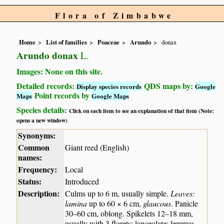
Flora of Zimbabwe
Home
List of families
Poaceae
Arundo
donax
Arundo donax
L.
Images: None on this site.
Detailed records:
QDS maps by:
Display species records
Google
Point records by
Maps
Google Maps
Species details:
Click on each item to see an explanation of that item (Note:
opens a new window)
Synonyms:
Common
Giant reed (English)
names:
Frequency:
Local
Status:
Introduced
Description:
Culms up to 6 m, usually simple.
Leaves:
lamina
up to 60 × 6 cm,
glaucous
. Panicle
30–60 cm, oblong. Spikelets 12–18 mm,
usually with 3 florets; lanceolate; lemmas