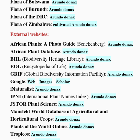
Flora of Botswana
:
Arundo donax
Flora of Burundi
:
Arundo donax
Flora of the DRC
:
Arundo donax
Flora of Zimbabwe
:
cultivated Arundo donax
External websites:
African Plants: A Photo Guide
(Senckenberg):
Arundo donax
African Plant Database
:
Arundo donax
BHL
(Biodiversity Heritage Library):
Arundo donax
EOL
(Encyclopedia of Life):
Arundo donax
GBIF
(Global Biodiversity Information Facility):
Arundo donax
Google
:
-
-
Web
Images
Scholar
iNaturalist
:
Arundo donax
IPNI
(International Plant Names Index):
Arundo donax
JSTOR Plant Science
:
Arundo donax
Mansfeld World Database of Agricultural and
Horticultural Crops
:
Arundo donax
Plants of the World Online
:
Arundo donax
Tropicos
:
Arundo donax