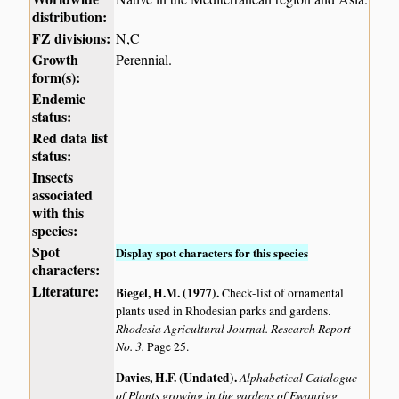
distribution:
FZ divisions:
N,C
Growth
Perennial.
form(s):
Endemic
status:
Red data list
status:
Insects
associated
with this
species:
Spot
Display spot characters for this species
characters:
Literature:
Biegel, H.M. (1977)
.
Check-list of ornamental
plants used in Rhodesian parks and gardens.
Rhodesia Agricultural Journal. Research Report
No. 3.
Page 25.
Davies, H.F. (Undated)
.
Alphabetical Catalogue
of Plants growing in the gardens of Ewanrigg