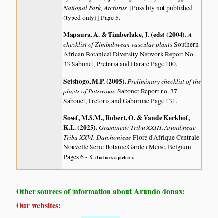
National Park, Arcturus.
[Possibly not published
(typed only)] Page 5.
Mapaura, A. & Timberlake, J. (eds) (2004)
.
A
checklist of Zimbabwean vascular plants
Southern
African Botanical Diversity Network Report No.
33 Sabonet, Pretoria and Harare Page 100.
Setshogo, M.P. (2005)
.
Preliminary checklist of the
plants of Botswana.
Sabonet Report no. 37.
Sabonet, Pretoria and Gaborone Page 131.
Sosef, M.S.M., Robert, O. & Vande Kerkhof,
K.L. (2025)
.
Gramineae Tribu XXIII. Arundineae -
Tribu XXVI. Danthonieae
Flore d'Afrique Centrale
Nouvelle Serie Botanic Garden Meise, Belgium
Pages 6 - 8.
(Includes a picture).
Other sources of information about Arundo donax:
Our websites: