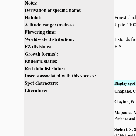
Notes:
Derivation of specific name:
Habitat:
Forest sha
Altitude range: (metres)
Up to 110
Flowering time:
Worldwide distribution:
Extends f
FZ divisions:
E,S
Growth form(s):
Endemic status:
Red data list status:
Insects associated with this species:
Spot characters:
Display spot 
Literature:
Chapano, C
Clayton, W.
Mapaura, A.
Pretoria and
Siebert, S.
(MER) and L