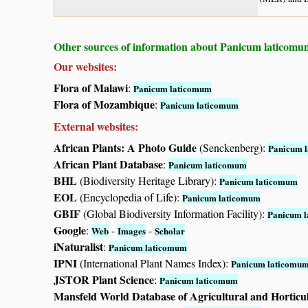
Other sources of information about Panicum laticomu
Our websites:
Flora of Malawi
:
Panicum laticomum
Flora of Mozambique
:
Panicum laticomum
External websites:
African Plants: A Photo Guide
(Senckenberg):
Panicum 
African Plant Database
:
Panicum laticomum
BHL
(Biodiversity Heritage Library):
Panicum laticomum
EOL
(Encyclopedia of Life):
Panicum laticomum
GBIF
(Global Biodiversity Information Facility):
Panicum 
Google
:
-
-
Web
Images
Scholar
iNaturalist
:
Panicum laticomum
IPNI
(International Plant Names Index):
Panicum laticomu
JSTOR Plant Science
:
Panicum laticomum
Mansfeld World Database of Agricultural and Horticu