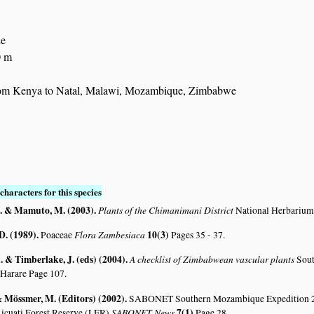
de
0 m
rom Kenya to Natal, Malawi, Mozambique, Zimbabwe
characters for this species
. & Mamuto, M. (2003)
.
Plants of the Chimanimani District
National Herbarium
D. (1989)
.
Flora Zambesiaca
10(3)
Poaceae
Pages 35 - 37.
 & Timberlake, J. (eds) (2004)
.
A checklist of Zimbabwean vascular plants
Sout
 Harare Page 107.
 & Mössmer, M. (Editors) (2002)
.
SABONET Southern Mozambique Expedition 2001
SABONET News
7(1)
icuati Forest Reserve (LFR)
Page 28.