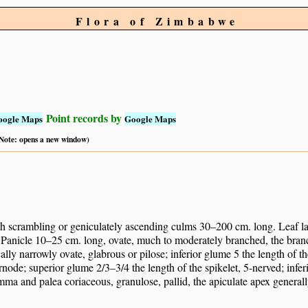
Flora of Zimbabwe
Point records by
oogle Maps
Google Maps
 (Note: opens a new window)
h scrambling or geniculately ascending culms 30–200 cm. long. Leaf 
 Panicle 10–25 cm. long, ovate, much to moderately branched, the bran
lly narrowly ovate, glabrous or pilose; inferior glume 5 the length of t
ernode; superior glume 2/3–3/4 the length of the spikelet, 5-nerved; infe
mma and palea coriaceous, granulose, pallid, the apiculate apex general