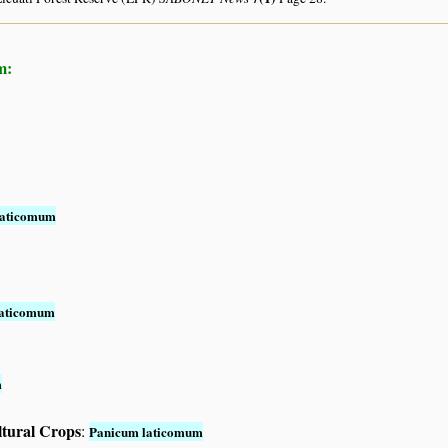
m:
laticomum
laticomum
m
ltural Crops
:
Panicum laticomum