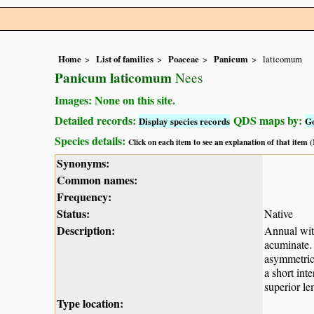
Home
List of families
Poaceae
Panicum
laticomum
Panicum laticomum
Nees
Images: None on this site.
Detailed records:
QDS maps by:
Display species records
G
Species details:
Click on each item to see an explanation of that item
Synonyms:
Common names:
Frequency:
Status:
Native
Description:
Annual wit
acuminate.
asymmetrica
a short int
superior le
Type location: