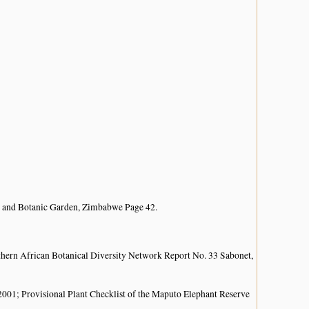
 and Botanic Garden, Zimbabwe Page 42.
hern African Botanical Diversity Network Report No. 33 Sabonet,
; Provisional Plant Checklist of the Maputo Elephant Reserve