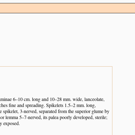
laminae 6–10 cm. long and 10–28 mm. wide, lanceolate,
ches fine and spreading. Spikelets 1.5–2 mm. long,
he spikelet, 3-nerved, separated from the superior glume by
rior lemma 5–7-nerved, its palea poorly developed, sterile;
ly exposed.