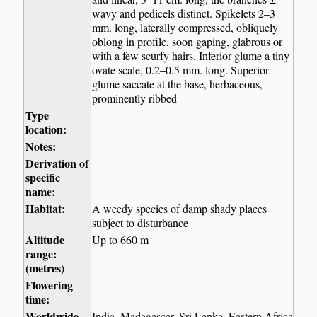
wavy and pedicels distinct. Spikelets 2–3
mm. long, laterally compressed, obliquely
oblong in profile, soon gaping, glabrous or
with a few scurfy hairs. Inferior glume a tiny
ovate scale, 0.2–0.5 mm. long. Superior
glume saccate at the base, herbaceous,
prominently ribbed
Type
location:
Notes:
Derivation of
specific
name:
Habitat:
A weedy species of damp shady places
subject to disturbance
Altitude
Up to 660 m
range:
(metres)
Flowering
time:
Worldwide
India, Madagascar, Sri Lanka, Eastern Africa