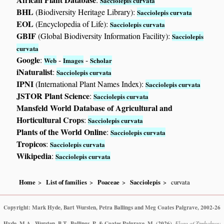
Sacciolepis curvata
BHL
(Biodiversity Heritage Library):
Sacciolepis curvata
EOL
(Encyclopedia of Life):
Sacciolepis curvata
GBIF
(Global Biodiversity Information Facility):
Sacciolepis
curvata
Google
:
-
-
Web
Images
Scholar
iNaturalist
:
Sacciolepis curvata
IPNI
(International Plant Names Index):
Sacciolepis curvata
JSTOR Plant Science
:
Sacciolepis curvata
Mansfeld World Database of Agricultural and
Horticultural Crops
:
Sacciolepis curvata
Plants of the World Online
:
Sacciolepis curvata
Tropicos
:
Sacciolepis curvata
Wikipedia
:
Sacciolepis curvata
Home
List of families
Poaceae
Sacciolepis
curvata
Copyright: Mark Hyde, Bart Wursten, Petra Ballings and Meg Coates Palgrave, 2002-26
Hyde, M.A., Wursten, B.T., Ballings, P. & Coates Palgrave, M.
(2026)
.
Flora of Zimbabwe: