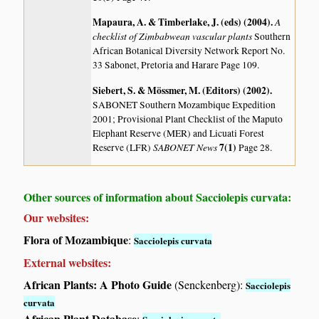
Mapaura, A. & Timberlake, J. (eds) (2004)
.
A
checklist of Zimbabwean vascular plants
Southern
African Botanical Diversity Network Report No.
33 Sabonet, Pretoria and Harare Page 109.
Siebert, S. & Mössmer, M. (Editors) (2002)
.
SABONET Southern Mozambique Expedition
2001; Provisional Plant Checklist of the Maputo
Elephant Reserve (MER) and Licuati Forest
SABONET News
7(1)
Reserve (LFR)
Page 28.
Other sources of information about Sacciolepis curvata:
Our websites:
Flora of Mozambique
:
Sacciolepis curvata
External websites:
African Plants: A Photo Guide
(Senckenberg):
Sacciolepis
curvata
African Plant Database
: