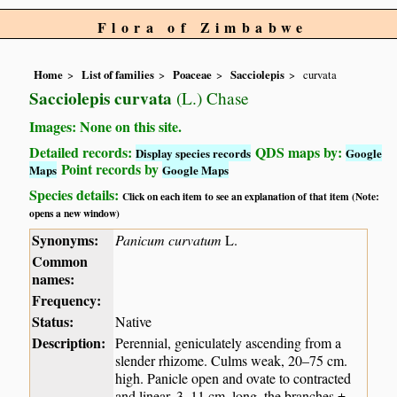
Flora of Zimbabwe
Home
List of families
Poaceae
Sacciolepis
curvata
Sacciolepis curvata
(L.) Chase
Images: None on this site.
Detailed records:
QDS maps by:
Display species records
Google
Point records by
Maps
Google Maps
Species details:
Click on each item to see an explanation of that item (Note:
opens a new window)
Synonyms:
Panicum curvatum
L.
Common
names:
Frequency:
Status:
Native
Description:
Perennial, geniculately ascending from a
slender rhizome. Culms weak, 20–75 cm.
high. Panicle open and ovate to contracted
and linear, 3–11 cm. long, the branches ±