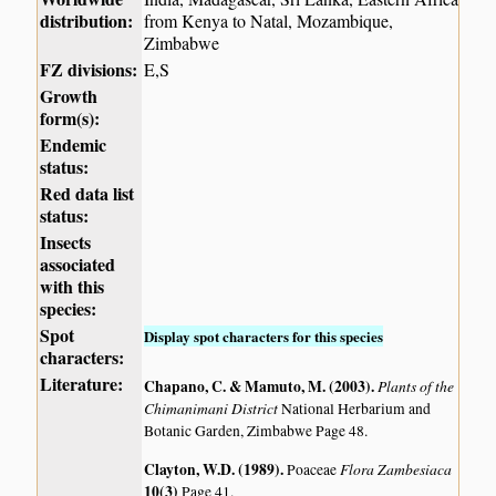
distribution:
from Kenya to Natal, Mozambique,
Zimbabwe
FZ divisions:
E,S
Growth
form(s):
Endemic
status:
Red data list
status:
Insects
associated
with this
species:
Spot
Display spot characters for this species
characters:
Literature:
Chapano, C. & Mamuto, M. (2003)
.
Plants of the
Chimanimani District
National Herbarium and
Botanic Garden, Zimbabwe Page 48.
Clayton, W.D. (1989)
.
Flora Zambesiaca
Poaceae
10(3)
Page 41.