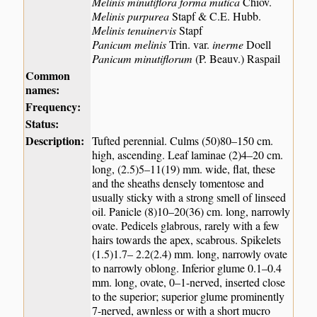
Melinis minutiflora forma mutica
Chiov.
Melinis purpurea
Stapf & C.E. Hubb.
Melinis tenuinervis
Stapf
Panicum melinis
Trin. var.
inerme
Doell
Panicum minutiflorum
(P. Beauv.) Raspail
Common
names:
Frequency:
Status:
Description:
Tufted perennial. Culms (50)80–150 cm.
high, ascending. Leaf laminae (2)4–20 cm.
long, (2.5)5–11(19) mm. wide, flat, these
and the sheaths densely tomentose and
usually sticky with a strong smell of linseed
oil. Panicle (8)10–20(36) cm. long, narrowly
ovate. Pedicels glabrous, rarely with a few
hairs towards the apex, scabrous. Spikelets
(1.5)1.7– 2.2(2.4) mm. long, narrowly ovate
to narrowly oblong. Inferior glume 0.1–0.4
mm. long, ovate, 0–1-nerved, inserted close
to the superior; superior glume prominently
7-nerved, awnless or with a short mucro