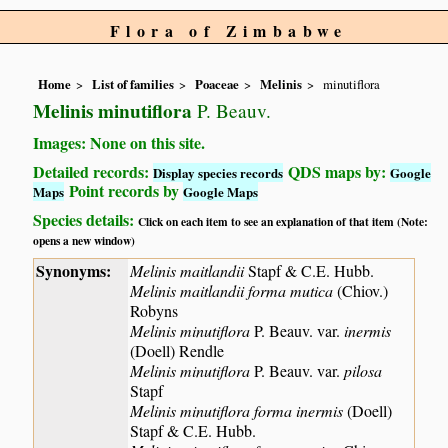
Flora of Zimbabwe
Home
List of families
Poaceae
Melinis
minutiflora
Melinis minutiflora
P. Beauv.
Images: None on this site.
Detailed records:
QDS maps by:
Display species records
Google
Point records by
Maps
Google Maps
Species details:
Click on each item to see an explanation of that item (Note:
opens a new window)
Synonyms:
Melinis maitlandii
Stapf & C.E. Hubb.
Melinis maitlandii forma mutica
(Chiov.)
Robyns
Melinis minutiflora
P. Beauv. var.
inermis
(Doell) Rendle
Melinis minutiflora
P. Beauv. var.
pilosa
Stapf
Melinis minutiflora forma inermis
(Doell)
Stapf & C.E. Hubb.