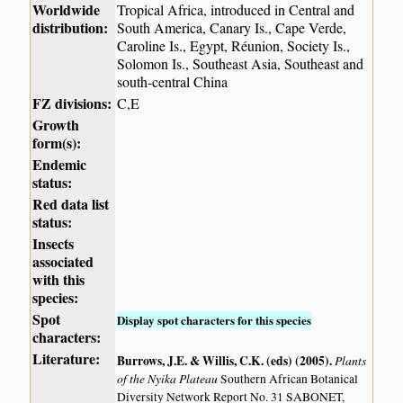
Worldwide
Tropical Africa, introduced in Central and
distribution:
South America, Canary Is., Cape Verde,
Caroline Is., Egypt, Réunion, Society Is.,
Solomon Is., Southeast Asia, Southeast and
south-central China
FZ divisions:
C,E
Growth
form(s):
Endemic
status:
Red data list
status:
Insects
associated
with this
species:
Spot
Display spot characters for this species
characters:
Literature:
Burrows, J.E. & Willis, C.K. (eds) (2005)
.
Plants
of the Nyika Plateau
Southern African Botanical
Diversity Network Report No. 31 SABONET,