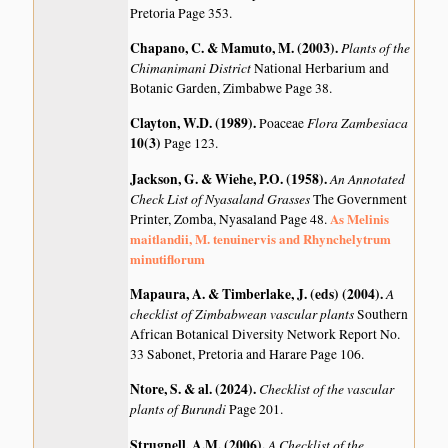
Pretoria Page 353.
Chapano, C. & Mamuto, M. (2003)
.
Plants of the
Chimanimani District
National Herbarium and
Botanic Garden, Zimbabwe Page 38.
Clayton, W.D. (1989)
.
Flora Zambesiaca
Poaceae
10(3)
Page 123.
Jackson, G. & Wiehe, P.O. (1958)
.
An Annotated
Check List of Nyasaland Grasses
The Government
As Melinis
Printer, Zomba, Nyasaland Page 48.
maitlandii, M. tenuinervis and Rhynchelytrum
minutiflorum
Mapaura, A. & Timberlake, J. (eds) (2004)
.
A
checklist of Zimbabwean vascular plants
Southern
African Botanical Diversity Network Report No.
33 Sabonet, Pretoria and Harare Page 106.
Ntore, S. & al. (2024)
.
Checklist of the vascular
plants of Burundi
Page 201.
Strugnell, A.M. (2006)
.
A Checklist of the