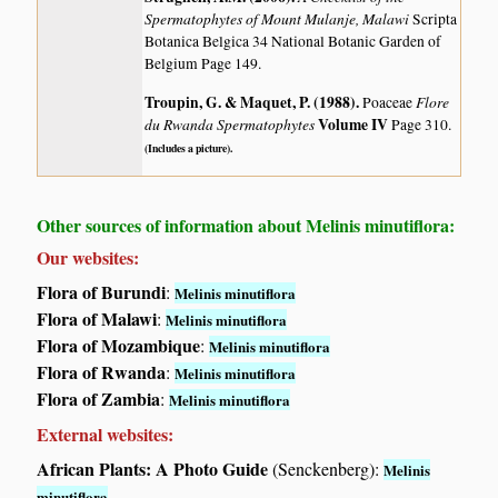
Spermatophytes of Mount Mulanje, Malawi
Scripta
Botanica Belgica 34 National Botanic Garden of
Belgium Page 149.
Troupin, G. & Maquet, P. (1988)
.
Flore
Poaceae
du Rwanda Spermatophytes
Volume IV
Page 310.
(Includes a picture).
Other sources of information about Melinis minutiflora:
Our websites:
Flora of Burundi
:
Melinis minutiflora
Flora of Malawi
:
Melinis minutiflora
Flora of Mozambique
:
Melinis minutiflora
Flora of Rwanda
:
Melinis minutiflora
Flora of Zambia
:
Melinis minutiflora
External websites:
African Plants: A Photo Guide
(Senckenberg):
Melinis
minutiflora