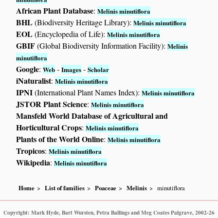
African Plant Database
:
Melinis minutiflora
BHL
(Biodiversity Heritage Library):
Melinis minutiflora
EOL
(Encyclopedia of Life):
Melinis minutiflora
GBIF
(Global Biodiversity Information Facility):
Melinis
minutiflora
Google
:
-
-
Web
Images
Scholar
iNaturalist
:
Melinis minutiflora
IPNI
(International Plant Names Index):
Melinis minutiflora
JSTOR Plant Science
:
Melinis minutiflora
Mansfeld World Database of Agricultural and
Horticultural Crops
:
Melinis minutiflora
Plants of the World Online
:
Melinis minutiflora
Tropicos
:
Melinis minutiflora
Wikipedia
:
Melinis minutiflora
Home
List of families
Poaceae
Melinis
minutiflora
Copyright: Mark Hyde, Bart Wursten, Petra Ballings and Meg Coates Palgrave, 2002-26