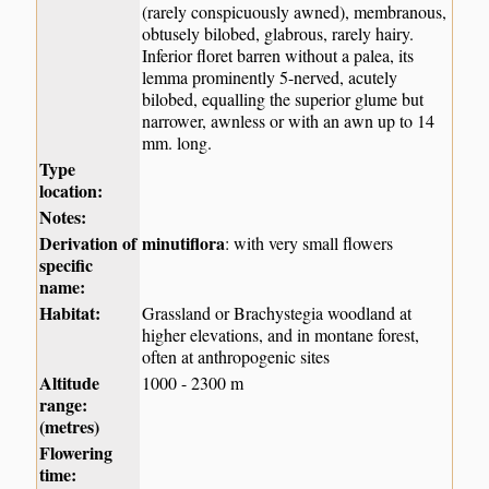
(rarely conspicuously awned), membranous,
obtusely bilobed, glabrous, rarely hairy.
Inferior floret barren without a palea, its
lemma prominently 5-nerved, acutely
bilobed, equalling the superior glume but
narrower, awnless or with an awn up to 14
mm. long.
Type
location:
Notes:
Derivation of
minutiflora
: with very small flowers
specific
name:
Habitat:
Grassland or Brachystegia woodland at
higher elevations, and in montane forest,
often at anthropogenic sites
Altitude
1000 - 2300 m
range:
(metres)
Flowering
time: