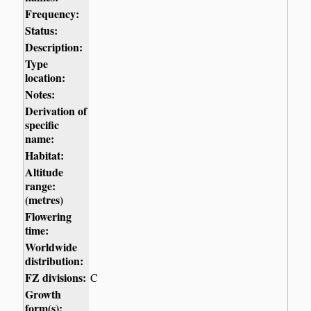
Frequency:
Status:
Description:
Type
location:
Notes:
Derivation of
specific
name:
Habitat:
Altitude
range:
(metres)
Flowering
time:
Worldwide
distribution:
FZ divisions:
C
Growth
form(s):