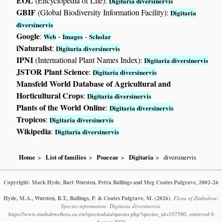
EOL
(Encyclopedia of Life):
Digitaria diversinervis
GBIF
(Global Biodiversity Information Facility):
Digitaria
diversinervis
Google
:
-
-
Web
Images
Scholar
iNaturalist
:
Digitaria diversinervis
IPNI
(International Plant Names Index):
Digitaria diversinervis
JSTOR Plant Science
:
Digitaria diversinervis
Mansfeld World Database of Agricultural and
Horticultural Crops
:
Digitaria diversinervis
Plants of the World Online
:
Digitaria diversinervis
Tropicos
:
Digitaria diversinervis
Wikipedia
:
Digitaria diversinervis
Home
List of families
Poaceae
Digitaria
diversinervis
Copyright: Mark Hyde, Bart Wursten, Petra Ballings and Meg Coates Palgrave, 2002-26
Hyde, M.A., Wursten, B.T., Ballings, P. & Coates Palgrave, M.
(2026)
.
Flora of Zimbabwe:
Species information: Digitaria diversinervis.
https://www.zimbabweflora.co.zw/speciesdata/species.php?species_id=107580, retrieved 6
August 2026