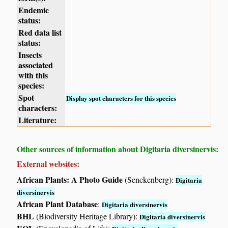
Endemic
status:
Red data list
status:
Insects
associated
with this
species:
Spot
Display spot characters for this species
characters:
Literature:
Other sources of information about Digitaria diversinervis:
External websites:
African Plants: A Photo Guide
(Senckenberg):
Digitaria
diversinervis
African Plant Database
:
Digitaria diversinervis
BHL
(Biodiversity Heritage Library):
Digitaria diversinervis