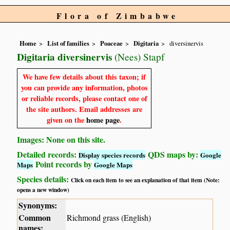
Flora of Zimbabwe
Home
List of families
Poaceae
Digitaria
diversinervis
Digitaria diversinervis
(Nees) Stapf
We have few details about this taxon; if
you can provide any information, photos
or reliable records, please contact one of
the site authors. Email addresses are
given on the
home page
.
Images: None on this site.
Detailed records:
QDS maps by:
Display species records
Google
Point records by
Maps
Google Maps
Species details:
Click on each item to see an explanation of that item (Note:
opens a new window)
Synonyms:
Common
Richmond grass (English)
names: