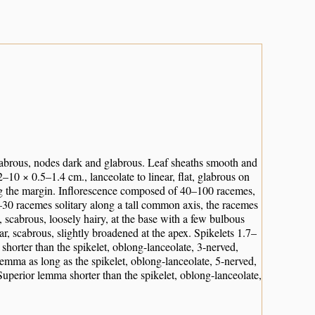
labrous, nodes dark and glabrous. Leaf sheaths smooth and
2–10 × 0.5–1.4 cm., lanceolate to linear, flat, glabrous on
ong the margin. Inflorescence composed of 40–100 racemes,
–30 racemes solitary along a tall common axis, the racemes
 scabrous, loosely hairy, at the base with a few bulbous
ar, scabrous, slightly broadened at the apex. Spikelets 1.7–
horter than the spikelet, oblong-lanceolate, 3-nerved,
 lemma as long as the spikelet, oblong-lanceolate, 5-nerved,
Superior lemma shorter than the spikelet, oblong-lanceolate,