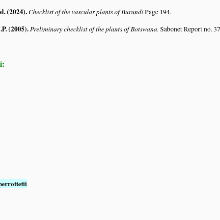
al. (2024)
.
Checklist of the vascular plants of Burundi
Page 194.
.P. (2005)
.
Preliminary checklist of the plants of Botswana.
Sabonet Report no. 37
i:
perrottetii