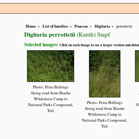
Home
List of families
Poaceae
Digitaria
perrottetii
Digitaria perrottetii
(Kunth) Stapf
Selected images:
Click on each image to see a larger version and detai
Photo: Petra Ballings
Along road from Shashe
Wilderness Camp to
Photo: Petra Ballings
National Parks Compound,
N
Along road from Shashe
Tuli
Wilderness Camp to
National Parks Compound,
Tuli