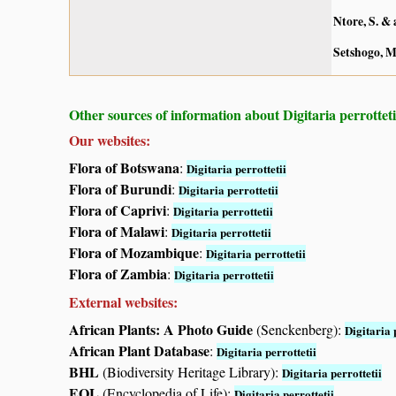
Ntore, S. & 
Setshogo, M
Other sources of information about Digitaria perrotteti
Our websites:
Flora of Botswana
:
Digitaria perrottetii
Flora of Burundi
:
Digitaria perrottetii
Flora of Caprivi
:
Digitaria perrottetii
Flora of Malawi
:
Digitaria perrottetii
Flora of Mozambique
:
Digitaria perrottetii
Flora of Zambia
:
Digitaria perrottetii
External websites:
African Plants: A Photo Guide
(Senckenberg):
Digitaria 
African Plant Database
:
Digitaria perrottetii
BHL
(Biodiversity Heritage Library):
Digitaria perrottetii
EOL
(Encyclopedia of Life):
Digitaria perrottetii