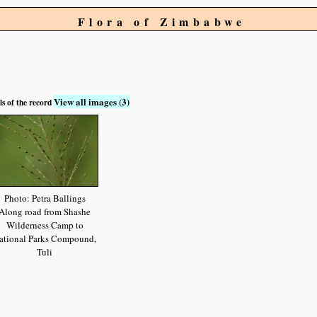
Flora of Zimbabwe
View all images (3)
ls of the record
Photo: Petra Ballings
Along road from Shashe
Wilderness Camp to
ational Parks Compound,
Tuli