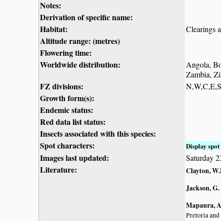
Notes:
Derivation of specific name:
Habitat:
Clearings a
Altitude range: (metres)
Flowering time:
Worldwide distribution:
Angola, Bo
Zambia, Z
FZ divisions:
N,W,C,E,
Growth form(s):
Endemic status:
Red data list status:
Insects associated with this species:
Spot characters:
Display spot 
Images last updated:
Saturday 
Literature:
Clayton, W.
Jackson, G.
Mapaura, A.
Pretoria and