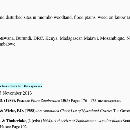
nd disturbed sites in miombo woodland, flood plains, weed on fallow l
tswana, Burundi, DRC, Kenya, Madagascar, Malawi, Mozambique, Nami
imbabwe
S
characters for this species
23 November 2013
D. (1989)
.
Flora Zambesiaca
10(3)
Poaceae
Pages 176 - 178.
(Includes a picture).
 & Wiehe, P.O. (1958)
.
An Annotated Check List of Nyasaland Grasses
The Gover
 & Timberlake, J. (eds) (2004)
.
A checklist of Zimbabwean vascular plants
Sout
 Harare Page 102.