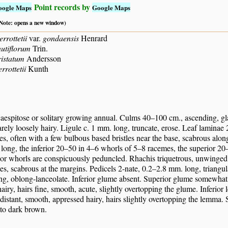
Point records by
oogle Maps
Google Maps
 (Note: opens a new window)
errottetii
var.
gondaensis
Henrard
nutiflorum
Trin.
ristatum
Andersson
rrottetii
Kunth
caespitose or solitary growing annual. Culms 40–100 cm., ascending, g
arely loosely hairy. Ligule c. 1 mm. long, truncate, erose. Leaf laminae 
es, often with a few bulbous based bristles near the base, scabrous al
long, the inferior 20–50 in 4–6 whorls of 5–8 racemes, the superior 20
rior whorls are conspicuously peduncled. Rhachis triquetrous, unwinged,
les, scabrous at the margins. Pedicels 2-nate, 0.2–2.8 mm. long, triangul
g, oblong-lanceolate. Inferior glume absent. Superior glume somewhat s
airy, hairs fine, smooth, acute, slightly overtopping the glume. Inferior
distant, smooth, appressed hairy, hairs slightly overtopping the lemma. 
 to dark brown.