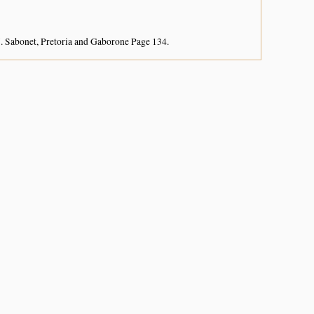
. Sabonet, Pretoria and Gaborone Page 134.