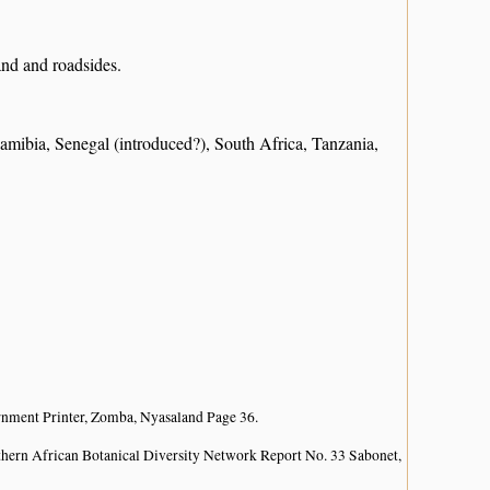
and and roadsides.
bia, Senegal (introduced?), South Africa, Tanzania,
nment Printer, Zomba, Nyasaland Page 36.
hern African Botanical Diversity Network Report No. 33 Sabonet,