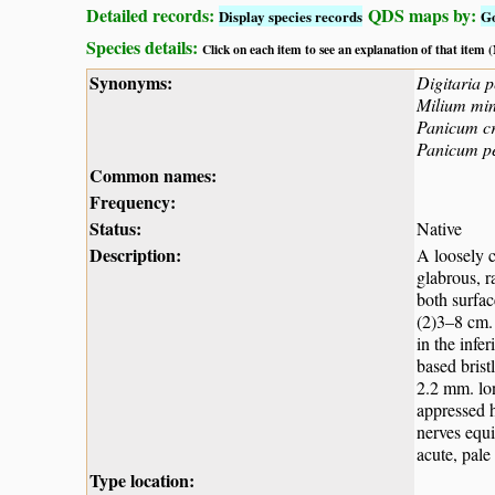
Detailed records:
QDS maps by:
Display species records
G
Species details:
Click on each item to see an explanation of that item
Synonyms:
Digitaria p
Milium mi
Panicum c
Panicum pe
Common names:
Frequency:
Status:
Native
Description:
A loosely 
glabrous, r
both surfac
(2)3–8 cm. 
in the infe
based brist
2.2 mm. lon
appressed h
nerves equi
acute, pale
Type location: