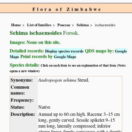
Flora of Zimbabwe
Home
List of families
Poaceae
Sehima
ischaemoides
Sehima ischaemoides
Forssk.
Images: None on this site.
Detailed records:
QDS maps by:
Display species records
Google
Point records by
Maps
Google Maps
Species details:
Click on each item to see an explanation of that item (Note:
opens a new window)
Synonyms:
Andropogon sehima
Steud.
Common
names:
Frequency:
Status:
Native
Description:
Annual up to 60 cm high. Raceme 3–15 cm
long, gently curved. Sessile spikelet 9–15
mm long, laterally compressed; inferior
glume linear, firmly coriaceous with a deeply