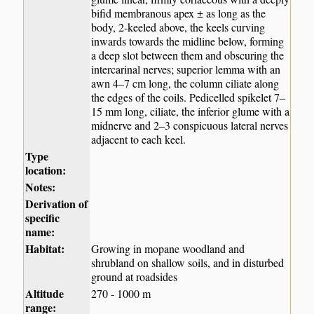
bifid membranous apex ± as long as the
body, 2-keeled above, the keels curving
inwards towards the midline below, forming
a deep slot between them and obscuring the
intercarinal nerves; superior lemma with an
awn 4–7 cm long, the column ciliate along
the edges of the coils. Pedicelled spikelet 7–
15 mm long, ciliate, the inferior glume with a
midnerve and 2–3 conspicuous lateral nerves
adjacent to each keel.
Type
location:
Notes:
Derivation of
specific
name:
Habitat:
Growing in mopane woodland and
shrubland on shallow soils, and in disturbed
ground at roadsides
Altitude
270 - 1000 m
range: