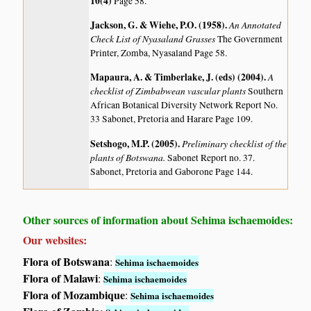
10(4)
Page 58.
Jackson, G. & Wiehe, P.O. (1958)
.
An Annotated
Check List of Nyasaland Grasses
The Government
Printer, Zomba, Nyasaland Page 58.
Mapaura, A. & Timberlake, J. (eds) (2004)
.
A
checklist of Zimbabwean vascular plants
Southern
African Botanical Diversity Network Report No.
33 Sabonet, Pretoria and Harare Page 109.
Setshogo, M.P. (2005)
.
Preliminary checklist of the
plants of Botswana.
Sabonet Report no. 37.
Sabonet, Pretoria and Gaborone Page 144.
Other sources of information about Sehima ischaemoides:
Our websites:
Flora of Botswana
:
Sehima ischaemoides
Flora of Malawi
:
Sehima ischaemoides
Flora of Mozambique
:
Sehima ischaemoides