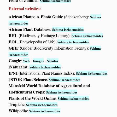
Flora of Zambia
:
Sehima ischaemoides
External websites:
African Plants: A Photo Guide
(Senckenberg):
Sehima
ischaemoides
African Plant Database
:
Sehima ischaemoides
BHL
(Biodiversity Heritage Library):
Sehima ischaemoides
EOL
(Encyclopedia of Life):
Sehima ischaemoides
GBIF
(Global Biodiversity Information Facility):
Sehima
ischaemoides
Google
:
-
-
Web
Images
Scholar
iNaturalist
:
Sehima ischaemoides
IPNI
(International Plant Names Index):
Sehima ischaemoides
JSTOR Plant Science
:
Sehima ischaemoides
Mansfeld World Database of Agricultural and
Horticultural Crops
:
Sehima ischaemoides
Plants of the World Online
:
Sehima ischaemoides
Tropicos
:
Sehima ischaemoides
Wikipedia
:
Sehima ischaemoides