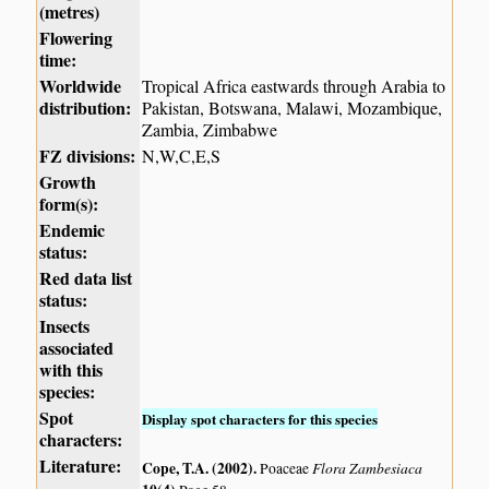
(metres)
Flowering
time:
Worldwide
Tropical Africa eastwards through Arabia to
distribution:
Pakistan, Botswana, Malawi, Mozambique,
Zambia, Zimbabwe
FZ divisions:
N,W,C,E,S
Growth
form(s):
Endemic
status:
Red data list
status:
Insects
associated
with this
species:
Spot
Display spot characters for this species
characters:
Literature:
Cope, T.A. (2002)
.
Flora Zambesiaca
Poaceae