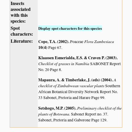
Insects
associated
with this
species:
Spot
Display spot characters for this species
characters:
Literature:
Cope, T.A. (2002)
.
Flora Zambesiaca
Poaceae
10(4)
Page 67.
Klaassen Esmerialda, E.S. & Craven P. (2003)
.
Checklist of grasses in Namibia
SABONET Report
No. 20 Page 8.
Mapaura, A. & Timberlake, J. (eds) (2004)
.
A
checklist of Zimbabwean vascular plants
Southern
African Botanical Diversity Network Report No.
33 Sabonet, Pretoria and Harare Page 99.
Setshogo, M.P. (2005)
.
Preliminary checklist of the
plants of Botswana.
Sabonet Report no. 37.
Sabonet, Pretoria and Gaborone Page 129.