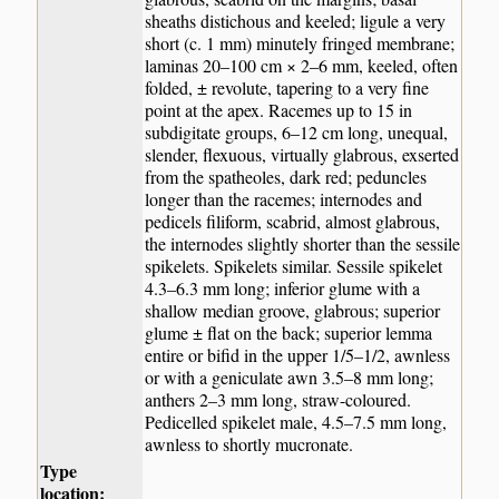
sheaths distichous and keeled; ligule a very
short (c. 1 mm) minutely fringed membrane;
laminas 20–100 cm × 2–6 mm, keeled, often
folded, ± revolute, tapering to a very fine
point at the apex. Racemes up to 15 in
subdigitate groups, 6–12 cm long, unequal,
slender, flexuous, virtually glabrous, exserted
from the spatheoles, dark red; peduncles
longer than the racemes; internodes and
pedicels filiform, scabrid, almost glabrous,
the internodes slightly shorter than the sessile
spikelets. Spikelets similar. Sessile spikelet
4.3–6.3 mm long; inferior glume with a
shallow median groove, glabrous; superior
glume ± flat on the back; superior lemma
entire or bifid in the upper 1/5–1/2, awnless
or with a geniculate awn 3.5–8 mm long;
anthers 2–3 mm long, straw-coloured.
Pedicelled spikelet male, 4.5–7.5 mm long,
awnless to shortly mucronate.
Type
location: