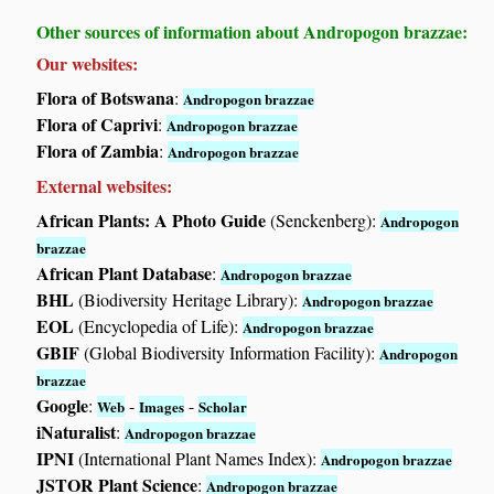
Other sources of information about Andropogon brazzae:
Our websites:
Flora of Botswana
:
Andropogon brazzae
Flora of Caprivi
:
Andropogon brazzae
Flora of Zambia
:
Andropogon brazzae
External websites:
African Plants: A Photo Guide
(Senckenberg):
Andropogon
brazzae
African Plant Database
:
Andropogon brazzae
BHL
(Biodiversity Heritage Library):
Andropogon brazzae
EOL
(Encyclopedia of Life):
Andropogon brazzae
GBIF
(Global Biodiversity Information Facility):
Andropogon
brazzae
Google
:
-
-
Web
Images
Scholar
iNaturalist
:
Andropogon brazzae
IPNI
(International Plant Names Index):
Andropogon brazzae
JSTOR Plant Science
:
Andropogon brazzae