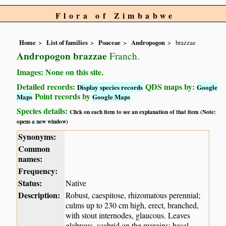
Flora of Zimbabwe
Home
List of families
Poaceae
Andropogon
brazzae
Andropogon brazzae
Franch.
Images: None on this site.
Detailed records:
QDS maps by:
Display species records
Google
Point records by
Maps
Google Maps
Species details:
Click on each item to see an explanation of that item (Note:
opens a new window)
Synonyms:
Common
names:
Frequency:
Status:
Native
Description:
Robust, caespitose, rhizomatous perennial;
culms up to 230 cm high, erect, branched,
with stout internodes, glaucous. Leaves
glabrous, scabrid on the margins; basal