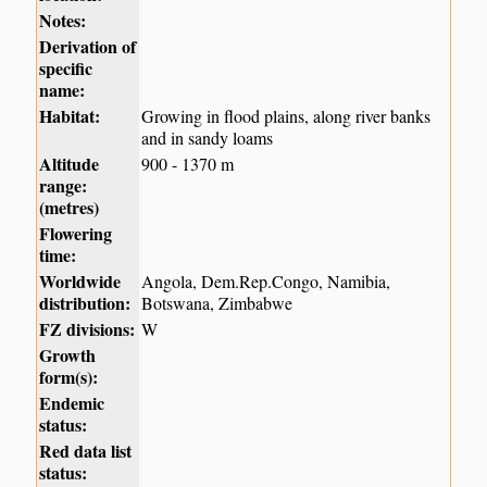
Notes:
Derivation of
specific
name:
Habitat:
Growing in flood plains, along river banks
and in sandy loams
Altitude
900 - 1370 m
range:
(metres)
Flowering
time:
Worldwide
Angola, Dem.Rep.Congo, Namibia,
distribution:
Botswana, Zimbabwe
FZ divisions:
W
Growth
form(s):
Endemic
status:
Red data list
status: