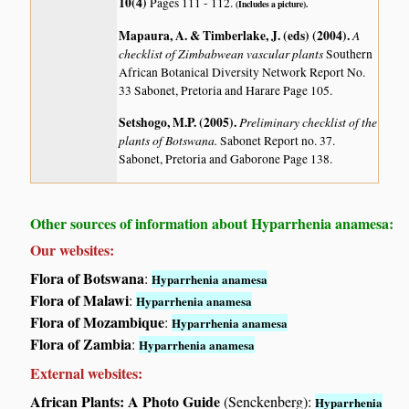
10(4)
Pages 111 - 112.
(Includes a picture).
Mapaura, A. & Timberlake, J. (eds) (2004)
.
A
checklist of Zimbabwean vascular plants
Southern
African Botanical Diversity Network Report No.
33 Sabonet, Pretoria and Harare Page 105.
Setshogo, M.P. (2005)
.
Preliminary checklist of the
plants of Botswana.
Sabonet Report no. 37.
Sabonet, Pretoria and Gaborone Page 138.
Other sources of information about Hyparrhenia anamesa:
Our websites:
Flora of Botswana
:
Hyparrhenia anamesa
Flora of Malawi
:
Hyparrhenia anamesa
Flora of Mozambique
:
Hyparrhenia anamesa
Flora of Zambia
:
Hyparrhenia anamesa
External websites:
African Plants: A Photo Guide
(Senckenberg):
Hyparrhenia