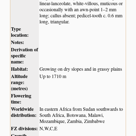
linear-lanceolate, white-villous, muticous or
occasionally with an awn-point 1–2 mm
long; callus absent; pedicel-tooth c. 0.6 mm
long, triangular.
Type
location:
Notes:
Derivation of
specific
name:
Habitat:
Growing on dry slopes and in grassy plains
Altitude
Up to 1710 m
range:
(metres)
Flowering
time:
Worldwide
In eastern Africa from Sudan southwards to
distribution:
South Africa, Botswana, Malawi,
Mozambique, Zambia, Zimbabwe
FZ divisions:
N,W,C,E
Growth