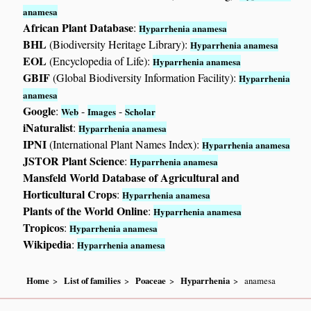
anamesa
African Plant Database
:
Hyparrhenia anamesa
BHL
(Biodiversity Heritage Library):
Hyparrhenia anamesa
EOL
(Encyclopedia of Life):
Hyparrhenia anamesa
GBIF
(Global Biodiversity Information Facility):
Hyparrhenia
anamesa
Google
:
-
-
Web
Images
Scholar
iNaturalist
:
Hyparrhenia anamesa
IPNI
(International Plant Names Index):
Hyparrhenia anamesa
JSTOR Plant Science
:
Hyparrhenia anamesa
Mansfeld World Database of Agricultural and
Horticultural Crops
:
Hyparrhenia anamesa
Plants of the World Online
:
Hyparrhenia anamesa
Tropicos
:
Hyparrhenia anamesa
Wikipedia
:
Hyparrhenia anamesa
Home
List of families
Poaceae
Hyparrhenia
anamesa