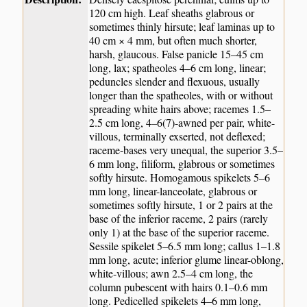
120 cm high. Leaf sheaths glabrous or
sometimes thinly hirsute; leaf laminas up to
40 cm × 4 mm, but often much shorter,
harsh, glaucous. False panicle 15–45 cm
long, lax; spatheoles 4–6 cm long, linear;
peduncles slender and flexuous, usually
longer than the spatheoles, with or without
spreading white hairs above; racemes 1.5–
2.5 cm long, 4–6(7)-awned per pair, white-
villous, terminally exserted, not deflexed;
raceme-bases very unequal, the superior 3.5–
6 mm long, filiform, glabrous or sometimes
softly hirsute. Homogamous spikelets 5–6
mm long, linear-lanceolate, glabrous or
sometimes softly hirsute, 1 or 2 pairs at the
base of the inferior raceme, 2 pairs (rarely
only 1) at the base of the superior raceme.
Sessile spikelet 5–6.5 mm long; callus 1–1.8
mm long, acute; inferior glume linear-oblong,
white-villous; awn 2.5–4 cm long, the
column pubescent with hairs 0.1–0.6 mm
long. Pedicelled spikelets 4–6 mm long,