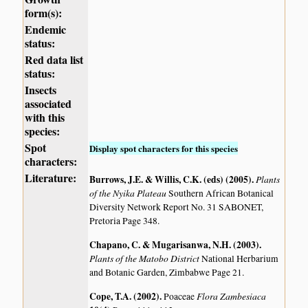
form(s):
Endemic
status:
Red data list
status:
Insects
associated
with this
species:
Spot
Display spot characters for this species
characters:
Literature:
Burrows, J.E. & Willis, C.K. (eds) (2005)
.
Plants
of the Nyika Plateau
Southern African Botanical
Diversity Network Report No. 31 SABONET,
Pretoria Page 348.
Chapano, C. & Mugarisanwa, N.H. (2003)
.
Plants of the Matobo District
National Herbarium
and Botanic Garden, Zimbabwe Page 21.
Cope, T.A. (2002)
.
Flora Zambesiaca
Poaceae