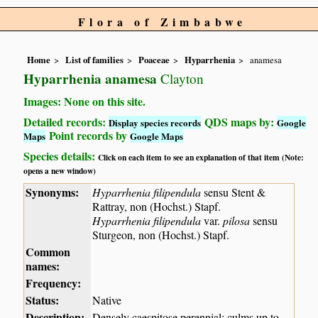
Flora of Zimbabwe
Home
List of families
Poaceae
Hyparrhenia
anamesa
Hyparrhenia anamesa
Clayton
Images: None on this site.
Detailed records:
QDS maps by:
Display species records
Google
Point records by
Maps
Google Maps
Species details:
Click on each item to see an explanation of that item (Note:
opens a new window)
Synonyms:
Hyparrhenia filipendula
sensu Stent &
Rattray, non (Hochst.) Stapf.
Hyparrhenia filipendula
var.
pilosa
sensu
Sturgeon, non (Hochst.) Stapf.
Common
names:
Frequency:
Status:
Native
Description:
Densely caespitose perennial; culms up to