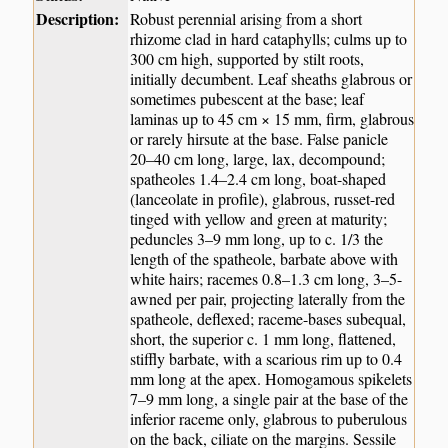
Description:
Robust perennial arising from a short
rhizome clad in hard cataphylls; culms up to
300 cm high, supported by stilt roots,
initially decumbent. Leaf sheaths glabrous or
sometimes pubescent at the base; leaf
laminas up to 45 cm × 15 mm, firm, glabrous
or rarely hirsute at the base. False panicle
20–40 cm long, large, lax, decompound;
spatheoles 1.4–2.4 cm long, boat-shaped
(lanceolate in profile), glabrous, russet-red
tinged with yellow and green at maturity;
peduncles 3–9 mm long, up to c. 1/3 the
length of the spatheole, barbate above with
white hairs; racemes 0.8–1.3 cm long, 3–5-
awned per pair, projecting laterally from the
spatheole, deflexed; raceme-bases subequal,
short, the superior c. 1 mm long, flattened,
stiffly barbate, with a scarious rim up to 0.4
mm long at the apex. Homogamous spikelets
7–9 mm long, a single pair at the base of the
inferior raceme only, glabrous to puberulous
on the back, ciliate on the margins. Sessile