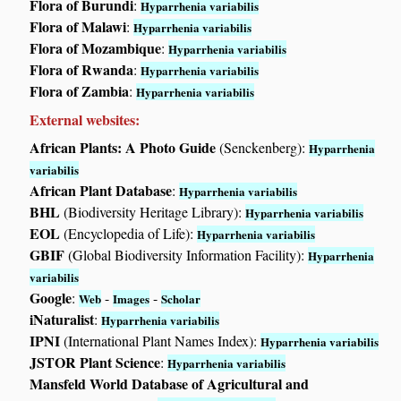
Flora of Burundi
:
Hyparrhenia variabilis
Flora of Malawi
:
Hyparrhenia variabilis
Flora of Mozambique
:
Hyparrhenia variabilis
Flora of Rwanda
:
Hyparrhenia variabilis
Flora of Zambia
:
Hyparrhenia variabilis
External websites:
African Plants: A Photo Guide
(Senckenberg):
Hyparrhenia
variabilis
African Plant Database
:
Hyparrhenia variabilis
BHL
(Biodiversity Heritage Library):
Hyparrhenia variabilis
EOL
(Encyclopedia of Life):
Hyparrhenia variabilis
GBIF
(Global Biodiversity Information Facility):
Hyparrhenia
variabilis
Google
:
-
-
Web
Images
Scholar
iNaturalist
:
Hyparrhenia variabilis
IPNI
(International Plant Names Index):
Hyparrhenia variabilis
JSTOR Plant Science
:
Hyparrhenia variabilis
Mansfeld World Database of Agricultural and