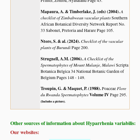
Printer, Zomba, Nyasaland Page 45.
Mapaura, A. & Timberlake, J. (eds) (2004)
.
A
checklist of Zimbabwean vascular plants
Southern
African Botanical Diversity Network Report No.
33 Sabonet, Pretoria and Harare Page 105.
Ntore, S. & al. (2024)
.
Checklist of the vascular
plants of Burundi
Page 200.
Strugnell, A.M. (2006)
.
A Checklist of the
Spermatophytes of Mount Mulanje, Malawi
Scripta
Botanica Belgica 34 National Botanic Garden of
Belgium Pages 148 - 149.
Troupin, G. & Maquet, P. (1988)
.
Flore
Poaceae
du Rwanda Spermatophytes
Volume IV
Page 295.
(Includes a picture).
Other sources of information about Hyparrhenia variabilis:
Our websites: