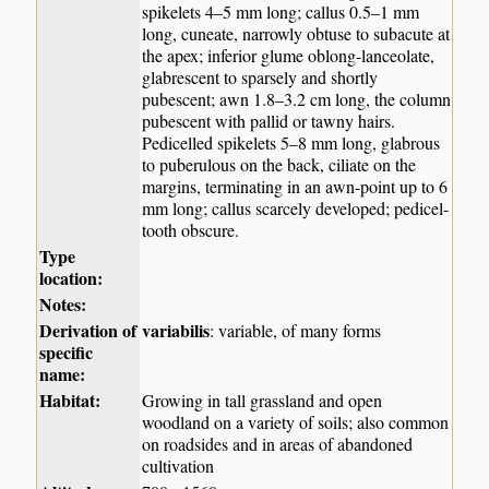
spikelets 4–5 mm long; callus 0.5–1 mm
long, cuneate, narrowly obtuse to subacute at
the apex; inferior glume oblong-lanceolate,
glabrescent to sparsely and shortly
pubescent; awn 1.8–3.2 cm long, the column
pubescent with pallid or tawny hairs.
Pedicelled spikelets 5–8 mm long, glabrous
to puberulous on the back, ciliate on the
margins, terminating in an awn-point up to 6
mm long; callus scarcely developed; pedicel-
tooth obscure.
Type
location:
Notes:
Derivation of
variabilis
: variable, of many forms
specific
name:
Habitat:
Growing in tall grassland and open
woodland on a variety of soils; also common
on roadsides and in areas of abandoned
cultivation