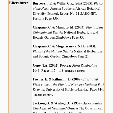
Literature:
Burrows, J.E. & Willis, C.K. (eds) (2005)
.
Plants
of the Nyika Plateau
Southern African Botanical
Diversity Network Report No. 31 SABONET,
Pretoria Page 350.
Chapano, C. & Mamuto, M. (2003)
.
Plants of the
Chimanimani District
National Herbarium and
Botanic Garden, Zimbabwe Page 33.
Chapano, C. & Mugarisanwa, N.H. (2003)
.
Plants of the Matobo District
National Herbarium
and Botanic Garden, Zimbabwe Page 21.
Cope, T.A. (2002)
.
Flora Zambesiaca
Poaceae
10(4)
Pages 117 - 118.
(Includes a picture).
Fischer, E. & Killmann, D. (2008)
.
Illustrated
Field guide to the Plants of Nyungwe National Park
Rwanda.
University of Koblenz-Landau. Page 344.
(Includes a picture).
Jackson, G. & Wiehe, P.O. (1958)
.
An Annotated
Check List of Nyasaland Grasses
The Government