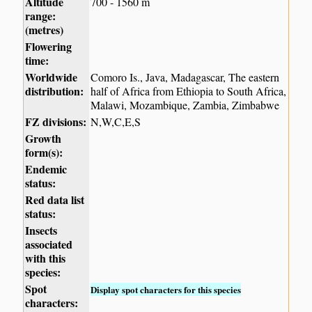
Altitude
700 - 1560 m
range:
(metres)
Flowering
time:
Worldwide
Comoro Is., Java, Madagascar, The eastern
distribution:
half of Africa from Ethiopia to South Africa,
Malawi, Mozambique, Zambia, Zimbabwe
FZ divisions:
N,W,C,E,S
Growth
form(s):
Endemic
status:
Red data list
status:
Insects
associated
with this
species:
Spot
Display spot characters for this species
characters: