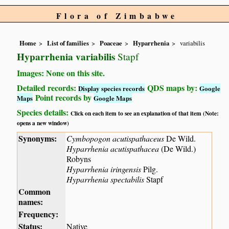
Flora of Zimbabwe
Home
List of families
Poaceae
Hyparrhenia
variabilis
Hyparrhenia variabilis
Stapf
Images: None on this site.
Detailed records:
QDS maps by:
Display species records
Google
Point records by
Maps
Google Maps
Species details:
Click on each item to see an explanation of that item (Note:
opens a new window)
Synonyms:
Cymbopogon acutispathaceus
De Wild.
Hyparrhenia acutispathacea
(De Wild.)
Robyns
Hyparrhenia iringensis
Pilg.
Hyparrhenia spectabilis
Stapf
Common
names:
Frequency:
Status:
Native