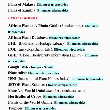
Flora of Malawi
:
Elionurus tripsacoides
Flora of Zambia
:
Elionurus tripsacoides
External websites:
African Plants: A Photo Guide
(Senckenberg):
Elionurus
tripsacoides
African Plant Database
:
Elionurus tripsacoides
BHL
(Biodiversity Heritage Library):
Elionurus tripsacoides
EOL
(Encyclopedia of Life):
Elionurus tripsacoides
GBIF
(Global Biodiversity Information Facility):
Elionurus
tripsacoides
Google
:
-
-
Web
Images
Scholar
iNaturalist
:
Elionurus tripsacoides
IPNI
(International Plant Names Index):
Elionurus tripsacoides
JSTOR Plant Science
:
Elionurus tripsacoides
Mansfeld World Database of Agricultural and
Horticultural Crops
:
Elionurus tripsacoides
Plants of the World Online
:
Elionurus tripsacoides
Tropicos
:
Elionurus tripsacoides