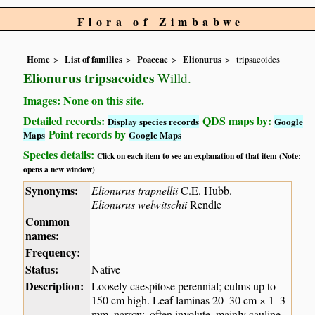
Flora of Zimbabwe
Home
List of families
Poaceae
Elionurus
tripsacoides
Elionurus tripsacoides
Willd.
Images: None on this site.
Detailed records:
QDS maps by:
Display species records
Google
Point records by
Maps
Google Maps
Species details:
Click on each item to see an explanation of that item (Note:
opens a new window)
Synonyms:
Elionurus trapnellii
C.E. Hubb.
Elionurus welwitschii
Rendle
Common
names:
Frequency:
Status:
Native
Description:
Loosely caespitose perennial; culms up to
150 cm high. Leaf laminas 20–30 cm × 1–3
mm, narrow, often involute, mainly cauline,