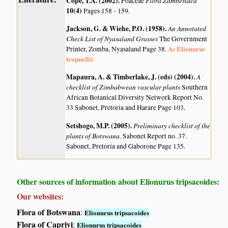
Cope, T.A. (2002)
.
Flora Zambesiaca
Poaceae
10(4)
Pages 158 - 159.
Jackson, G. & Wiehe, P.O. (1958)
.
An Annotated
Check List of Nyasaland Grasses
The Government
As Elionurus
Printer, Zomba, Nyasaland Page 38.
trapnellii
Mapaura, A. & Timberlake, J. (eds) (2004)
.
A
checklist of Zimbabwean vascular plants
Southern
African Botanical Diversity Network Report No.
33 Sabonet, Pretoria and Harare Page 103.
Setshogo, M.P. (2005)
.
Preliminary checklist of the
plants of Botswana.
Sabonet Report no. 37.
Sabonet, Pretoria and Gaborone Page 135.
Other sources of information about Elionurus tripsacoides:
Our websites:
Flora of Botswana
:
Elionurus tripsacoides
Flora of Caprivi
:
Elionurus tripsacoides