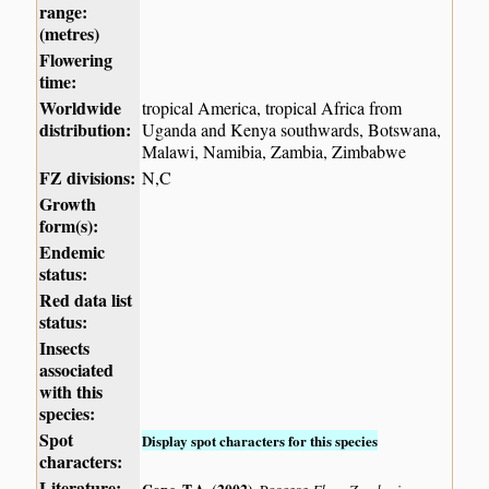
range:
(metres)
Flowering
time:
Worldwide
tropical America, tropical Africa from
distribution:
Uganda and Kenya southwards, Botswana,
Malawi, Namibia, Zambia, Zimbabwe
FZ divisions:
N,C
Growth
form(s):
Endemic
status:
Red data list
status:
Insects
associated
with this
species:
Spot
Display spot characters for this species
characters:
Literature: