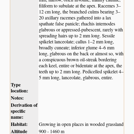
filiform to subulate at the apex. Racemes 3–
12 cm long, the branched culms bearing 3–
20 axillary racemes gathered into a lax
spathate false panicle; rhachis internodes
glabrous or appressed-pubescent, rarely with
spreading hairs up to 2 mm long. Sessile
spikelet lanceolate; callus 1–2 mm long,
broadly cuneate; inferior glume 4–6 mm
long, glabrous on the back or almost so, with
a conspicuous brown oil-streak bordering
each keel, entire or bidentate at the apex, the
teeth up to 2 mm long. Pedicelled spikelet 4–
5 mm long, lanceolate, glabrous, entire.
Type
location:
Notes:
Derivation of
specific
name:
Habitat:
Growing in open places in wooded grassland
Altitude
900 - 1460 m