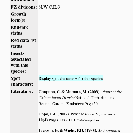
FZ divisions:
N,W,C,E,S
Growth
form(s):
Endemic
status:
Red data list
status:
Insects
associated
with this
species:
Spot
Display spot characters for this species
characters:
Literature:
Chapano, C. & Mamuto, M. (2003)
.
Plants of the
Chimanimani District
National Herbarium and
Botanic Garden, Zimbabwe Page 30.
Cope, T.A. (2002)
.
Flora Zambesiaca
Poaceae
10(4)
Pages 178 - 180.
(Includes a picture).
Jackson, G. & Wiehe, P.O. (1958)
.
An Annotated