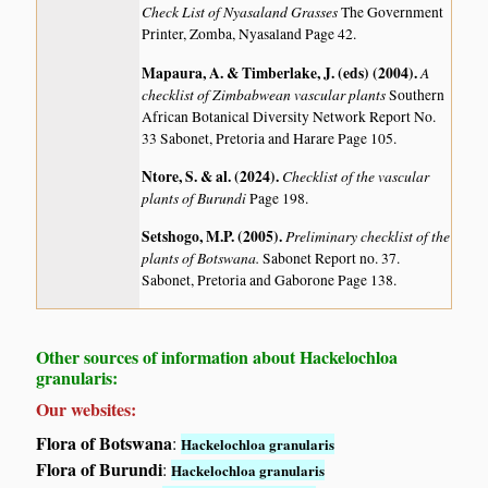
Check List of Nyasaland Grasses
The Government
Printer, Zomba, Nyasaland Page 42.
Mapaura, A. & Timberlake, J. (eds) (2004)
.
A
checklist of Zimbabwean vascular plants
Southern
African Botanical Diversity Network Report No.
33 Sabonet, Pretoria and Harare Page 105.
Ntore, S. & al. (2024)
.
Checklist of the vascular
plants of Burundi
Page 198.
Setshogo, M.P. (2005)
.
Preliminary checklist of the
plants of Botswana.
Sabonet Report no. 37.
Sabonet, Pretoria and Gaborone Page 138.
Other sources of information about Hackelochloa
granularis:
Our websites:
Flora of Botswana
:
Hackelochloa granularis
Flora of Burundi
:
Hackelochloa granularis