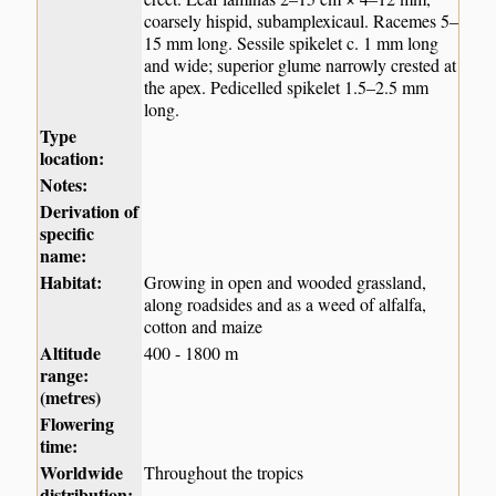
coarsely hispid, subamplexicaul. Racemes 5–
15 mm long. Sessile spikelet c. 1 mm long
and wide; superior glume narrowly crested at
the apex. Pedicelled spikelet 1.5–2.5 mm
long.
Type
location:
Notes:
Derivation of
specific
name:
Habitat:
Growing in open and wooded grassland,
along roadsides and as a weed of alfalfa,
cotton and maize
Altitude
400 - 1800 m
range:
(metres)
Flowering
time:
Worldwide
Throughout the tropics
distribution: