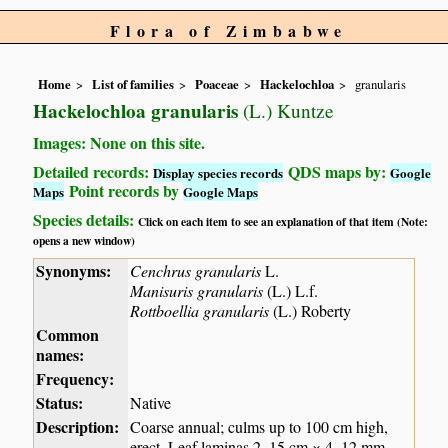
Flora of Zimbabwe
Home
List of families
Poaceae
Hackelochloa
granularis
Hackelochloa granularis
(L.) Kuntze
Images: None on this site.
Detailed records:
QDS maps by:
Display species records
Google
Point records by
Maps
Google Maps
Species details:
Click on each item to see an explanation of that item (Note:
opens a new window)
Synonyms:
Cenchrus granularis
L.
Manisuris granularis
(L.) L.f.
Rottboellia granularis
(L.) Roberty
Common
names:
Frequency:
Status:
Native
Description:
Coarse annual; culms up to 100 cm high,
erect. Leaf laminas 2–15 cm × 4–12 mm,