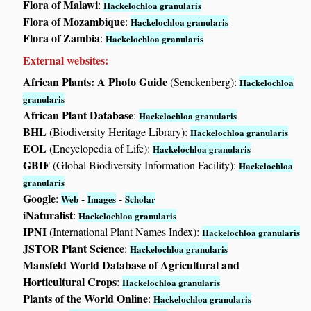
Flora of Malawi
:
Hackelochloa granularis
Flora of Mozambique
:
Hackelochloa granularis
Flora of Zambia
:
Hackelochloa granularis
External websites:
African Plants: A Photo Guide
(Senckenberg):
Hackelochloa
granularis
African Plant Database
:
Hackelochloa granularis
BHL
(Biodiversity Heritage Library):
Hackelochloa granularis
EOL
(Encyclopedia of Life):
Hackelochloa granularis
GBIF
(Global Biodiversity Information Facility):
Hackelochloa
granularis
Google
:
-
-
Web
Images
Scholar
iNaturalist
:
Hackelochloa granularis
IPNI
(International Plant Names Index):
Hackelochloa granularis
JSTOR Plant Science
:
Hackelochloa granularis
Mansfeld World Database of Agricultural and
Horticultural Crops
:
Hackelochloa granularis
Plants of the World Online
:
Hackelochloa granularis