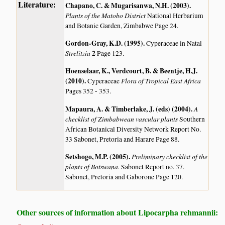
Literature:
Chapano, C. & Mugarisanwa, N.H. (2003)
.
Plants of the Matobo District
National Herbarium
and Botanic Garden, Zimbabwe Page 24.
Gordon-Gray, K.D. (1995)
.
Cyperaceae in Natal
Strelitzia
2
Page 123.
Hoenselaar, K., Verdcourt, B. & Beentje, H.J.
(2010)
.
Flora of Tropical East Africa
Cyperaceae
Pages 352 - 353.
Mapaura, A. & Timberlake, J. (eds) (2004)
.
A
checklist of Zimbabwean vascular plants
Southern
African Botanical Diversity Network Report No.
33 Sabonet, Pretoria and Harare Page 88.
Setshogo, M.P. (2005)
.
Preliminary checklist of the
plants of Botswana.
Sabonet Report no. 37.
Sabonet, Pretoria and Gaborone Page 120.
Other sources of information about Lipocarpha rehmannii: