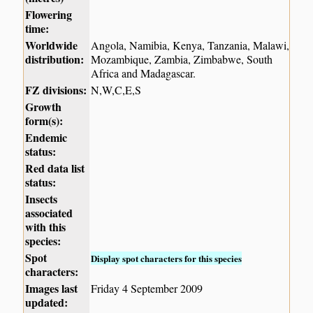
Flowering
time:
Worldwide
Angola, Namibia, Kenya, Tanzania, Malawi,
distribution:
Mozambique, Zambia, Zimbabwe, South
Africa and Madagascar.
FZ divisions:
N,W,C,E,S
Growth
form(s):
Endemic
status:
Red data list
status:
Insects
associated
with this
species:
Spot
Display spot characters for this species
characters:
Images last
Friday 4 September 2009
updated: