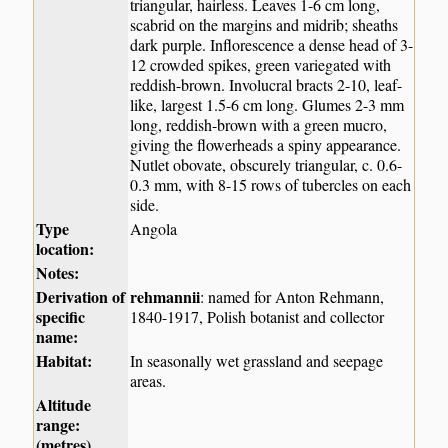
triangular, hairless. Leaves 1-6 cm long,
scabrid on the margins and midrib; sheaths
dark purple. Inflorescence a dense head of 3-
12 crowded spikes, green variegated with
reddish-brown. Involucral bracts 2-10, leaf-
like, largest 1.5-6 cm long. Glumes 2-3 mm
long, reddish-brown with a green mucro,
giving the flowerheads a spiny appearance.
Nutlet obovate, obscurely triangular, c. 0.6-
0.3 mm, with 8-15 rows of tubercles on each
side.
Type
Angola
location:
Notes:
Derivation of
rehmannii
: named for Anton Rehmann,
specific
1840-1917, Polish botanist and collector
name:
Habitat:
In seasonally wet grassland and seepage
areas.
Altitude
range:
(metres)