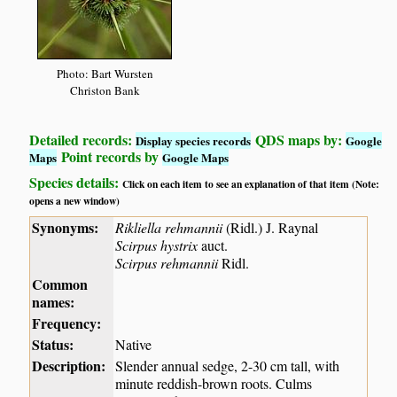
Photo: Bart Wursten
Christon Bank
Detailed records:
QDS maps by:
Display species records
Google
Point records by
Maps
Google Maps
Species details:
Click on each item to see an explanation of that item (Note:
opens a new window)
Synonyms:
Rikliella rehmannii
(Ridl.) J. Raynal
Scirpus hystrix
auct.
Scirpus rehmannii
Ridl.
Common
names:
Frequency:
Status:
Native
Description:
Slender annual sedge, 2-30 cm tall, with
minute reddish-brown roots. Culms