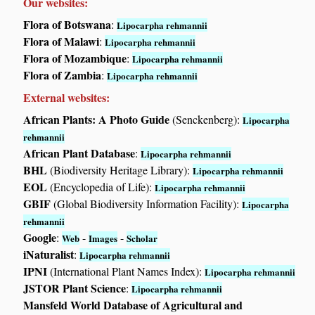
Our websites:
Flora of Botswana
:
Lipocarpha rehmannii
Flora of Malawi
:
Lipocarpha rehmannii
Flora of Mozambique
:
Lipocarpha rehmannii
Flora of Zambia
:
Lipocarpha rehmannii
External websites:
African Plants: A Photo Guide
(Senckenberg):
Lipocarpha
rehmannii
African Plant Database
:
Lipocarpha rehmannii
BHL
(Biodiversity Heritage Library):
Lipocarpha rehmannii
EOL
(Encyclopedia of Life):
Lipocarpha rehmannii
GBIF
(Global Biodiversity Information Facility):
Lipocarpha
rehmannii
Google
:
-
-
Web
Images
Scholar
iNaturalist
:
Lipocarpha rehmannii
IPNI
(International Plant Names Index):
Lipocarpha rehmannii
JSTOR Plant Science
:
Lipocarpha rehmannii
Mansfeld World Database of Agricultural and