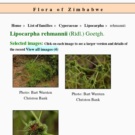
Flora of Zimbabwe
Home
List of families
Cyperaceae
Lipocarpha
rehmannii
Lipocarpha rehmannii
(Ridl.) Goetgh.
Selected images:
Click on each image to see a larger version and details of
View all images (4)
the record
Photo: Bart Wursten
Photo: Bart Wursten
Christon Bank
Christon Bank