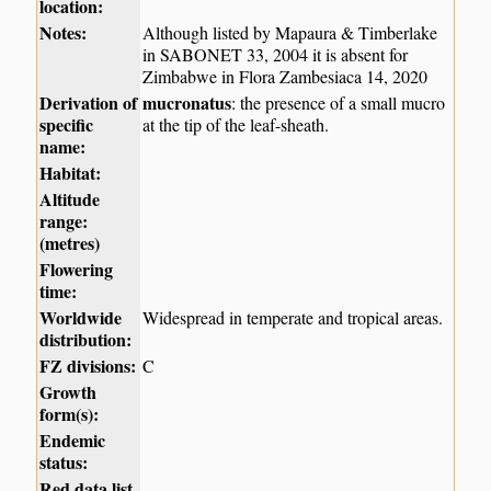
location:
Notes:
Although listed by Mapaura & Timberlake
in SABONET 33, 2004 it is absent for
Zimbabwe in Flora Zambesiaca 14, 2020
Derivation of
mucronatus
: the presence of a small mucro
specific
at the tip of the leaf-sheath.
name:
Habitat:
Altitude
range:
(metres)
Flowering
time:
Worldwide
Widespread in temperate and tropical areas.
distribution:
FZ divisions:
C
Growth
form(s):
Endemic
status:
Red data list