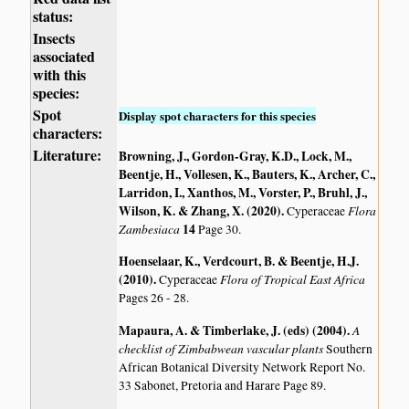
status:
Insects
associated
with this
species:
Spot
Display spot characters for this species
characters:
Literature:
Browning, J., Gordon-Gray, K.D., Lock, M.,
Beentje, H., Vollesen, K., Bauters, K., Archer, C.,
Larridon, I., Xanthos, M., Vorster, P., Bruhl, J.,
Wilson, K. & Zhang, X. (2020)
.
Flora
Cyperaceae
Zambesiaca
14
Page 30.
Hoenselaar, K., Verdcourt, B. & Beentje, H.J.
(2010)
.
Flora of Tropical East Africa
Cyperaceae
Pages 26 - 28.
Mapaura, A. & Timberlake, J. (eds) (2004)
.
A
checklist of Zimbabwean vascular plants
Southern
African Botanical Diversity Network Report No.
33 Sabonet, Pretoria and Harare Page 89.