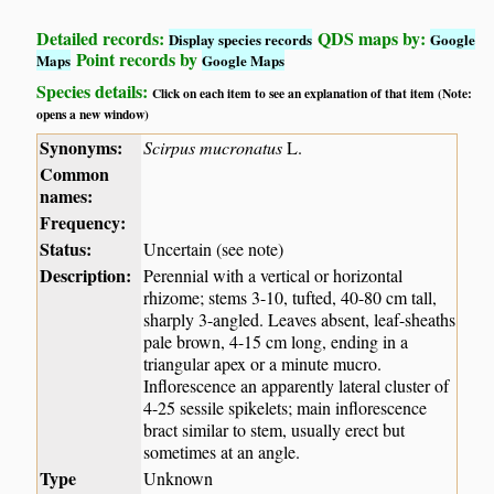
Detailed records:
QDS maps by:
Display species records
Google
Point records by
Maps
Google Maps
Species details:
Click on each item to see an explanation of that item (Note:
opens a new window)
Synonyms:
Scirpus mucronatus
L.
Common
names:
Frequency:
Status:
Uncertain (see note)
Description:
Perennial with a vertical or horizontal
rhizome; stems 3-10, tufted, 40-80 cm tall,
sharply 3-angled. Leaves absent, leaf-sheaths
pale brown, 4-15 cm long, ending in a
triangular apex or a minute mucro.
Inflorescence an apparently lateral cluster of
4-25 sessile spikelets; main inflorescence
bract similar to stem, usually erect but
sometimes at an angle.
Type
Unknown