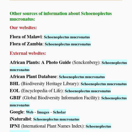
Other sources of information about Schoenoplectus
mucronatus:
Our websites:
Flora of Malawi
:
Schoenoplectus mucronatus
Flora of Zambia
:
Schoenoplectus mucronatus
External websites:
African Plants: A Photo Guide
(Senckenberg):
Schoenoplectus
mucronatus
African Plant Database
:
Schoenoplectus mucronatus
BHL
(Biodiversity Heritage Library):
Schoenoplectus mucronatus
EOL
(Encyclopedia of Life):
Schoenoplectus mucronatus
GBIF
(Global Biodiversity Information Facility):
Schoenoplectus
mucronatus
Google
:
-
-
Web
Images
Scholar
iNaturalist
:
Schoenoplectus mucronatus
IPNI
(International Plant Names Index):
Schoenoplectus