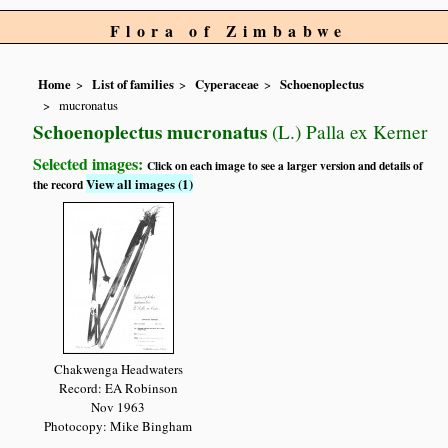
Flora of Zimbabwe
Home
List of families
Cyperaceae
Schoenoplectus
mucronatus
Schoenoplectus mucronatus
(L.) Palla ex Kerner
Selected images:
Click on each image to see a larger version and details of
View all images (1)
the record
Chakwenga Headwaters
Record: EA Robinson
Nov 1963
Photocopy: Mike Bingham