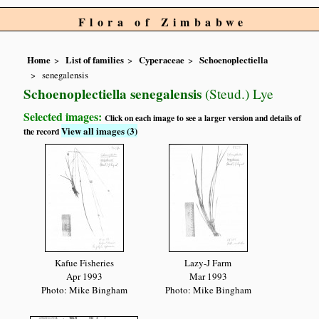
Flora of Zimbabwe
Home
List of families
Cyperaceae
Schoenoplectiella
senegalensis
Schoenoplectiella senegalensis
(Steud.) Lye
Selected images:
Click on each image to see a larger version and details of
View all images (3)
the record
Kafue Fisheries
Lazy-J Farm
Apr 1993
Mar 1993
Photo: Mike Bingham
Photo: Mike Bingham