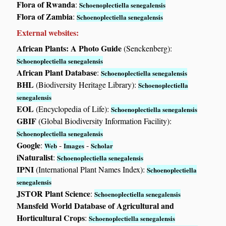
Flora of Rwanda
:
Schoenoplectiella senegalensis
Flora of Zambia
:
Schoenoplectiella senegalensis
External websites:
African Plants: A Photo Guide
(Senckenberg):
Schoenoplectiella senegalensis
African Plant Database
:
Schoenoplectiella senegalensis
BHL
(Biodiversity Heritage Library):
Schoenoplectiella
senegalensis
EOL
(Encyclopedia of Life):
Schoenoplectiella senegalensis
GBIF
(Global Biodiversity Information Facility):
Schoenoplectiella senegalensis
Google
:
-
-
Web
Images
Scholar
iNaturalist
:
Schoenoplectiella senegalensis
IPNI
(International Plant Names Index):
Schoenoplectiella
senegalensis
JSTOR Plant Science
:
Schoenoplectiella senegalensis
Mansfeld World Database of Agricultural and
Horticultural Crops
:
Schoenoplectiella senegalensis