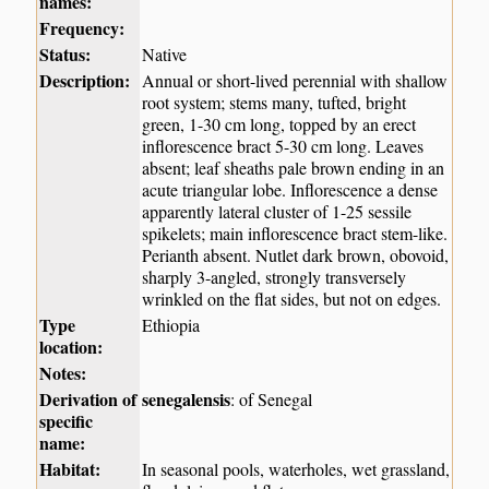
names:
Frequency:
Status:
Native
Description:
Annual or short-lived perennial with shallow
root system; stems many, tufted, bright
green, 1-30 cm long, topped by an erect
inflorescence bract 5-30 cm long. Leaves
absent; leaf sheaths pale brown ending in an
acute triangular lobe. Inflorescence a dense
apparently lateral cluster of 1-25 sessile
spikelets; main inflorescence bract stem-like.
Perianth absent. Nutlet dark brown, obovoid,
sharply 3-angled, strongly transversely
wrinkled on the flat sides, but not on edges.
Type
Ethiopia
location:
Notes:
Derivation of
senegalensis
: of Senegal
specific
name:
Habitat:
In seasonal pools, waterholes, wet grassland,