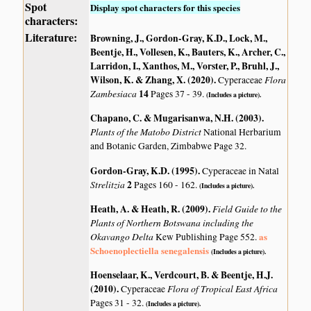
Spot
Display spot characters for this species
characters:
Literature:
Browning, J., Gordon-Gray, K.D., Lock, M.,
Beentje, H., Vollesen, K., Bauters, K., Archer, C.,
Larridon, I., Xanthos, M., Vorster, P., Bruhl, J.,
Wilson, K. & Zhang, X. (2020)
.
Flora
Cyperaceae
Zambesiaca
14
Pages 37 - 39.
(Includes a picture).
Chapano, C. & Mugarisanwa, N.H. (2003)
.
Plants of the Matobo District
National Herbarium
and Botanic Garden, Zimbabwe Page 32.
Gordon-Gray, K.D. (1995)
.
Cyperaceae in Natal
Strelitzia
2
Pages 160 - 162.
(Includes a picture).
Heath, A. & Heath, R. (2009)
.
Field Guide to the
Plants of Northern Botswana including the
Okavango Delta
as
Kew Publishing Page 552.
Schoenoplectiella senegalensis
(Includes a picture).
Hoenselaar, K., Verdcourt, B. & Beentje, H.J.
(2010)
.
Flora of Tropical East Africa
Cyperaceae
Pages 31 - 32.
(Includes a picture).