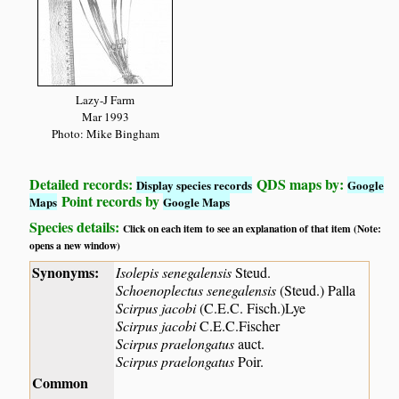
Lazy-J Farm
Mar 1993
Photo: Mike Bingham
Detailed records:
QDS maps by:
Display species records
Google
Point records by
Maps
Google Maps
Species details:
Click on each item to see an explanation of that item (Note:
opens a new window)
Synonyms:
Isolepis senegalensis
Steud.
Schoenoplectus senegalensis
(Steud.) Palla
Scirpus jacobi
(C.E.C. Fisch.)Lye
Scirpus jacobi
C.E.C.Fischer
Scirpus praelongatus
auct.
Scirpus praelongatus
Poir.
Common