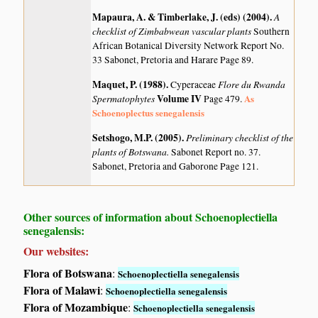
Mapaura, A. & Timberlake, J. (eds) (2004)
.
A
checklist of Zimbabwean vascular plants
Southern
African Botanical Diversity Network Report No.
33 Sabonet, Pretoria and Harare Page 89.
Maquet, P. (1988)
.
Flore du Rwanda
Cyperaceae
Spermatophytes
Volume IV
As
Page 479.
Schoenoplectus senegalensis
Setshogo, M.P. (2005)
.
Preliminary checklist of the
plants of Botswana.
Sabonet Report no. 37.
Sabonet, Pretoria and Gaborone Page 121.
Other sources of information about Schoenoplectiella
senegalensis:
Our websites:
Flora of Botswana
:
Schoenoplectiella senegalensis
Flora of Malawi
:
Schoenoplectiella senegalensis
Flora of Mozambique
:
Schoenoplectiella senegalensis