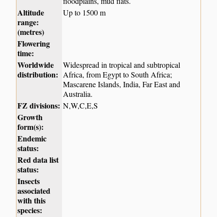
floodplains, mud flats.
Altitude
Up to 1500 m
range:
(metres)
Flowering
time:
Worldwide
Widespread in tropical and subtropical
distribution:
Africa, from Egypt to South Africa;
Mascarene Islands, India, Far East and
Australia.
FZ divisions:
N,W,C,E,S
Growth
form(s):
Endemic
status:
Red data list
status:
Insects
associated
with this
species: