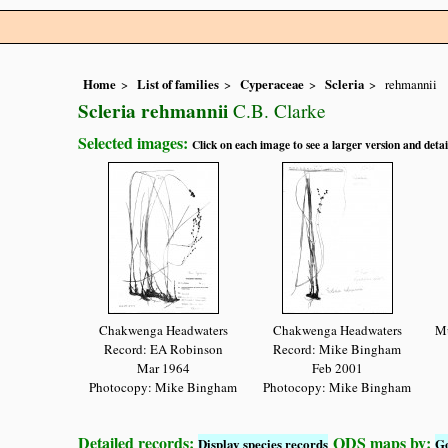
Home
List of families
Cyperaceae
Scleria
rehmannii
Scleria rehmannii
C.B. Clarke
Selected images:
Click on each image to see a larger version and detai
Chakwenga Headwaters
Chakwenga Headwaters
Mu
Record: EA Robinson
Record: Mike Bingham
Mar 1964
Feb 2001
Photocopy: Mike Bingham
Photocopy: Mike Bingham
Detailed records:
QDS maps by:
Display species records
G