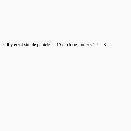
stiffly erect simple panicle, 4-15 cm long; nutlets 1.5-1.8