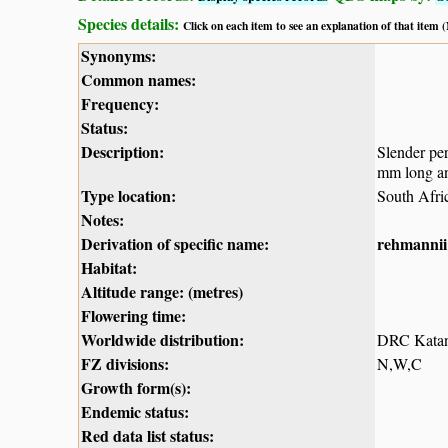
Species details:
Click on each item to see an explanation of that item
Synonyms:
Common names:
Frequency:
Status:
Description:
Slender per
mm long a
Type location:
South Afri
Notes:
Derivation of specific name:
rehmannii
Habitat:
Altitude range: (metres)
Flowering time:
Worldwide distribution:
DRC Katang
FZ divisions:
N,W,C
Growth form(s):
Endemic status:
Red data list status: