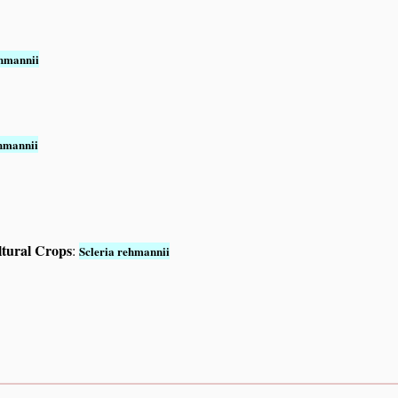
ehmannii
ehmannii
ltural Crops
:
Scleria rehmannii