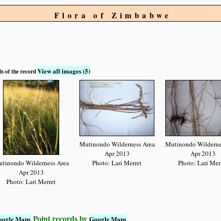
Flora of Zimbabwe
View all images (5)
ls of the record
Mutinondo Wilderness Area
Mutinondo Wilderne
Apr 2013
Apr 2013
tinondo Wilderness Area
Photo: Lari Merret
Photo: Lari Mer
Apr 2013
Photo: Lari Merret
Point records by
oogle Maps
Google Maps