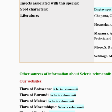
Insects associated with this species:
Spot characters:
Display spot 
Literature:
Chapano, C
Hoenselaar, 
Mapaura, A.
Pretoria and
Ntore, S. & 
Setshogo, M
Other sources of information about Scleria rehmannii:
Our websites:
Flora of Botswana
:
Scleria rehmannii
Flora of Burundi
:
Scleria rehmannii
Flora of Malawi
:
Scleria rehmannii
Flora of Mozambique
:
Scleria rehmannii