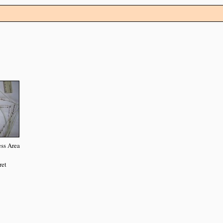
ss Area
ret