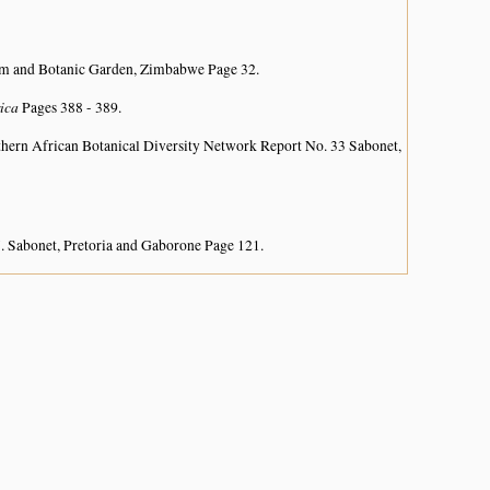
um and Botanic Garden, Zimbabwe Page 32.
rica
Pages 388 - 389.
hern African Botanical Diversity Network Report No. 33 Sabonet,
. Sabonet, Pretoria and Gaborone Page 121.