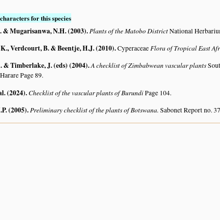
characters for this species
. & Mugarisanwa, N.H. (2003)
.
Plants of the Matobo District
National Herbari
K., Verdcourt, B. & Beentje, H.J. (2010)
.
Flora of Tropical East Af
Cyperaceae
 & Timberlake, J. (eds) (2004)
.
A checklist of Zimbabwean vascular plants
Sout
 Harare Page 89.
al. (2024)
.
Checklist of the vascular plants of Burundi
Page 104.
.P. (2005)
.
Preliminary checklist of the plants of Botswana.
Sabonet Report no. 37