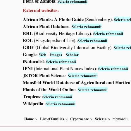
Flora of Zambia
:
Scleria rehmannii
External websites:
African Plants: A Photo Guide
(Senckenberg):
Scleria r
African Plant Database
:
Scleria rehmannii
BHL
(Biodiversity Heritage Library):
Scleria rehmannii
EOL
(Encyclopedia of Life):
Scleria rehmannii
GBIF
(Global Biodiversity Information Facility):
Scleria r
Google
:
-
-
Web
Images
Scholar
iNaturalist
:
Scleria rehmannii
IPNI
(International Plant Names Index):
Scleria rehmannii
JSTOR Plant Science
:
Scleria rehmannii
Mansfeld World Database of Agricultural and Horticu
Plants of the World Online
:
Scleria rehmannii
Tropicos
:
Scleria rehmannii
Wikipedia
:
Scleria rehmannii
Home
List of families
Cyperaceae
Scleria
rehmannii