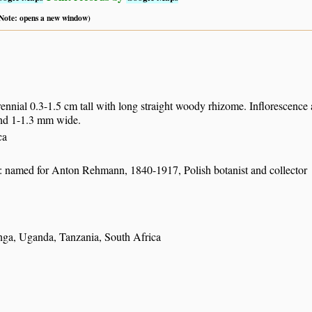
 (Note: opens a new window)
ennial 0.3-1.5 cm tall with long straight woody rhizome. Inflorescence a 
nd 1-1.3 mm wide.
ca
: named for Anton Rehmann, 1840-1917, Polish botanist and collector
a, Uganda, Tanzania, South Africa