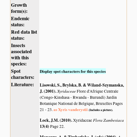
Growth
form(s):
Endemic
status:
Red data list
status:
Insects
associated
with this
species:
Spot
Display spot characters for this species
characters:
Literature:
Lisowski, S., Brylska, B. & Wiland-Szymanska,
J. (2001)
.
Xyridaceae
Flore d'Afrique Centrale
(Congo-Kinshasa - Rwanda - Burundi) Jardin
Botanique National de Belgique, Bruxelles Pages
as Xyris vanderystii
21 - 23.
(Includes a picture).
Lock, J.M. (2010)
.
Flora Zambesiaca
Xyridaceae
13(4)
Page 22.
A