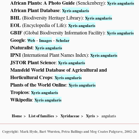
African Plants: A Photo Guide
(Senckenberg):
Xyris angularis
African Plant Database
:
Xyris angularis
BHL
(Biodiversity Heritage Library):
Xyris angularis
EOL
(Encyclopedia of Life):
Xyris angularis
GBIF
(Global Biodiversity Information Facility):
Xyris angularis
Google
:
-
-
Web
Images
Scholar
iNaturalist
:
Xyris angularis
IPNI
(International Plant Names Index):
Xyris angularis
JSTOR Plant Science
:
Xyris angularis
Mansfeld World Database of Agricultural and
Horticultural Crops
:
Xyris angularis
Plants of the World Online
:
Xyris angularis
Tropicos
:
Xyris angularis
Wikipedia
:
Xyris angularis
Home
List of families
Xyridaceae
Xyris
angularis
Copyright: Mark Hyde, Bart Wursten, Petra Ballings and Meg Coates Palgrave, 2002-26