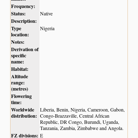
Frequency:
Status:
Native
Description:
Type
Nigeria
location:
Notes:
Derivation of
specific
name:
Habitat:
Altitude
range:
(metres)
Flowering
time:
Worldwide
Liberia, Benin, Nigeria, Cameroon, Gabon,
distribution:
Congo-Brazzaville, Central African
Republic, DR Congo, Burundi, Uganda,
Tanzania, Zambia, Zimbabwe and Angola.
FZ divisions:
E