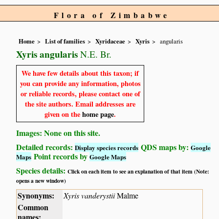
Flora of Zimbabwe
Home
List of families
Xyridaceae
Xyris
angularis
Xyris angularis
N.E. Br.
We have few details about this taxon; if
you can provide any information, photos
or reliable records, please contact one of
the site authors. Email addresses are
given on the
home page
.
Images: None on this site.
Detailed records:
QDS maps by:
Display species records
Google
Point records by
Maps
Google Maps
Species details:
Click on each item to see an explanation of that item (Note:
opens a new window)
Synonyms:
Xyris vanderystii
Malme
Common
names: