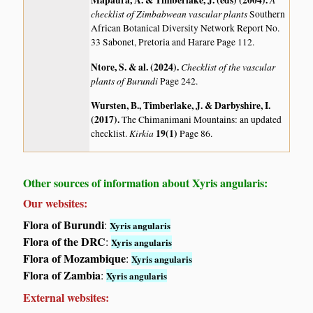
Mapaura, A. & Timberlake, J. (eds) (2004)
.
checklist of Zimbabwean vascular plants
Southern
African Botanical Diversity Network Report No.
33 Sabonet, Pretoria and Harare Page 112.
Ntore, S. & al. (2024)
.
Checklist of the vascular
plants of Burundi
Page 242.
Wursten, B., Timberlake, J. & Darbyshire, I.
(2017)
.
The Chimanimani Mountains: an updated
Kirkia
19(1)
checklist.
Page 86.
Other sources of information about Xyris angularis:
Our websites:
Flora of Burundi
:
Xyris angularis
Flora of the DRC
:
Xyris angularis
Flora of Mozambique
:
Xyris angularis
Flora of Zambia
:
Xyris angularis
External websites: