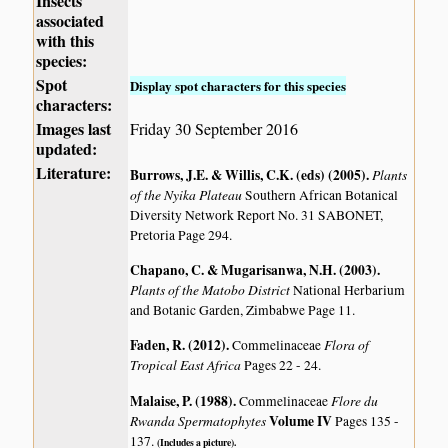
Insects
associated
with this
species:
Spot
Display spot characters for this species
characters:
Images last
Friday 30 September 2016
updated:
Literature:
Burrows, J.E. & Willis, C.K. (eds) (2005)
.
Plants
of the Nyika Plateau
Southern African Botanical
Diversity Network Report No. 31 SABONET,
Pretoria Page 294.
Chapano, C. & Mugarisanwa, N.H. (2003)
.
Plants of the Matobo District
National Herbarium
and Botanic Garden, Zimbabwe Page 11.
Faden, R. (2012)
.
Flora of
Commelinaceae
Tropical East Africa
Pages 22 - 24.
Malaise, P. (1988)
.
Flore du
Commelinaceae
Rwanda Spermatophytes
Volume IV
Pages 135 -
137.
(Includes a picture).