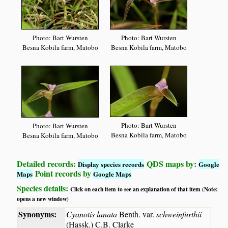
Photo: Bart Wursten
Photo: Bart Wursten
Besna Kobila farm, Matobo
Besna Kobila farm, Matobo
Photo: Bart Wursten
Photo: Bart Wursten
Besna Kobila farm, Matobo
Besna Kobila farm, Matobo
Detailed records:
QDS maps by:
Display species records
Google
Point records by
Maps
Google Maps
Species details:
Click on each item to see an explanation of that item (Note:
opens a new window)
Synonyms:
Cyanotis lanata
Benth. var.
schweinfurthii
(Hassk.) C.B. Clarke