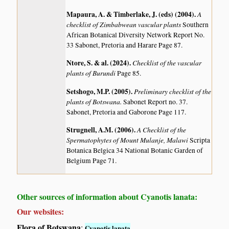
Mapaura, A. & Timberlake, J. (eds) (2004)
.
A
checklist of Zimbabwean vascular plants
Southern
African Botanical Diversity Network Report No.
33 Sabonet, Pretoria and Harare Page 87.
Ntore, S. & al. (2024)
.
Checklist of the vascular
plants of Burundi
Page 85.
Setshogo, M.P. (2005)
.
Preliminary checklist of the
plants of Botswana.
Sabonet Report no. 37.
Sabonet, Pretoria and Gaborone Page 117.
Strugnell, A.M. (2006)
.
A Checklist of the
Spermatophytes of Mount Mulanje, Malawi
Scripta
Botanica Belgica 34 National Botanic Garden of
Belgium Page 71.
Other sources of information about Cyanotis lanata:
Our websites:
Flora of Botswana
:
Cyanotis lanata