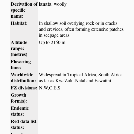
Derivation of
lanata
: woolly
specific
name:
Habitat:
In shallow soil overlying rock or in cracks
and crevices, often forming extensive patches
in seepage areas.
Altitude
Up to 2150 m
range:
(metres)
Flowering
time:
Worldwide
Widespread in Tropical Africa, South Africa
distribution:
as far as KwaZulu-Natal and Eswatini.
FZ divisions:
N,W,C,E,S
Growth
form(s):
Endemic
status:
Red data list
status: