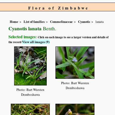
Flora of Zimbabwe
Home
List of families
Commelinaceae
Cyanotis
lanata
Cyanotis lanata
Benth.
Selected images:
Click on each image to see a larger version and details of
View all images (9)
the record
Photo: Bart Wursten
Domboshawa
Photo: Bart Wursten
Domboshawa