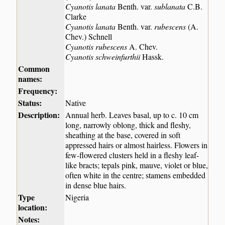
Cyanotis lanata
Benth. var.
sublanata
C.B.
Clarke
Cyanotis lanata
Benth. var.
rubescens
(A.
Chev.) Schnell
Cyanotis rubescens
A. Chev.
Cyanotis schweinfurthii
Hassk.
Common
names:
Frequency:
Status:
Native
Description:
Annual herb. Leaves basal, up to c. 10 cm
long, narrowly oblong, thick and fleshy,
sheathing at the base, covered in soft
appressed hairs or almost hairless. Flowers in
few-flowered clusters held in a fleshy leaf-
like bracts; tepals pink, mauve, violet or blue,
often white in the centre; stamens embedded
in dense blue hairs.
Type
Nigeria
location:
Notes: