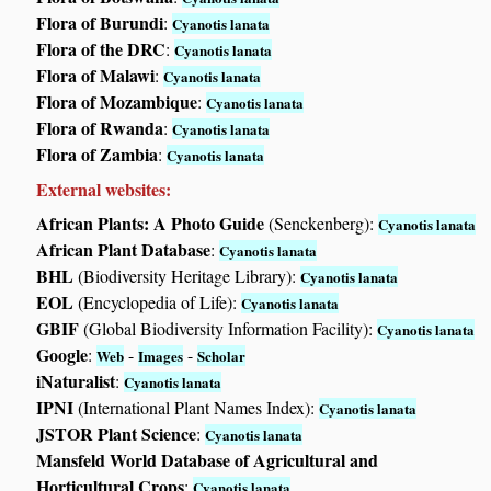
Flora of Burundi
:
Cyanotis lanata
Flora of the DRC
:
Cyanotis lanata
Flora of Malawi
:
Cyanotis lanata
Flora of Mozambique
:
Cyanotis lanata
Flora of Rwanda
:
Cyanotis lanata
Flora of Zambia
:
Cyanotis lanata
External websites:
African Plants: A Photo Guide
(Senckenberg):
Cyanotis lanata
African Plant Database
:
Cyanotis lanata
BHL
(Biodiversity Heritage Library):
Cyanotis lanata
EOL
(Encyclopedia of Life):
Cyanotis lanata
GBIF
(Global Biodiversity Information Facility):
Cyanotis lanata
Google
:
-
-
Web
Images
Scholar
iNaturalist
:
Cyanotis lanata
IPNI
(International Plant Names Index):
Cyanotis lanata
JSTOR Plant Science
:
Cyanotis lanata
Mansfeld World Database of Agricultural and
Horticultural Crops
:
Cyanotis lanata