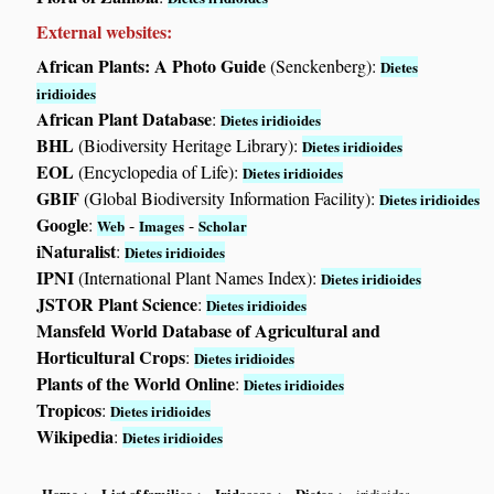
External websites:
African Plants: A Photo Guide
(Senckenberg):
Dietes
iridioides
African Plant Database
:
Dietes iridioides
BHL
(Biodiversity Heritage Library):
Dietes iridioides
EOL
(Encyclopedia of Life):
Dietes iridioides
GBIF
(Global Biodiversity Information Facility):
Dietes iridioides
Google
:
-
-
Web
Images
Scholar
iNaturalist
:
Dietes iridioides
IPNI
(International Plant Names Index):
Dietes iridioides
JSTOR Plant Science
:
Dietes iridioides
Mansfeld World Database of Agricultural and
Horticultural Crops
:
Dietes iridioides
Plants of the World Online
:
Dietes iridioides
Tropicos
:
Dietes iridioides
Wikipedia
:
Dietes iridioides
Home
List of families
Iridaceae
Dietes
iridioides