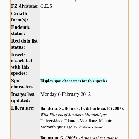
FZ divisions:
C,E,S
Growth
form(s):
Endemic
status:
Red data list
status:
Insects
associated
with this
species:
Spot
Display spot characters for this species
characters:
Images last
Monday 6 February 2012
updated:
Literature:
Bandeira, S., Bolnick, D. & Barbosa, F. (2007)
.
Wild Flowers of Southern Mozambique
Universidade Eduardo Mondlane, Maputo,
Mozambique Page 72.
(Includes a picture).
Baumann, G. (2005)
.
Photographic Guide to