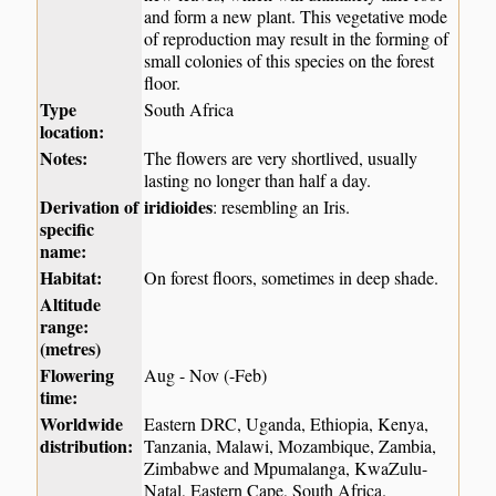
and form a new plant. This vegetative mode
of reproduction may result in the forming of
small colonies of this species on the forest
floor.
Type
South Africa
location:
Notes:
The flowers are very shortlived, usually
lasting no longer than half a day.
Derivation of
iridioides
: resembling an Iris.
specific
name:
Habitat:
On forest floors, sometimes in deep shade.
Altitude
range:
(metres)
Flowering
Aug - Nov (-Feb)
time:
Worldwide
Eastern DRC, Uganda, Ethiopia, Kenya,
distribution:
Tanzania, Malawi, Mozambique, Zambia,
Zimbabwe and Mpumalanga, KwaZulu-
Natal, Eastern Cape, South Africa.