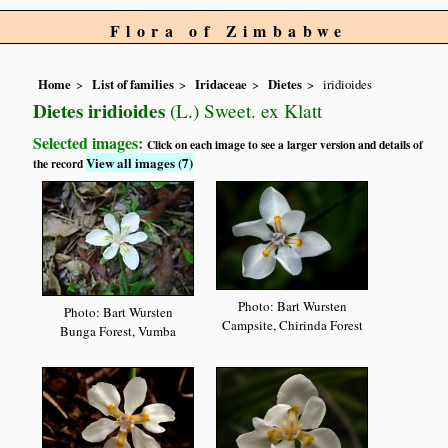
Flora of Zimbabwe
Home
List of families
Iridaceae
Dietes
iridioides
Dietes iridioides
(L.) Sweet. ex Klatt
Selected images:
Click on each image to see a larger version and details of
View all images (7)
the record
Photo: Bart Wursten
Photo: Bart Wursten
Campsite, Chirinda Forest
Bunga Forest, Vumba