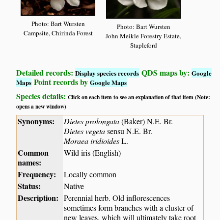
Photo: Bart Wursten
Photo: Bart Wursten
Campsite, Chirinda Forest
John Meikle Forestry Estate,
Stapleford
Detailed records:
QDS maps by:
Display species records
Google
Point records by
Maps
Google Maps
Species details:
Click on each item to see an explanation of that item (Note:
opens a new window)
Synonyms:
Dietes prolongata
(Baker) N.E. Br.
Dietes vegeta
sensu N.E. Br.
Moraea iridioides
L.
Common
Wild iris (English)
names:
Frequency:
Locally common
Status:
Native
Description:
Perennial herb. Old inflorescences
sometimes form branches with a cluster of
new leaves, which will ultimately take root