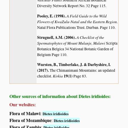
Southern African Botanical
Diversity Network Report No. 32 Page 115.
Pooley, E. (1998)
.
A Field Guide to the Wild
Flowers of KwaZulu-Natal and the Eastern Region.
Natal Flora Publications Trust. Durban. Page 110.
Strugnell, A.M. (2006)
.
A Checklist of the
Spermatophytes of Mount Mulanje, Malawi
Scripta
Botanica Belgica 34 National Botanic Garden of
Belgium Page 110.
Wursten, B., Timberlake, J. & Darbyshire, I.
(2017)
.
The Chimanimani Mountains: an updated
Kirkia
19(1)
checklist.
Page 83.
Other sources of information about Dietes iridioides:
Our websites:
Flora of Malawi
:
Dietes iridioides
Flora of Mozambique
:
Dietes iridioides
Flora of Zambia
:
Dietes iridioides