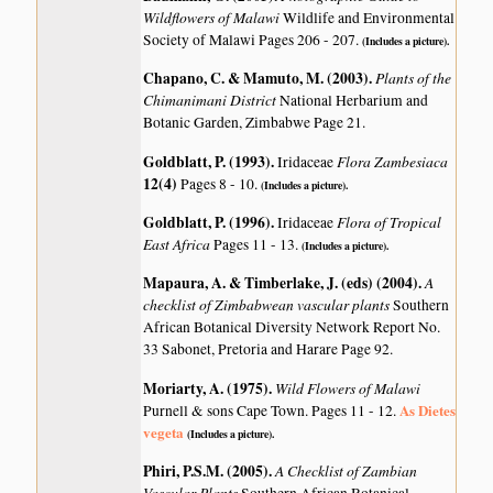
Wildflowers of Malawi
Wildlife and Environmental
Society of Malawi Pages 206 - 207.
(Includes a picture).
Chapano, C. & Mamuto, M. (2003)
.
Plants of the
Chimanimani District
National Herbarium and
Botanic Garden, Zimbabwe Page 21.
Goldblatt, P. (1993)
.
Flora Zambesiaca
Iridaceae
12(4)
Pages 8 - 10.
(Includes a picture).
Goldblatt, P. (1996)
.
Flora of Tropical
Iridaceae
East Africa
Pages 11 - 13.
(Includes a picture).
Mapaura, A. & Timberlake, J. (eds) (2004)
.
A
checklist of Zimbabwean vascular plants
Southern
African Botanical Diversity Network Report No.
33 Sabonet, Pretoria and Harare Page 92.
Moriarty, A. (1975)
.
Wild Flowers of Malawi
As Dietes
Purnell & sons Cape Town. Pages 11 - 12.
vegeta
(Includes a picture).
Phiri, P.S.M. (2005)
.
A Checklist of Zambian
Vascular Plants