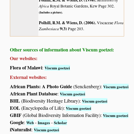
Polhill, R.M. & Wiens, D. (1998)
.
Africa
Royal Botanic Gardens, Kew Page 302.
(Includes a picture).
Polhill, R.M. & Wiens, D. (2006)
.
Flora
Viscaceae
Zambesiaca
9(3)
Page 203.
Other sources of information about Viscum goetzei:
Our websites:
Flora of Malawi
:
Viscum goetzei
External websites:
African Plants: A Photo Guide
(Senckenberg):
Viscum goetzei
African Plant Database
:
Viscum goetzei
BHL
(Biodiversity Heritage Library):
Viscum goetzei
EOL
(Encyclopedia of Life):
Viscum goetzei
GBIF
(Global Biodiversity Information Facility):
Viscum goetzei
Google
:
-
-
Web
Images
Scholar
iNaturalist
:
Viscum goetzei