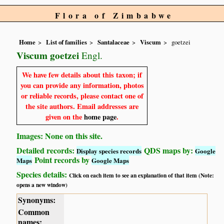
Flora of Zimbabwe
Home
List of families
Santalaceae
Viscum
goetzei
Viscum goetzei
Engl.
We have few details about this taxon; if
you can provide any information, photos
or reliable records, please contact one of
the site authors. Email addresses are
given on the
home page
.
Images: None on this site.
Detailed records:
QDS maps by:
Display species records
Google
Point records by
Maps
Google Maps
Species details:
Click on each item to see an explanation of that item (Note:
opens a new window)
Synonyms:
Common
names: