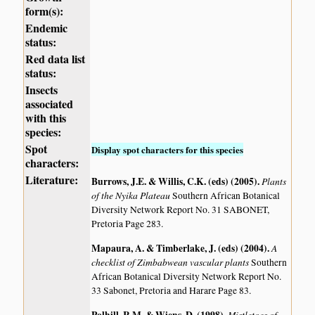
form(s):
Endemic
status:
Red data list
status:
Insects
associated
with this
species:
Spot
Display spot characters for this species
characters:
Literature:
Burrows, J.E. & Willis, C.K. (eds) (2005)
.
Plants
of the Nyika Plateau
Southern African Botanical
Diversity Network Report No. 31 SABONET,
Pretoria Page 283.
Mapaura, A. & Timberlake, J. (eds) (2004)
.
A
checklist of Zimbabwean vascular plants
Southern
African Botanical Diversity Network Report No.
33 Sabonet, Pretoria and Harare Page 83.
Mistletoes of