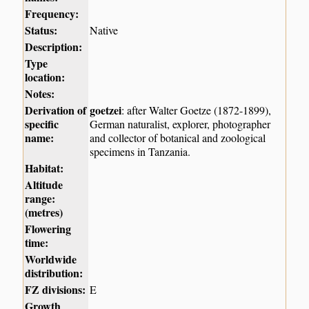
Frequency:
Status:
Native
Description:
Type
location:
Notes:
Derivation of
goetzei
: after Walter Goetze (1872-1899),
specific
German naturalist, explorer, photographer
name:
and collector of botanical and zoological
specimens in Tanzania.
Habitat:
Altitude
range:
(metres)
Flowering
time:
Worldwide
distribution:
FZ divisions:
E
Growth