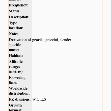
Frequency:
Status:
Description:
Type
location:
Notes:
Derivation of
gracile
: graceful, slender
specific
name:
Habitat:
Altitude
range:
(metres)
Flowering
time:
Worldwide
distribution:
FZ divisions:
W,C,E,S
Growth
form(s):