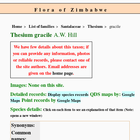
Flora of Zimbabwe
Home
List of families
Santalaceae
Thesium
gracile
Thesium gracile
A.W. Hill
We have few details about this taxon; if
you can provide any information, photos
or reliable records, please contact one of
the site authors. Email addresses are
given on the
home page
.
Images: None on this site.
Detailed records:
QDS maps by:
Display species records
Google
Point records by
Maps
Google Maps
Species details:
Click on each item to see an explanation of that item (Note:
opens a new window)
Synonyms:
Common
names: