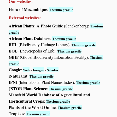
Our websites:
Flora of Mozambique
:
Thesium gracile
External websites:
African Plants: A Photo Guide
(Senckenberg):
Thesium
gracile
African Plant Database
:
Thesium gracile
BHL
(Biodiversity Heritage Library):
Thesium gracile
EOL
(Encyclopedia of Life):
Thesium gracile
GBIF
(Global Biodiversity Information Facility):
Thesium
gracile
Google
:
-
-
Web
Images
Scholar
iNaturalist
:
Thesium gracile
IPNI
(International Plant Names Index):
Thesium gracile
JSTOR Plant Science
:
Thesium gracile
Mansfeld World Database of Agricultural and
Horticultural Crops
:
Thesium gracile
Plants of the World Online
:
Thesium gracile
Tropicos
:
Thesium gracile