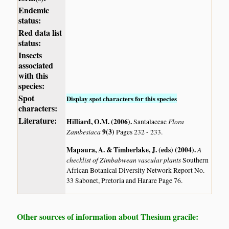
Endemic
status:
Red data list
status:
Insects
associated
with this
species:
Spot
Display spot characters for this species
characters:
Literature:
Hilliard, O.M. (2006)
.
Flora
Santalaceae
Zambesiaca
9(3)
Pages 232 - 233.
Mapaura, A. & Timberlake, J. (eds) (2004)
.
A
checklist of Zimbabwean vascular plants
Southern
African Botanical Diversity Network Report No.
33 Sabonet, Pretoria and Harare Page 76.
Other sources of information about Thesium gracile: