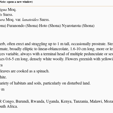
 (Note: opens a new window)
igua
Moq.
is
Suess.
ura
Moq. var.
lanatoides
Suess.
ona) Furanondo (Shona) Hoto (Shona) Nyarotarota (Shona)
erb, often erect and straggling up to 1 m tall, occasionally prostrate. 
rnate, broadly elliptic to linear-oblanceolate, 1.6-10 cm long, more or le
ces variable, always with a terminal head of multiple pedunculate or sess
kes 0.6-5 cm long, densely white woolly. Flowers greenish with yellow
ca
leaves are cooked as a spinach.
hite.
ariety of habitats and soils, particularly on disturbed land.
0 m
R Congo, Burundi, Rwanda, Uganda, Kenya, Tanzania, Malawi, Moz
uth Africa.
S