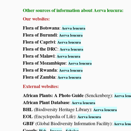
Other sources of information about Aerva leucura:
Our websites:
Flora of Botswana
:
Aerva leucura
Flora of Burundi
:
Aerva leucura
Flora of Caprivi
:
Aerva leucura
Flora of the DRC
:
Aerva leucura
Flora of Malawi
:
Aerva leucura
Flora of Mozambique
:
Aerva leucura
Flora of Rwanda
:
Aerva leucura
Flora of Zambia
:
Aerva leucura
External websites:
African Plants: A Photo Guide
(Senckenberg):
Aerva leu
African Plant Database
:
Aerva leucura
BHL
(Biodiversity Heritage Library):
Aerva leucura
EOL
(Encyclopedia of Life):
Aerva leucura
GBIF
(Global Biodiversity Information Facility):
Aerva leu
Google
:
-
-
Web
Images
Scholar