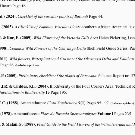
 Harare Page 16.
al. (2024)
.
Checklist of the vascular plants of Burundi
Page 44.
. (2005)
.
A Checklist of Zambian Vascular Plants
Southern African Botanical Div
. & Roe, E. (2009)
.
Wild Flowers of the Victoria Falls Area
Helen Pickering, Lon
1998)
.
Common Wild Flowers of the Okavango Delta
Shell Field Guide Series: Pa
2011)
.
Wild flowers, Waterplants and Grasses of the Okavango Delta and Kalahar
 Page 26.
(Includes a picture).
.P. (2005)
.
Preliminary checklist of the plants of Botswana.
Sabonet Report no. 37
J.R. & Childes, S.L. (2004)
.
Biodiversity of the Four Corners Area: Technical
ublications in Biodiversity
15
Page 195.
.C. (1988)
.
Flora Zambesiaca
9(1)
Amaranthaceae
Pages 95 - 97.
(Includes a picture).
 (1978)
.
Flore du Rwanda Spermatophytes
Volume I
Amaranthaceae
Pages 235 -
 & Malan, S. (1988)
.
Field Guide to the Wild Flowers of the Witwatersrand and