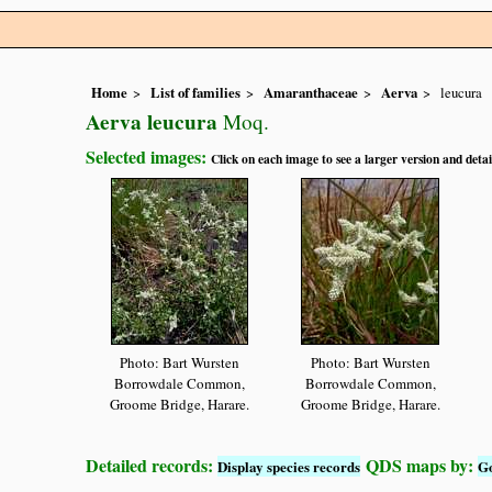
Home
List of families
Amaranthaceae
Aerva
leucura
Aerva leucura
Moq.
Selected images:
Click on each image to see a larger version and detai
Photo: Bart Wursten
Photo: Bart Wursten
Borrowdale Common,
Borrowdale Common,
Groome Bridge, Harare.
Groome Bridge, Harare.
Detailed records:
QDS maps by:
Display species records
G