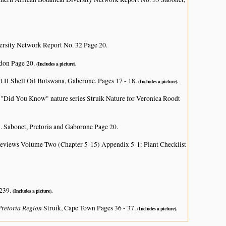
ersity Network Report No. 32 Page 20.
don Page 20.
(Includes a picture).
rt II Shell Oil Botswana, Gaberone. Pages 17 - 18.
(Includes a picture).
i
"Did You Know" nature series Struik Nature for Veronica Roodt
. Sabonet, Pretoria and Gaborone Page 20.
 Reviews Volume Two (Chapter 5-15) Appendix 5-1: Plant Checklist
 239.
(Includes a picture).
 Pretoria Region
Struik, Cape Town Pages 36 - 37.
(Includes a picture).