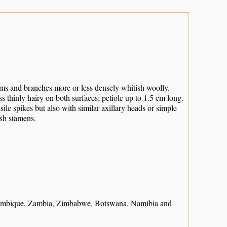
Stems and branches more or less densely whitish woolly.
ss thinly hairy on both surfaces; petiole up to 1.5 cm long.
ile spikes but also with similar axillary heads or simple
ish stamens.
ambique, Zambia, Zimbabwe, Botswana, Namibia and