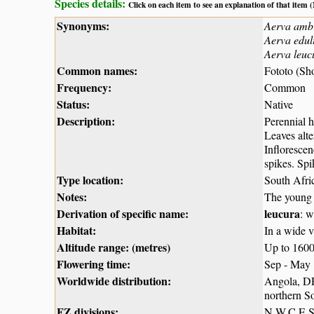
Species details:
Click on each item to see an explanation of that item
Synonyms:
Aerva amb
Aerva edul
Aerva leuc
Common names:
Fototo (Sh
Frequency:
Common
Status:
Native
Description:
Perennial h
Leaves alte
Inflorescen
spikes. Spi
Type location:
South Afri
Notes:
The young 
Derivation of specific name:
leucura
: w
Habitat:
In a wide v
Altitude range: (metres)
Up to 160
Flowering time:
Sep - May
Worldwide distribution:
Angola, D
northern So
FZ divisions:
N,W,C,E,