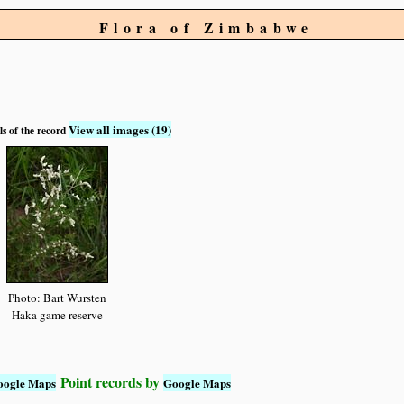
Flora of Zimbabwe
View all images (19)
ls of the record
Photo: Bart Wursten
Haka game reserve
Point records by
oogle Maps
Google Maps