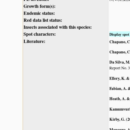
Growth form(s):
Endemic status:
Red data list status:
Insects associated with this species:
Spot characters:
Display spot 
Literature:
Chapano, C
Chapano, C
Da Silva, M.
Report No. 3
Ellery, K. &
Fabian, A. 
Heath, A. &
Kamumvuri, 
Kirby, G. (
Mapaura, A.