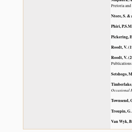
Pretoria and
Ntore, S. & 
Phiri, P.S.M
Pickering, H
Roodt, V. (
Roodt, V. (
Publications
Setshogo, M
Timberlake, 
Occasional P
Townsend, C
Troupin, G.
Van Wyk, B.