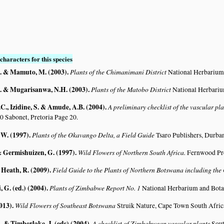
characters for this species
. & Mamuto, M. (2003)
.
Plants of the Chimanimani District
National Herbarium
. & Mugarisanwa, N.H. (2003)
.
Plants of the Matobo District
National Herbariu
C., Izidine, S. & Amude, A.B. (2004)
.
A preliminary checklist of the vascular p
0 Sabonet, Pretoria Page 20.
 W. (1997)
.
Plants of the Okavango Delta, a Field Guide
Tsaro Publishers, Durba
& Germishuizen, G. (1997)
.
Wild Flowers of Northern South Africa.
Fernwood Pre
 Heath, R. (2009)
.
Field Guide to the Plants of Northern Botswana including th
G. (ed.) (2004)
.
Plants of Zimbabwe Report No. 1
National Herbarium and Bota
2013)
.
Wild Flowers of Southeast Botswana
Struik Nature, Cape Town South Afric
 & Timberlake, J. (eds) (2004)
.
A checklist of Zimbabwean vascular plants
Sout