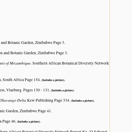
 and Botanic Garden, Zimbabwe Page 3.
m and Botanic Garden, Zimbabwe Page 3.
lants of Mozambique.
Southern African Botanical Diversity Network
n, South Africa Page 154.
(Includes a picture).
ss, Vlaeburg. Pages 130 - 131.
(Includes a picture).
e Okavango Delta
Kew Publishing Page 334.
(Includes a picture).
nic Garden, Zimbabwe Page 41.
a Page 46.
(Includes a picture).
hern African Botanical Diversity Network Report No. 33 Sabonet,