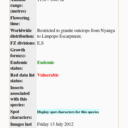
range:
(metres)
Flowering
time:
Worldwide
Restricted to granite outcrops from Nyanga
distribution:
to Limpopo Escarpment.
FZ divisions:
E,S
Growth
form(s):
Endemic
Endemic
status:
Red data list
Vulnerable
status:
Insects
associated
with this
species:
Spot
Display spot characters for this species
characters:
Images last
Friday 13 July 2012