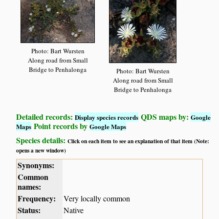
Photo: Bart Wursten
Along road from Small
Bridge to Penhalonga
Photo: Bart Wursten
Along road from Small
Bridge to Penhalonga
Detailed records:
QDS maps by:
Display species records
Google
Point records by
Maps
Google Maps
Species details:
Click on each item to see an explanation of that item (Note:
opens a new window)
Synonyms:
Common
names:
Frequency:
Very locally common
Status:
Native