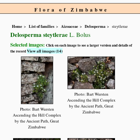
Flora of Zimbabwe
Home
List of families
Aizoaceae
Delosperma
steytlerae
Delosperma steytlerae
L. Bolus
Selected images:
Click on each image to see a larger version and details of
View all images (14)
the record
Photo: Bart Wursten
Ascending the Hill Complex
by the Ancient Path, Great
Photo: Bart Wursten
Zimbabwe
Ascending the Hill Complex
by the Ancient Path, Great
Zimbabwe