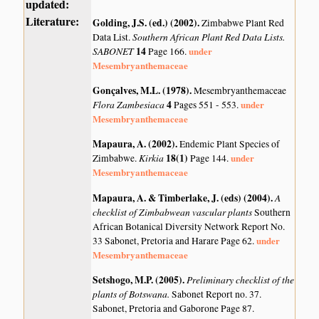
updated:
Literature:
Golding, J.S. (ed.) (2002)
.
Zimbabwe Plant Red
Southern African Plant Red Data Lists.
Data List.
SABONET
14
under
Page 166.
Mesembryanthemaceae
Gonçalves, M.L. (1978)
.
Mesembryanthemaceae
Flora Zambesiaca
4
under
Pages 551 - 553.
Mesembryanthemaceae
Mapaura, A. (2002)
.
Endemic Plant Species of
Kirkia
18(1)
under
Zimbabwe.
Page 144.
Mesembryanthemaceae
Mapaura, A. & Timberlake, J. (eds) (2004)
.
A
checklist of Zimbabwean vascular plants
Southern
African Botanical Diversity Network Report No.
under
33 Sabonet, Pretoria and Harare Page 62.
Mesembryanthemaceae
Setshogo, M.P. (2005)
.
Preliminary checklist of the
plants of Botswana.
Sabonet Report no. 37.
Sabonet, Pretoria and Gaborone Page 87.