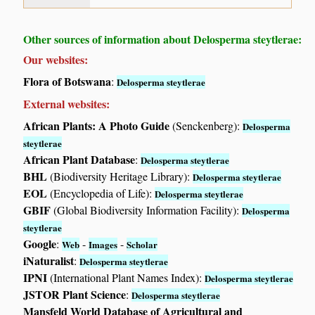
Other sources of information about Delosperma steytlerae:
Our websites:
Flora of Botswana
:
Delosperma steytlerae
External websites:
African Plants: A Photo Guide
(Senckenberg):
Delosperma
steytlerae
African Plant Database
:
Delosperma steytlerae
BHL
(Biodiversity Heritage Library):
Delosperma steytlerae
EOL
(Encyclopedia of Life):
Delosperma steytlerae
GBIF
(Global Biodiversity Information Facility):
Delosperma
steytlerae
Google
:
-
-
Web
Images
Scholar
iNaturalist
:
Delosperma steytlerae
IPNI
(International Plant Names Index):
Delosperma steytlerae
JSTOR Plant Science
:
Delosperma steytlerae
Mansfeld World Database of Agricultural and