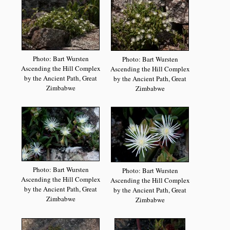
Photo: Bart Wursten
Photo: Bart Wursten
Ascending the Hill Complex
Ascending the Hill Complex
by the Ancient Path, Great
by the Ancient Path, Great
Zimbabwe
Zimbabwe
Photo: Bart Wursten
Photo: Bart Wursten
Ascending the Hill Complex
Ascending the Hill Complex
by the Ancient Path, Great
by the Ancient Path, Great
Zimbabwe
Zimbabwe