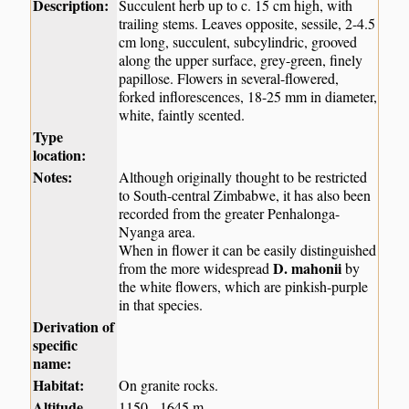
Description:
Succulent herb up to c. 15 cm high, with
trailing stems. Leaves opposite, sessile, 2-4.5
cm long, succulent, subcylindric, grooved
along the upper surface, grey-green, finely
papillose. Flowers in several-flowered,
forked inflorescences, 18-25 mm in diameter,
white, faintly scented.
Type
location:
Notes:
Although originally thought to be restricted
to South-central Zimbabwe, it has also been
recorded from the greater Penhalonga-
Nyanga area.
When in flower it can be easily distinguished
D. mahonii
from the more widespread
by
the white flowers, which are pinkish-purple
in that species.
Derivation of
specific
name:
Habitat:
On granite rocks.
Altitude
1150 - 1645 m