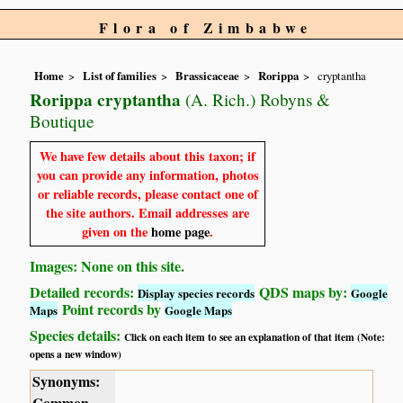
Flora of Zimbabwe
Home
List of families
Brassicaceae
Rorippa
cryptantha
Rorippa cryptantha
(A. Rich.) Robyns &
Boutique
We have few details about this taxon; if
you can provide any information, photos
or reliable records, please contact one of
the site authors. Email addresses are
given on the
home page
.
Images: None on this site.
Detailed records:
QDS maps by:
Display species records
Google
Point records by
Maps
Google Maps
Species details:
Click on each item to see an explanation of that item (Note:
opens a new window)
Synonyms:
Common