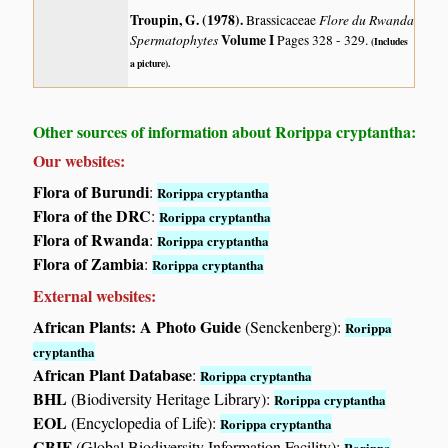
Troupin, G. (1978)
.
Flore du Rwanda
Brassicaceae
Spermatophytes
Volume I
Pages 328 - 329.
(Includes
a picture).
Other sources of information about Rorippa cryptantha:
Our websites:
Flora of Burundi
:
Rorippa cryptantha
Flora of the DRC
:
Rorippa cryptantha
Flora of Rwanda
:
Rorippa cryptantha
Flora of Zambia
:
Rorippa cryptantha
External websites:
African Plants: A Photo Guide
(Senckenberg):
Rorippa
cryptantha
African Plant Database
:
Rorippa cryptantha
BHL
(Biodiversity Heritage Library):
Rorippa cryptantha
EOL
(Encyclopedia of Life):
Rorippa cryptantha
GBIF
(Global Biodiversity Information Facility):
Rorippa