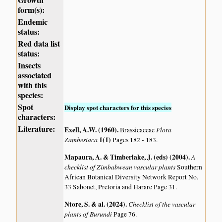
form(s):
Endemic
status:
Red data list
status:
Insects
associated
with this
species:
Spot
Display spot characters for this species
characters:
Literature:
Exell, A.W. (1960)
.
Flora
Brassicaceae
Zambesiaca
1(1)
Pages 182 - 183.
Mapaura, A. & Timberlake, J. (eds) (2004)
.
A
checklist of Zimbabwean vascular plants
Southern
African Botanical Diversity Network Report No.
33 Sabonet, Pretoria and Harare Page 31.
Ntore, S. & al. (2024)
.
Checklist of the vascular
plants of Burundi
Page 76.