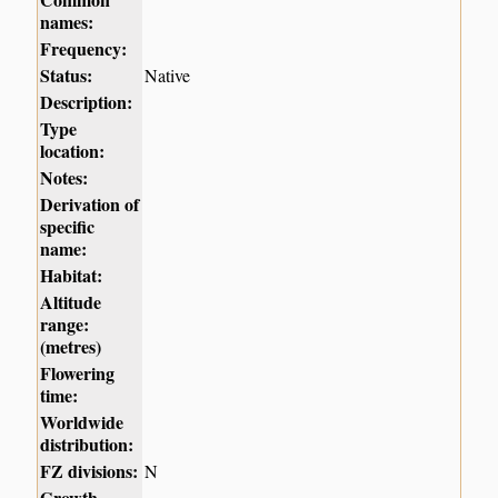
names:
Frequency:
Status:
Native
Description:
Type
location:
Notes:
Derivation of
specific
name:
Habitat:
Altitude
range:
(metres)
Flowering
time:
Worldwide
distribution:
FZ divisions:
N
Growth