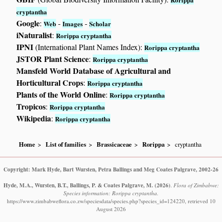
cryptantha
Google
:
-
-
Web
Images
Scholar
iNaturalist
:
Rorippa cryptantha
IPNI
(International Plant Names Index):
Rorippa cryptantha
JSTOR Plant Science
:
Rorippa cryptantha
Mansfeld World Database of Agricultural and
Horticultural Crops
:
Rorippa cryptantha
Plants of the World Online
:
Rorippa cryptantha
Tropicos
:
Rorippa cryptantha
Wikipedia
:
Rorippa cryptantha
Home
List of families
Brassicaceae
Rorippa
cryptantha
Copyright: Mark Hyde, Bart Wursten, Petra Ballings and Meg Coates Palgrave, 2002-26
Hyde, M.A., Wursten, B.T., Ballings, P. & Coates Palgrave, M.
(2026)
.
Flora of Zimbabwe:
Species information: Rorippa cryptantha.
https://www.zimbabweflora.co.zw/speciesdata/species.php?species_id=124220, retrieved 10
August 2026