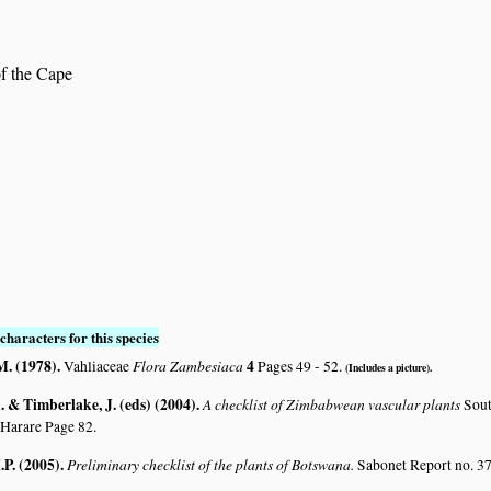
of the Cape
characters for this species
M. (1978)
.
Flora Zambesiaca
4
Vahliaceae
Pages 49 - 52.
(Includes a picture).
 & Timberlake, J. (eds) (2004)
.
A checklist of Zimbabwean vascular plants
Sout
 Harare Page 82.
.P. (2005)
.
Preliminary checklist of the plants of Botswana.
Sabonet Report no. 37