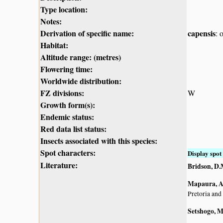
Type location:
Notes:
Derivation of specific name:
capensis
: 
Habitat:
Altitude range: (metres)
Flowering time:
Worldwide distribution:
FZ divisions:
W
Growth form(s):
Endemic status:
Red data list status:
Insects associated with this species:
Spot characters:
Display spot 
Literature:
Bridson, D.
Mapaura, A.
Pretoria and
Setshogo, M