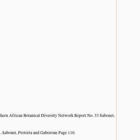
hern African Botanical Diversity Network Report No. 33 Sabonet,
. Sabonet, Pretoria and Gaborone Page 110.