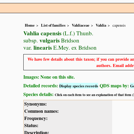
Home
List of families
Vahliaceae
Vahlia
capensis
Vahlia capensis
(L.f.) Thunb.
vulgaris
subsp.
Bridson
linearis
var.
E.Mey. ex Bridson
We have few details about this taxon; if you can provide an
authors. Email addre
Images: None on this site.
Detailed records:
QDS maps by:
Display species records
G
Species details:
Click on each item to see an explanation of that item
Synonyms:
Common names:
Frequency:
Status:
Description: