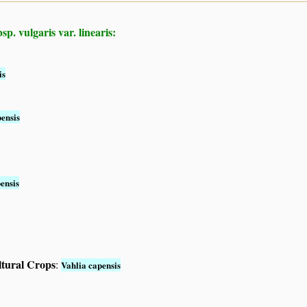
p. vulgaris var. linearis:
is
ensis
ensis
ltural Crops
:
Vahlia capensis