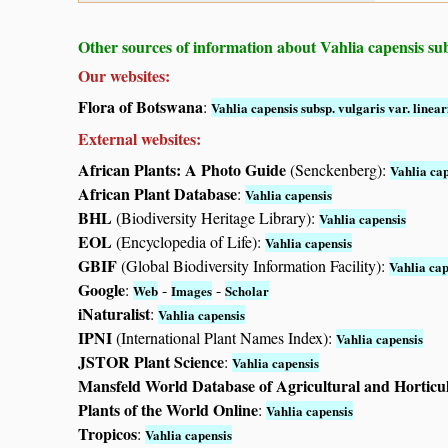
Other sources of information about Vahlia capensis subs
Our websites:
Flora of Botswana
:
Vahlia capensis subsp. vulgaris var. linear
External websites:
African Plants: A Photo Guide
(Senckenberg):
Vahlia cap
African Plant Database
:
Vahlia capensis
BHL
(Biodiversity Heritage Library):
Vahlia capensis
EOL
(Encyclopedia of Life):
Vahlia capensis
GBIF
(Global Biodiversity Information Facility):
Vahlia cap
Google
:
-
-
Web
Images
Scholar
iNaturalist
:
Vahlia capensis
IPNI
(International Plant Names Index):
Vahlia capensis
JSTOR Plant Science
:
Vahlia capensis
Mansfeld World Database of Agricultural and Horticu
Plants of the World Online
:
Vahlia capensis
Tropicos
:
Vahlia capensis