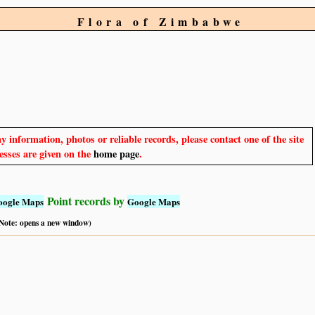
Flora of Zimbabwe
y information, photos or reliable records, please contact one of the site
sses are given on the
home page
.
Point records by
oogle Maps
Google Maps
 (Note: opens a new window)