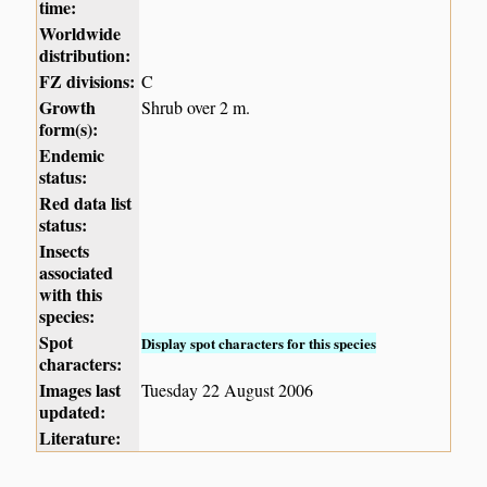
time:
Worldwide
distribution:
FZ divisions:
C
Growth
Shrub over 2 m.
form(s):
Endemic
status:
Red data list
status:
Insects
associated
with this
species:
Spot
Display spot characters for this species
characters:
Images last
Tuesday 22 August 2006
updated:
Literature: