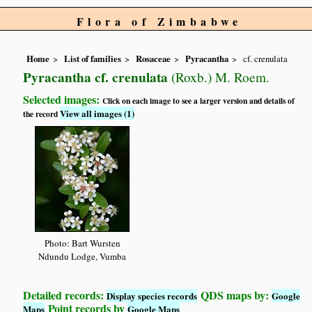
Flora of Zimbabwe
Home
List of families
Rosaceae
Pyracantha
cf. crenulata
Pyracantha cf. crenulata
(Roxb.) M. Roem.
Selected images:
Click on each image to see a larger version and details of
View all images (1)
the record
Photo: Bart Wursten
Ndundu Lodge, Vumba
Detailed records:
QDS maps by:
Display species records
Google
Point records by
Maps
Google Maps