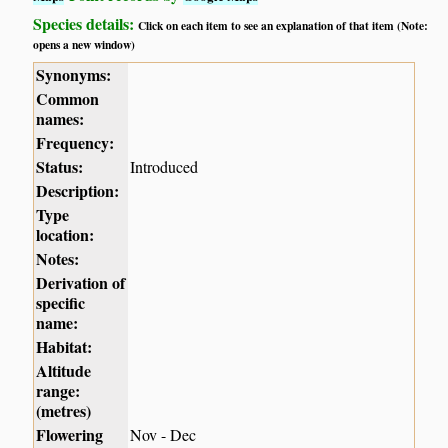
Species details:
Click on each item to see an explanation of that item (Note:
opens a new window)
Synonyms:
Common
names:
Frequency:
Status:
Introduced
Description:
Type
location:
Notes:
Derivation of
specific
name:
Habitat:
Altitude
range:
(metres)
Flowering
Nov - Dec