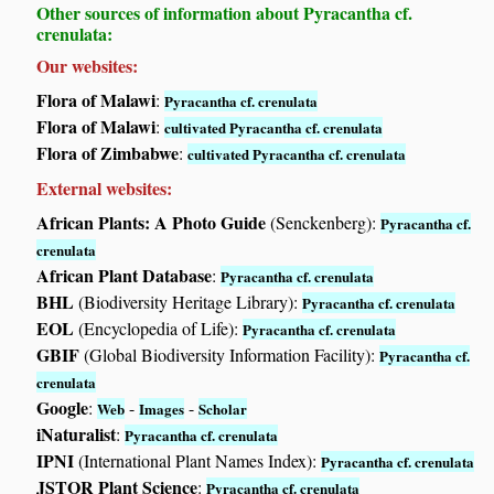
Other sources of information about Pyracantha cf.
crenulata:
Our websites:
Flora of Malawi
:
Pyracantha cf. crenulata
Flora of Malawi
:
cultivated Pyracantha cf. crenulata
Flora of Zimbabwe
:
cultivated Pyracantha cf. crenulata
External websites:
African Plants: A Photo Guide
(Senckenberg):
Pyracantha cf.
crenulata
African Plant Database
:
Pyracantha cf. crenulata
BHL
(Biodiversity Heritage Library):
Pyracantha cf. crenulata
EOL
(Encyclopedia of Life):
Pyracantha cf. crenulata
GBIF
(Global Biodiversity Information Facility):
Pyracantha cf.
crenulata
Google
:
-
-
Web
Images
Scholar
iNaturalist
:
Pyracantha cf. crenulata
IPNI
(International Plant Names Index):
Pyracantha cf. crenulata
JSTOR Plant Science
:
Pyracantha cf. crenulata