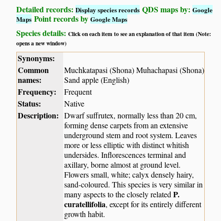
Detailed records:
QDS maps by:
Display species records
Google
Point records by
Maps
Google Maps
Species details:
Click on each item to see an explanation of that item (Note:
opens a new window)
Synonyms:
Common
Muchkatapasi (Shona) Muhachapasi (Shona)
names:
Sand apple (English)
Frequency:
Frequent
Status:
Native
Description:
Dwarf suffrutex, normally less than 20 cm,
forming dense carpets from an extensive
underground stem and root system. Leaves
more or less elliptic with distinct whitish
undersides. Inflorescences terminal and
axillary, borne almost at ground level.
Flowers small, white; calyx densely hairy,
sand-coloured. This species is very similar in
P.
many aspects to the closely related
curatellifolia
, except for its entirely different
growth habit.