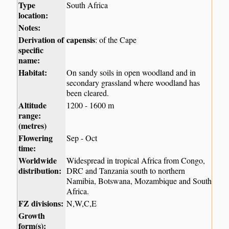
Type
South Africa
location:
Notes:
Derivation of
capensis
: of the Cape
specific
name:
Habitat:
On sandy soils in open woodland and in
secondary grassland where woodland has
been cleared.
Altitude
1200 - 1600 m
range:
(metres)
Flowering
Sep - Oct
time:
Worldwide
Widespread in tropical Africa from Congo,
distribution:
DRC and Tanzania south to northern
Namibia, Botswana, Mozambique and South
Africa.
FZ divisions:
N,W,C,E
Growth
form(s):