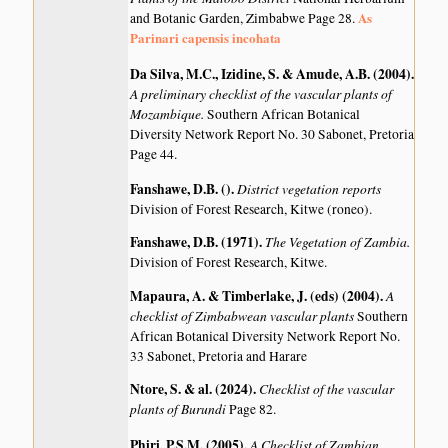
As
and Botanic Garden, Zimbabwe Page 28.
Parinari capensis incohata
Da Silva, M.C., Izidine, S. & Amude, A.B. (2004)
.
A preliminary checklist of the vascular plants of
Mozambique.
Southern African Botanical
Diversity Network Report No. 30 Sabonet, Pretoria
Page 44.
Fanshawe, D.B. ()
.
District vegetation reports
Division of Forest Research, Kitwe (roneo).
Fanshawe, D.B. (1971)
.
The Vegetation of Zambia.
Division of Forest Research, Kitwe.
Mapaura, A. & Timberlake, J. (eds) (2004)
.
A
checklist of Zimbabwean vascular plants
Southern
African Botanical Diversity Network Report No.
33 Sabonet, Pretoria and Harare
Ntore, S. & al. (2024)
.
Checklist of the vascular
plants of Burundi
Page 82.
Phiri, P.S.M. (2005)
.
A Checklist of Zambian