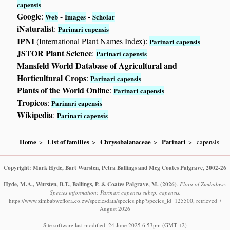
capensis
Google
:
-
-
Web
Images
Scholar
iNaturalist
:
Parinari capensis
IPNI
(International Plant Names Index):
Parinari capensis
JSTOR Plant Science
:
Parinari capensis
Mansfeld World Database of Agricultural and
Horticultural Crops
:
Parinari capensis
Plants of the World Online
:
Parinari capensis
Tropicos
:
Parinari capensis
Wikipedia
:
Parinari capensis
Home
List of families
Chrysobalanaceae
Parinari
capensis
Copyright: Mark Hyde, Bart Wursten, Petra Ballings and Meg Coates Palgrave, 2002-26
Hyde, M.A., Wursten, B.T., Ballings, P. & Coates Palgrave, M.
(2026)
.
Flora of Zimbabwe:
Species information: Parinari capensis subsp. capensis.
https://www.zimbabweflora.co.zw/speciesdata/species.php?species_id=125500, retrieved 7
August 2026
Site software last modified: 24 June 2025 6:53pm (GMT +2)