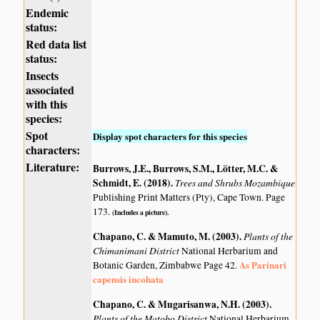
Endemic
status:
Red data list
status:
Insects
associated
with this
species:
Spot
Display spot characters for this species
characters:
Literature:
Burrows, J.E., Burrows, S.M., Lötter, M.C. &
Schmidt, E. (2018)
.
Trees and Shrubs Mozambique
Publishing Print Matters (Pty), Cape Town. Page
173.
(Includes a picture).
Chapano, C. & Mamuto, M. (2003)
.
Plants of the
Chimanimani District
National Herbarium and
As Parinari
Botanic Garden, Zimbabwe Page 42.
capensis incohata
Chapano, C. & Mugarisanwa, N.H. (2003)
.
Plants of the Matobo District
National Herbarium