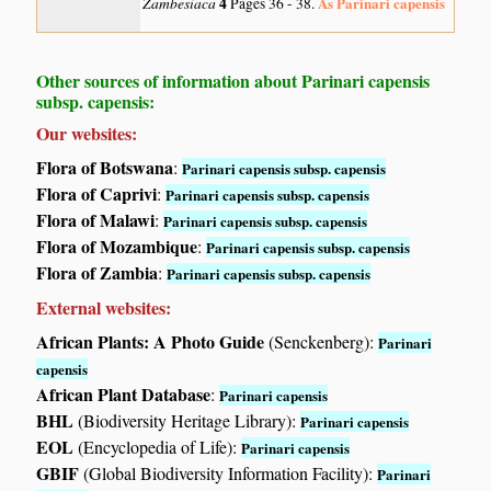
Zambesiaca
4
As Parinari capensis
Pages 36 - 38.
Other sources of information about Parinari capensis
subsp. capensis:
Our websites:
Flora of Botswana
:
Parinari capensis subsp. capensis
Flora of Caprivi
:
Parinari capensis subsp. capensis
Flora of Malawi
:
Parinari capensis subsp. capensis
Flora of Mozambique
:
Parinari capensis subsp. capensis
Flora of Zambia
:
Parinari capensis subsp. capensis
External websites:
African Plants: A Photo Guide
(Senckenberg):
Parinari
capensis
African Plant Database
:
Parinari capensis
BHL
(Biodiversity Heritage Library):
Parinari capensis
EOL
(Encyclopedia of Life):
Parinari capensis
GBIF
(Global Biodiversity Information Facility):
Parinari