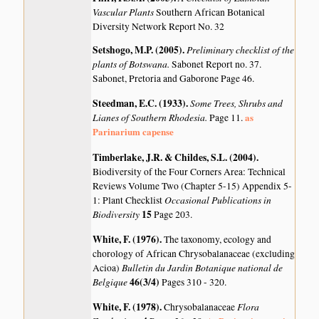
Vascular Plants
Southern African Botanical
Diversity Network Report No. 32
Setshogo, M.P. (2005)
.
Preliminary checklist of the
plants of Botswana.
Sabonet Report no. 37.
Sabonet, Pretoria and Gaborone Page 46.
Steedman, E.C. (1933)
.
Some Trees, Shrubs and
Lianes of Southern Rhodesia.
as
Page 11.
Parinarium capense
Timberlake, J.R. & Childes, S.L. (2004)
.
Biodiversity of the Four Corners Area: Technical
Reviews Volume Two (Chapter 5-15) Appendix 5-
Occasional Publications in
1: Plant Checklist
Biodiversity
15
Page 203.
White, F. (1976)
.
The taxonomy, ecology and
chorology of African Chrysobalanaceae (excluding
Bulletin du Jardin Botanique national de
Acioa)
Belgique
46(3/4)
Pages 310 - 320.
White, F. (1978)
.
Flora
Chrysobalanaceae