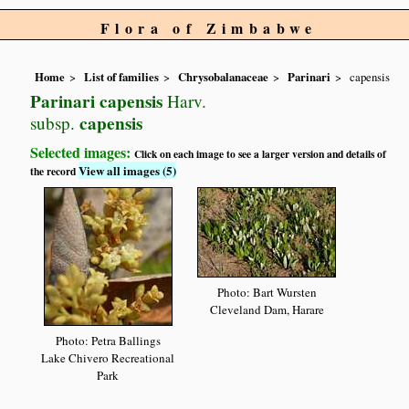
Flora of Zimbabwe
Home
List of families
Chrysobalanaceae
Parinari
capensis
Parinari capensis
Harv.
capensis
subsp.
Selected images:
Click on each image to see a larger version and details of
View all images (5)
the record
Photo: Bart Wursten
Cleveland Dam, Harare
Photo: Petra Ballings
Lake Chivero Recreational
Park