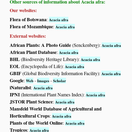
Other sources of information about Acacia afra:
Our websites:
Flora of Botswana
:
Acacia afra
Flora of Mozambique
:
Acacia afra
External websites:
African Plants: A Photo Guide
(Senckenberg):
Acacia afra
African Plant Database
:
Acacia afra
BHL
(Biodiversity Heritage Library):
Acacia afra
EOL
(Encyclopedia of Life):
Acacia afra
GBIF
(Global Biodiversity Information Facility):
Acacia afra
Google
:
-
-
Web
Images
Scholar
iNaturalist
:
Acacia afra
IPNI
(International Plant Names Index):
Acacia afra
JSTOR Plant Science
:
Acacia afra
Mansfeld World Database of Agricultural and
Horticultural Crops
:
Acacia afra
Plants of the World Online
:
Acacia afra
Tropicos
:
Acacia afra