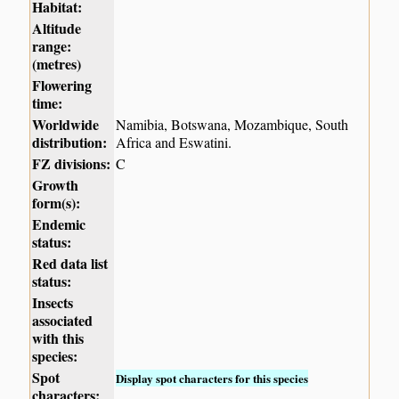
Habitat:
Altitude
range:
(metres)
Flowering
time:
Worldwide
Namibia, Botswana, Mozambique, South
distribution:
Africa and Eswatini.
FZ divisions:
C
Growth
form(s):
Endemic
status:
Red data list
status:
Insects
associated
with this
species:
Spot
Display spot characters for this species
characters: