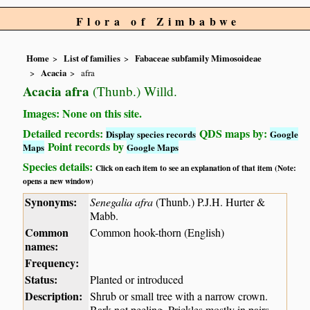
Flora of Zimbabwe
Home
List of families
Fabaceae subfamily Mimosoideae
Acacia
afra
Acacia afra
(Thunb.) Willd.
Images: None on this site.
Detailed records:
QDS maps by:
Display species records
Google
Point records by
Maps
Google Maps
Species details:
Click on each item to see an explanation of that item (Note:
opens a new window)
Synonyms:
Senegalia afra
(Thunb.) P.J.H. Hurter &
Mabb.
Common
Common hook-thorn (English)
names:
Frequency:
Status:
Planted or introduced
Description:
Shrub or small tree with a narrow crown.
Bark not peeling. Prickles mostly in pairs,