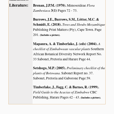
Literature:
Brenan, J.P.M. (1970)
.
Flora
Mimosoideae
Zambesiaca
3(1)
Pages 72 - 73.
Burrows, J.E., Burrows, S.M., Lötter, M.C. &
Schmidt, E. (2018)
.
Trees and Shrubs Mozambique
Publishing Print Matters (Pty), Cape Town. Page
201.
(Includes a picture).
Mapaura, A. & Timberlake, J. (eds) (2004)
.
A
checklist of Zimbabwean vascular plants
Southern
African Botanical Diversity Network Report No.
33 Sabonet, Pretoria and Harare Page 44.
Setshogo, M.P. (2005)
.
Preliminary checklist of the
plants of Botswana.
Sabonet Report no. 37.
Sabonet, Pretoria and Gaborone Page 59.
Timberlake, J., Fagg, C. & Barnes, R. (1999)
.
Field Guide to the Acacias of Zimbabwe
CBC
Publishing, Harare Pages 42 - 43.
(Includes a picture).