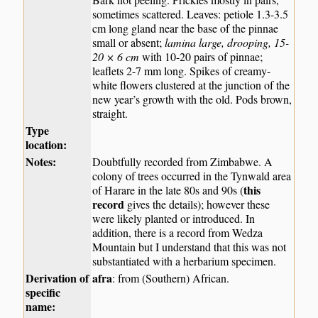
sometimes scattered. Leaves: petiole 1.3-3.5
cm long gland near the base of the pinnae
small or absent;
lamina large, drooping, 15-
20 × 6 cm
with 10-20 pairs of pinnae;
leaflets 2-7 mm long. Spikes of creamy-
white flowers clustered at the junction of the
new year’s growth with the old. Pods brown,
straight.
Type
location:
Notes:
Doubtfully recorded from Zimbabwe. A
colony of trees occurred in the Tynwald area
this
of Harare in the late 80s and 90s (
record
gives the details); however these
were likely planted or introduced. In
addition, there is a record from Wedza
Mountain but I understand that this was not
substantiated with a herbarium specimen.
Derivation of
afra
: from (Southern) African.
specific
name: