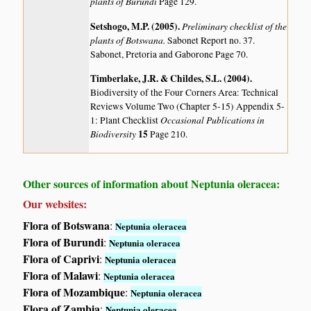
plants of Burundi
Page 129.
Setshogo, M.P. (2005)
.
Preliminary checklist of the
plants of Botswana.
Sabonet Report no. 37.
Sabonet, Pretoria and Gaborone Page 70.
Timberlake, J.R. & Childes, S.L. (2004)
.
Biodiversity of the Four Corners Area: Technical
Reviews Volume Two (Chapter 5-15) Appendix 5-
Occasional Publications in
1: Plant Checklist
Biodiversity
15
Page 210.
Other sources of information about Neptunia oleracea:
Our websites:
Flora of Botswana
:
Neptunia oleracea
Flora of Burundi
:
Neptunia oleracea
Flora of Caprivi
:
Neptunia oleracea
Flora of Malawi
:
Neptunia oleracea
Flora of Mozambique
:
Neptunia oleracea
Flora of Zambia
:
Neptunia oleracea