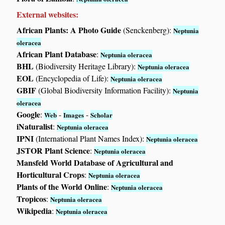
External websites:
African Plants: A Photo Guide
(Senckenberg):
Neptunia
oleracea
African Plant Database
:
Neptunia oleracea
BHL
(Biodiversity Heritage Library):
Neptunia oleracea
EOL
(Encyclopedia of Life):
Neptunia oleracea
GBIF
(Global Biodiversity Information Facility):
Neptunia
oleracea
Google
:
-
-
Web
Images
Scholar
iNaturalist
:
Neptunia oleracea
IPNI
(International Plant Names Index):
Neptunia oleracea
JSTOR Plant Science
:
Neptunia oleracea
Mansfeld World Database of Agricultural and
Horticultural Crops
:
Neptunia oleracea
Plants of the World Online
:
Neptunia oleracea
Tropicos
:
Neptunia oleracea
Wikipedia
:
Neptunia oleracea