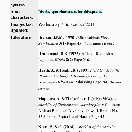
species:
Spot
Display spot characters for this species
characters:
Images last
Wednesday 7 September 2011
updated:
Literature:
Brenan, J.P.M. (1970)
.
Flora
Mimosoideae
Zambesiaca
3(1)
Pages 45 - 47.
(Includes a picture).
Drummond, R.B. (1972)
.
A list of Rhodesian
Kirkia
8(2)
Legumes.
Page 216.
Heath, A. & Heath, R. (2009)
.
Field Guide to the
Plants of Northern Botswana including the
Okavango Delta
Kew Publishing Page 260.
(Includes
a picture).
Mapaura, A. & Timberlake, J. (eds) (2004)
.
A
checklist of Zimbabwean vascular plants
Southern
African Botanical Diversity Network Report No.
33 Sabonet, Pretoria and Harare Page 45.
Ntore, S. & al. (2024)
.
Checklist of the vascular