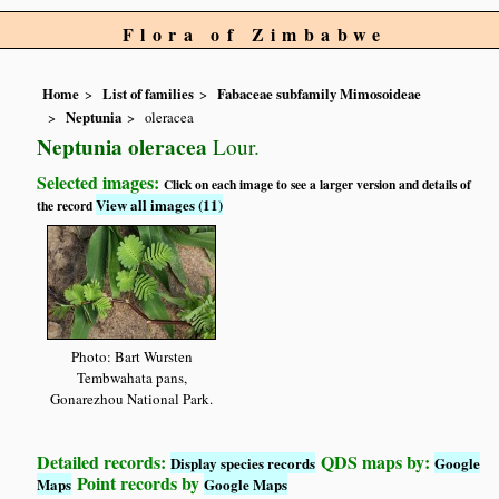
Flora of Zimbabwe
Home
List of families
Fabaceae subfamily Mimosoideae
Neptunia
oleracea
Neptunia oleracea
Lour.
Selected images:
Click on each image to see a larger version and details of
View all images (11)
the record
Photo: Bart Wursten
Tembwahata pans,
Gonarezhou National Park.
Detailed records:
QDS maps by:
Display species records
Google
Point records by
Maps
Google Maps