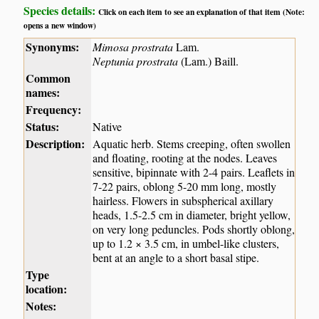
Species details:
Click on each item to see an explanation of that item (Note:
opens a new window)
Synonyms:
Mimosa prostrata
Lam.
Neptunia prostrata
(Lam.) Baill.
Common
names:
Frequency:
Status:
Native
Description:
Aquatic herb. Stems creeping, often swollen
and floating, rooting at the nodes. Leaves
sensitive, bipinnate with 2-4 pairs. Leaflets in
7-22 pairs, oblong 5-20 mm long, mostly
hairless. Flowers in subspherical axillary
heads, 1.5-2.5 cm in diameter, bright yellow,
on very long peduncles. Pods shortly oblong,
up to 1.2 × 3.5 cm, in umbel-like clusters,
bent at an angle to a short basal stipe.
Type
location:
Notes: