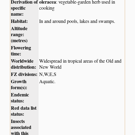
Derivation of
oleracea
: vegetable-garden herb used in
specific
cooking
name:
Habitat:
In and around pools, lakes and swamps.
Altitude
range:
(metres)
Flowering
time:
Worldwide
Widespread in tropical areas of the Old and
distribution:
New World
FZ divisions:
N,W,E,S
Growth
Aquatic.
form(s):
Endemic
status:
Red data list
status:
Insects
associated
with this