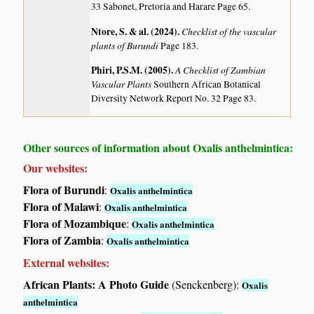
33 Sabonet, Pretoria and Harare Page 65.
Ntore, S. & al. (2024)
.
Checklist of the vascular
plants of Burundi
Page 183.
Phiri, P.S.M. (2005)
.
A Checklist of Zambian
Vascular Plants
Southern African Botanical
Diversity Network Report No. 32 Page 83.
Other sources of information about Oxalis anthelmintica:
Our websites:
Flora of Burundi
:
Oxalis anthelmintica
Flora of Malawi
:
Oxalis anthelmintica
Flora of Mozambique
:
Oxalis anthelmintica
Flora of Zambia
:
Oxalis anthelmintica
External websites:
African Plants: A Photo Guide
(Senckenberg):
Oxalis
anthelmintica