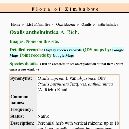
Flora of Zimbabwe
Home
List of families
Oxalidaceae
Oxalis
anthelmintica
Oxalis anthelmintica
A. Rich.
Images: None on this site.
Detailed records:
QDS maps by:
Display species records
Google
Point records by
Maps
Google Maps
Species details:
Click on each item to see an explanation of that item (Note:
opens a new window)
Synonyms:
Oxalis caprina
L var.
abyssinica
Oliv.
Oxalis purpurata
Jacq. var.
anthelmintica
(A. Rich.) Knuth
Common
names:
Frequency:
Status:
Native
Description:
Perennial herb with vertical rhizome up to 18
cm. long, usually stemless but sometimes