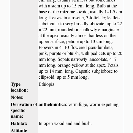
with a stem up to 15 cm. long. Bulb at the
base of the rhizome, ovoid, usually 1–1·5 cm
long. Leaves in a rosette, 3-foliolate; leaflets
subcircular to very broadly obovate, up to 22
× 22 mm, rounded or shallowly emarginate
at the apex, usually almost hairless on the
upper surface; petiole up to 13 cm long.
Flowers in 4–10-flowered pseudumbels,
pink, purple or bluish, with pedicels up to 20
mm long. Sepals narrowly lanceolate, 4–7
mm long, orange-yellow at the apex. Petals
up to 14 mm. long. Capsule subglobose to
ellipsoid, up to 5 mm long.
Type
Ethiopia
location:
Notes:
Derivation of
anthelmintica
: vermifuge, worm-expelling
specific
name:
Habitat:
In open woodland and bush.
Altitude