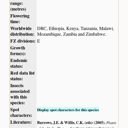
range:
(metres)
Flowering
time:
Worldwide
DRC, Ethiopia, Kenya, Tanzania, Malawi,
distribution:
Mozambique, Zambia and Zimbabwe.
FZ divisions:
E
Growth
form(s):
Endemic
status:
Red data list
status:
Insects
associated
with this
species:
Spot
Display spot characters for this species
characters:
Literature:
Burrows, J.E. & Willis, C.K. (eds) (2005)
.
Plants