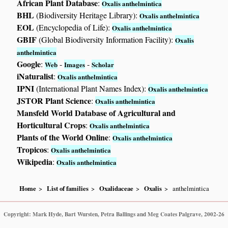
African Plant Database
:
Oxalis anthelmintica
BHL
(Biodiversity Heritage Library):
Oxalis anthelmintica
EOL
(Encyclopedia of Life):
Oxalis anthelmintica
GBIF
(Global Biodiversity Information Facility):
Oxalis
anthelmintica
Google
:
-
-
Web
Images
Scholar
iNaturalist
:
Oxalis anthelmintica
IPNI
(International Plant Names Index):
Oxalis anthelmintica
JSTOR Plant Science
:
Oxalis anthelmintica
Mansfeld World Database of Agricultural and
Horticultural Crops
:
Oxalis anthelmintica
Plants of the World Online
:
Oxalis anthelmintica
Tropicos
:
Oxalis anthelmintica
Wikipedia
:
Oxalis anthelmintica
Home
List of families
Oxalidaceae
Oxalis
anthelmintica
Copyright: Mark Hyde, Bart Wursten, Petra Ballings and Meg Coates Palgrave, 2002-26