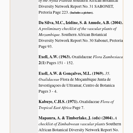
of the Nyika Plateau
Southern African Botanical
Diversity Network Report No. 31 SABONET,
Pretoria Page 223.
(Includes a picture).
Da Silva, M.C., Izidine, S. & Amude, A.B. (2004)
.
A preliminary checklist of the vascular plants of
Mozambique.
Southern African Botanical
Diversity Network Report No. 30 Sabonet, Pretoria
Page 93.
Exell, A.W. (1963)
.
Flora Zambesiaca
Oxalidaceae
2(1)
Pages 151 - 152.
Exell, A.W. & Gonçalves, M.L. (1969)
.
35.
Oxalidaceae
Flora de Moçambique Junta de
Investigaçoes de Ultramar, Centro de Botanica
Pages 3 - 4.
Kabuye, C.H.S. (1971)
.
Flora of
Oxalidaceae
Tropical East Africa
Page 7.
Mapaura, A. & Timberlake, J. (eds) (2004)
.
A
checklist of Zimbabwean vascular plants
Southern
African Botanical Diversity Network Report No.