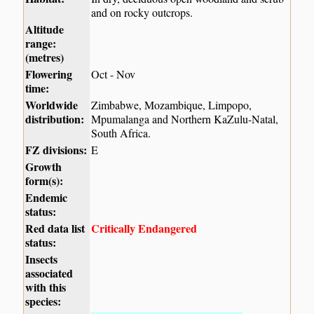
and on rocky outcrops.
Altitude
range:
(metres)
Flowering
Oct - Nov
time:
Worldwide
Zimbabwe, Mozambique, Limpopo,
distribution:
Mpumalanga and Northern KaZulu-Natal,
South Africa.
FZ divisions:
E
Growth
form(s):
Endemic
status:
Red data list
Critically Endangered
status:
Insects
associated
with this
species: