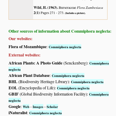
Wild, H. (1963)
.
Flora Zambesiaca
Burseraceae
2(1)
Pages 271 - 273.
(Includes a picture).
Other sources of information about Commiphora neglecta:
Our websites:
Flora of Mozambique
:
Commiphora neglecta
External websites:
African Plants: A Photo Guide
(Senckenberg):
Commiphora
neglecta
African Plant Database
:
Commiphora neglecta
BHL
(Biodiversity Heritage Library):
Commiphora neglecta
EOL
(Encyclopedia of Life):
Commiphora neglecta
GBIF
(Global Biodiversity Information Facility):
Commiphora
neglecta
Google
:
-
-
Web
Images
Scholar
iNaturalist
:
Commiphora neglecta