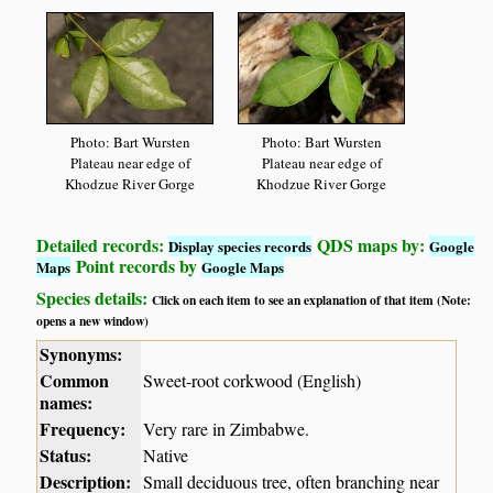
Photo: Bart Wursten
Photo: Bart Wursten
Plateau near edge of
Plateau near edge of
Khodzue River Gorge
Khodzue River Gorge
Detailed records:
QDS maps by:
Display species records
Google
Point records by
Maps
Google Maps
Species details:
Click on each item to see an explanation of that item (Note:
opens a new window)
Synonyms:
Common
Sweet-root corkwood (English)
names:
Frequency:
Very rare in Zimbabwe.
Status:
Native
Description:
Small deciduous tree, often branching near