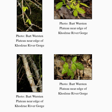
Photo: Bart Wursten
Plateau near edge of
Khodzue River Gorge
Photo: Bart Wursten
Plateau near edge of
Khodzue River Gorge
Photo: Bart Wursten
Plateau near edge of
Khodzue River Gorge
Photo: Bart Wursten
Plateau near edge of
Khodzue River Gorge