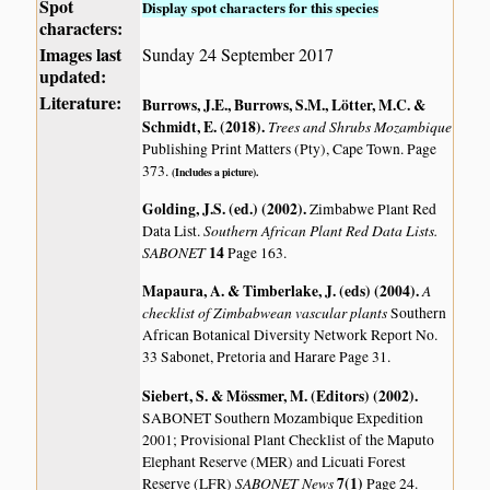
Spot
Display spot characters for this species
characters:
Images last
Sunday 24 September 2017
updated:
Literature:
Burrows, J.E., Burrows, S.M., Lötter, M.C. &
Schmidt, E. (2018)
.
Trees and Shrubs Mozambique
Publishing Print Matters (Pty), Cape Town. Page
373.
(Includes a picture).
Golding, J.S. (ed.) (2002)
.
Zimbabwe Plant Red
Southern African Plant Red Data Lists.
Data List.
SABONET
14
Page 163.
Mapaura, A. & Timberlake, J. (eds) (2004)
.
A
checklist of Zimbabwean vascular plants
Southern
African Botanical Diversity Network Report No.
33 Sabonet, Pretoria and Harare Page 31.
Siebert, S. & Mössmer, M. (Editors) (2002)
.
SABONET Southern Mozambique Expedition
2001; Provisional Plant Checklist of the Maputo
Elephant Reserve (MER) and Licuati Forest
SABONET News
7(1)
Reserve (LFR)
Page 24.