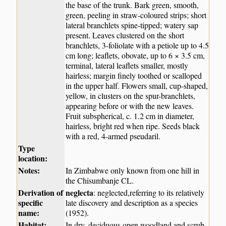
the base of the trunk. Bark green, smooth,
green, peeling in straw-coloured strips; short
lateral branchlets spine-tipped; watery sap
present. Leaves clustered on the short
branchlets, 3-foliolate with a petiole up to 4.5
cm long; leaflets, obovate, up to 6 × 3.5 cm,
terminal, lateral leaflets smaller, mostly
hairless; margin finely toothed or scalloped
in the upper half. Flowers small, cup-shaped,
yellow, in clusters on the spur-branchlets,
appearing before or with the new leaves.
Fruit subspherical, c. 1.2 cm in diameter,
hairless, bright red when ripe. Seeds black
with a red, 4-armed pseudaril.
Type
location:
Notes:
In Zimbabwe only known from one hill in
the Chisumbanje CL.
Derivation of
neglecta
: neglected,referring to its relatively
specific
late discovery and description as a species
name:
(1952).
Habitat:
In dry, deciduous open woodland and scrub