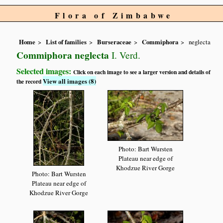
Flora of Zimbabwe
Home
List of families
Burseraceae
Commiphora
neglecta
Commiphora neglecta
I. Verd.
Selected images:
Click on each image to see a larger version and details of
View all images (8)
the record
Photo: Bart Wursten
Plateau near edge of
Khodzue River Gorge
Photo: Bart Wursten
Plateau near edge of
Khodzue River Gorge