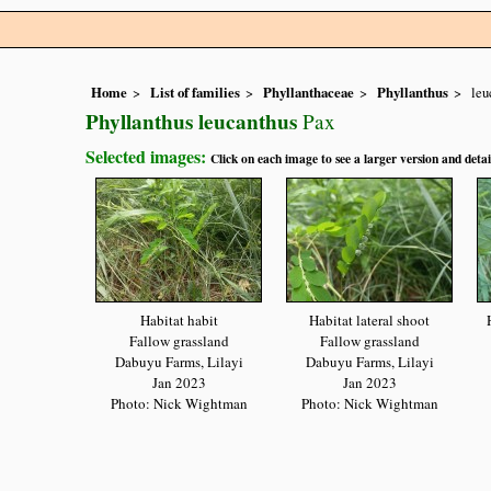
Home
List of families
Phyllanthaceae
Phyllanthus
leu
Phyllanthus leucanthus
Pax
Selected images:
Click on each image to see a larger version and detai
Habitat habit
Habitat lateral shoot
Fallow grassland
Fallow grassland
Dabuyu Farms, Lilayi
Dabuyu Farms, Lilayi
Jan 2023
Jan 2023
Photo: Nick Wightman
Photo: Nick Wightman