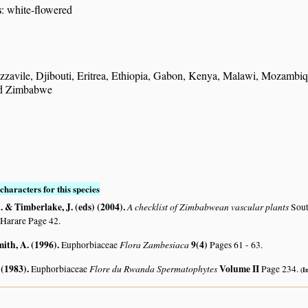
s
: white-flowered
zavile, Djibouti, Eritrea, Ethiopia, Gabon, Kenya, Malawi, Mozamb
d Zimbabwe
characters for this species
 & Timberlake, J. (eds) (2004)
.
A checklist of Zimbabwean vascular plants
Sout
 Harare Page 42.
mith, A. (1996)
.
Flora Zambesiaca
9(4)
Euphorbiaceae
Pages 61 - 63.
 (1983)
.
Flore du Rwanda Spermatophytes
Volume II
Euphorbiaceae
Page 234.
(I