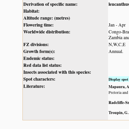
Derivation of specific name:
leucanthu
Habitat:
Altitude range: (metres)
Flowering time:
Jan - Apr
Worldwide distribution:
Congo-Braz
Zambia an
FZ divisions:
N,W,C,E
Growth form(s):
Annual.
Endemic status:
Red data list status:
Insects associated with this species:
Spot characters:
Display spot 
Literature:
Mapaura, A.
Pretoria and
Radcliffe-S
Troupin, G.