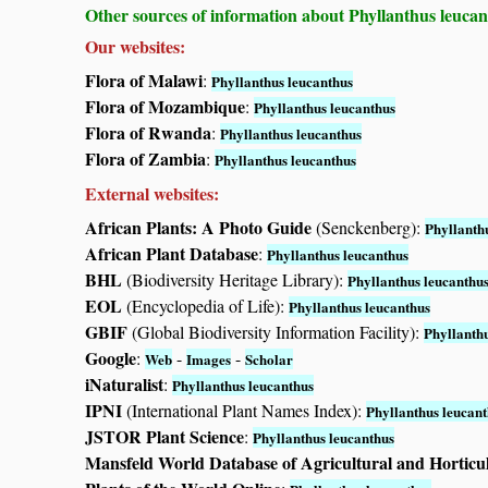
Other sources of information about Phyllanthus leucan
Our websites:
Flora of Malawi
:
Phyllanthus leucanthus
Flora of Mozambique
:
Phyllanthus leucanthus
Flora of Rwanda
:
Phyllanthus leucanthus
Flora of Zambia
:
Phyllanthus leucanthus
External websites:
African Plants: A Photo Guide
(Senckenberg):
Phyllanth
African Plant Database
:
Phyllanthus leucanthus
BHL
(Biodiversity Heritage Library):
Phyllanthus leucanthu
EOL
(Encyclopedia of Life):
Phyllanthus leucanthus
GBIF
(Global Biodiversity Information Facility):
Phyllanth
Google
:
-
-
Web
Images
Scholar
iNaturalist
:
Phyllanthus leucanthus
IPNI
(International Plant Names Index):
Phyllanthus leucan
JSTOR Plant Science
:
Phyllanthus leucanthus
Mansfeld World Database of Agricultural and Horticu