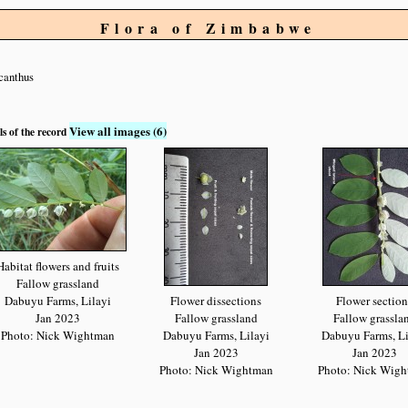
Flora of Zimbabwe
canthus
View all images (6)
ls of the record
Habitat flowers and fruits
Fallow grassland
Dabuyu Farms, Lilayi
Flower dissections
Flower section
Jan 2023
Fallow grassland
Fallow grassla
Photo: Nick Wightman
Dabuyu Farms, Lilayi
Dabuyu Farms, Li
Jan 2023
Jan 2023
Photo: Nick Wightman
Photo: Nick Wig