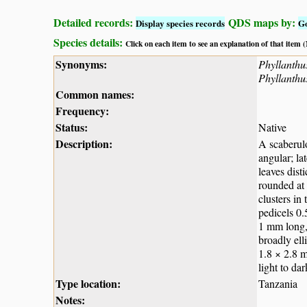
Detailed records:
QDS maps by:
Display species records
G
Species details:
Click on each item to see an explanation of that item
Synonyms:
Phyllanthus
Phyllanthu
Common names:
Frequency:
Status:
Native
Description:
A scaberulo
angular; la
leaves dist
rounded at 
clusters in
pedicels 0.
1 mm long, 
broadly ell
1.8 × 2.8 m
light to da
Type location:
Tanzania
Notes: