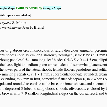
Point records by
oogle Maps
Google Maps
 (Note: opens a new window)
 eylesii
S. Moore
s merripaensis
Jean F. Brunel
us or glabrous erect monoecious or rarely dioecious annual or perennial
teral shoots up to 15 cm long, narrowly 2-winged; scale leaves c. 1 mm l
ichous; petioles 0.5–1 mm long; leaf blades 0.5–3.5 × 0.4–1.5 cm, ellipt
the base, light to medium green above, paler and somewhat glaucescent
 the lower parts of the lateral shoots, female flowers pendulous and solita
5 mm long; sepals 6, c. 1 × 1 mm, suborbicular-obovate, rounded, cream
extending to 2 mm in fruit, somewhat flattened; sepals 6, in 2 whorls of
iptic and rounded to cordate at the base, the inner obovate and attenuate
m, depressed 3-lobed to subglobose, smooth, olivaceous, enclosed by t
rk brown, with 7–9 shallow longitudinal ridges on the dorsal facet, and 6