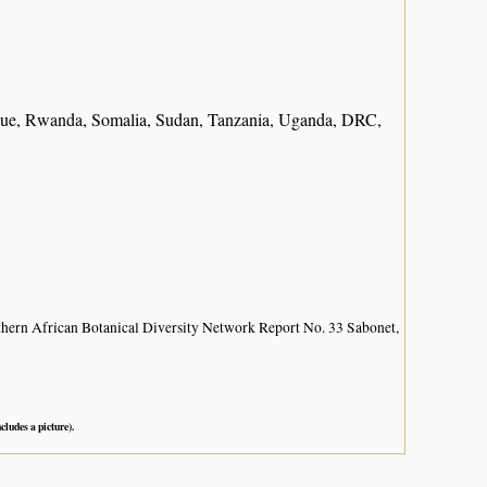
ique, Rwanda, Somalia, Sudan, Tanzania, Uganda, DRC,
hern African Botanical Diversity Network Report No. 33 Sabonet,
ncludes a picture).