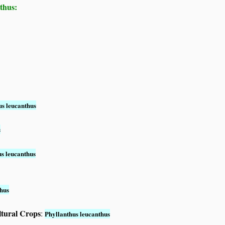
thus:
us leucanthus
s
us leucanthus
thus
ltural Crops
:
Phyllanthus leucanthus