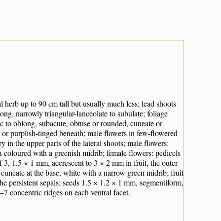
 herb up to 90 cm tall but usually much less; lead shoots
ong, narrowly triangular-lanceolate to subulate; foliage
ic to oblong, subacute, obtuse or rounded, cuneate or
 or purplish-tinged beneath; male flowers in few-flowered
ry in the upper parts of the lateral shoots; male flowers:
-coloured with a greenish midrib; female flowers: pedicels
 3, 1.5 × 1 mm, accrescent to 3 × 2 mm in fruit, the outer
-cuneate at the base, white with a narrow green midrib; fruit
he persistent sepals; seeds 1.5 × 1.2 × 1 mm, segmentiform,
–7 concentric ridges on each ventral facet.