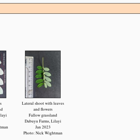
s
Lateral shoot with leaves
nd
and flowers
layi
Fallow grassland
Dabuyu Farms, Lilayi
htman
Jan 2023
Photo: Nick Wightman