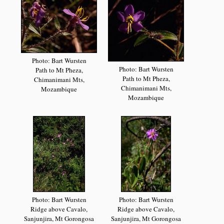
Photo: Bart Wursten
Photo: Bart Wursten
Path to Mt Pheza,
Path to Mt Pheza,
Chimanimani Mts,
Chimanimani Mts,
Mozambique
Mozambique
Photo: Bart Wursten
Photo: Bart Wursten
Ridge above Cavalo,
Ridge above Cavalo,
Sanjunjira, Mt Gorongosa
Sanjunjira, Mt Gorongosa