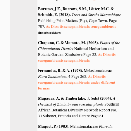
Burrows, J.E., Burrows, S.M., Lötter, M.C. &
Schmidt, E. (2018)
.
Trees and Shrubs Mozambique
Publishing Print Matters (Pty), Cape Town. Page
As Dissotis senegambiensis senegambiensis
707.
(Includes a picture).
Chapano, C. & Mamuto, M. (2003)
.
Plants of the
Chimanimani District
National Herbarium and
As Dissotis
Botanic Garden, Zimbabwe Page 22.
senegambiensis senegambiensis
Fernandes, R. & A. (1978)
.
Melastomataceae
Flora Zambesiaca
4
As Dissotis
Page 268.
senegambiensis senegambiensis under different
formas
Mapaura, A. & Timberlake, J. (eds) (2004)
.
A
checklist of Zimbabwean vascular plants
Southern
African Botanical Diversity Network Report No.
33 Sabonet, Pretoria and Harare Page 61.
Maquet, P. (1983)
.
Flore du
Melastomataceae