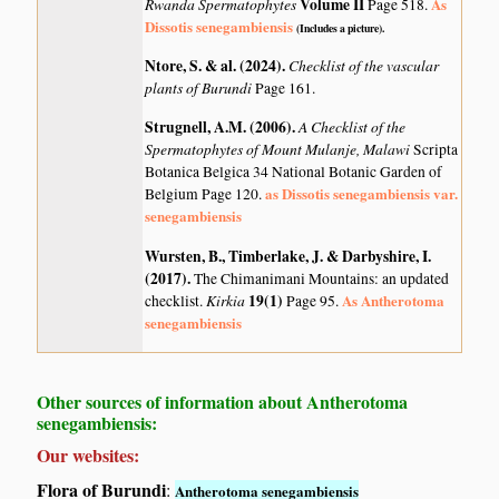
Rwanda Spermatophytes
Volume II
As
Page 518.
Dissotis senegambiensis
(Includes a picture).
Ntore, S. & al. (2024)
.
Checklist of the vascular
plants of Burundi
Page 161.
Strugnell, A.M. (2006)
.
A Checklist of the
Spermatophytes of Mount Mulanje, Malawi
Scripta
Botanica Belgica 34 National Botanic Garden of
as Dissotis senegambiensis var.
Belgium Page 120.
senegambiensis
Wursten, B., Timberlake, J. & Darbyshire, I.
(2017)
.
The Chimanimani Mountains: an updated
Kirkia
19(1)
As Antherotoma
checklist.
Page 95.
senegambiensis
Other sources of information about Antherotoma
senegambiensis:
Our websites:
Flora of Burundi
:
Antherotoma senegambiensis