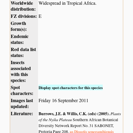
Worldwide
Widespread in Tropical Africa.
distribution:
FZ divisions:
E
Growth
form(s):
Endemic
status:
Red data list
status:
Insects
associated
with this
species:
Spot
Display spot characters for this species
characters:
Images last
Friday 16 September 2011
updated:
Literature:
Burrows, J.E. & Willis, C.K. (eds) (2005)
.
Plants
of the Nyika Plateau
Southern African Botanical
Diversity Network Report No. 31 SABONET,
as Dissotis senegambiensis
Pretoria Page 208.