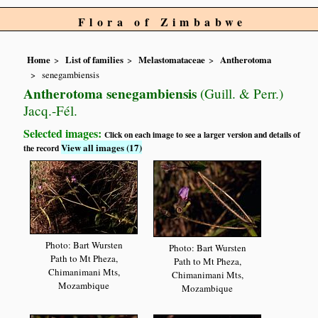
Flora of Zimbabwe
Home
List of families
Melastomataceae
Antherotoma
senegambiensis
Antherotoma senegambiensis
(Guill. & Perr.)
Jacq.-Fél.
Selected images:
Click on each image to see a larger version and details of
View all images (17)
the record
Photo: Bart Wursten
Photo: Bart Wursten
Path to Mt Pheza,
Path to Mt Pheza,
Chimanimani Mts,
Chimanimani Mts,
Mozambique
Mozambique