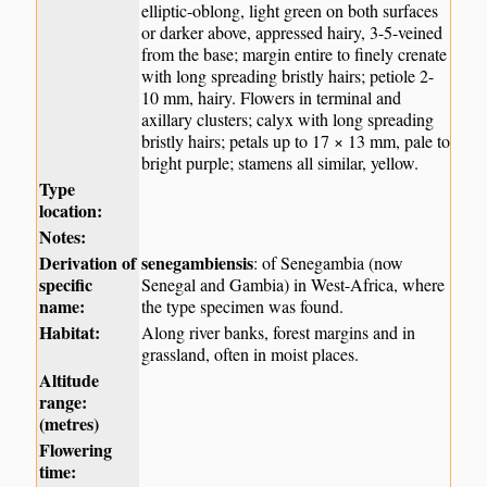
elliptic-oblong, light green on both surfaces
or darker above, appressed hairy, 3-5-veined
from the base; margin entire to finely crenate
with long spreading bristly hairs; petiole 2-
10 mm, hairy. Flowers in terminal and
axillary clusters; calyx with long spreading
bristly hairs; petals up to 17 × 13 mm, pale to
bright purple; stamens all similar, yellow.
Type
location:
Notes:
Derivation of
senegambiensis
: of Senegambia (now
specific
Senegal and Gambia) in West-Africa, where
name:
the type specimen was found.
Habitat:
Along river banks, forest margins and in
grassland, often in moist places.
Altitude
range:
(metres)
Flowering
time: