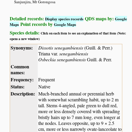
Sanjunjira, Mt Gorongosa
Detailed records:
QDS maps by:
Display species records
Google
Point records by
Maps
Google Maps
Species details:
Click on each item to see an explanation of that item (Note:
opens a new window)
Synonyms:
Dissotis senegambiensis
(Guill. & Perr.)
Triana var.
senegambiensis
Osbeckia senegambiensis
Guill. & Perr.
Common
names:
Frequency:
Frequent
Status:
Native
Description:
Much-branched annual or perennial herb
with somewhat scrambling habit, up to 2 m
tall. Stems 4-angled, pale green to dull red,
more or less densely covered with spreading
bristly hairs up to 7 mm long, even longer at
the nodes. Leaves opposite, up to 9 × 2.5
cm, more or less narrowly ovate-lanceolate to