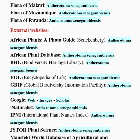
Flora of Malawi
:
Antherotoma senegambiensis
Flora of Mozambique
:
Antherotoma senegambiensis
Flora of Rwanda
:
Antherotoma senegambiensis
External websites:
African Plants: A Photo Guide
(Senckenberg):
Antherotoma
senegambiensis
African Plant Database
:
Antherotoma senegambiensis
BHL
(Biodiversity Heritage Library):
Antherotoma
senegambiensis
EOL
(Encyclopedia of Life):
Antherotoma senegambiensis
GBIF
(Global Biodiversity Information Facility):
Antherotoma
senegambiensis
Google
:
-
-
Web
Images
Scholar
iNaturalist
:
Antherotoma senegambiensis
IPNI
(International Plant Names Index):
Antherotoma
senegambiensis
JSTOR Plant Science
:
Antherotoma senegambiensis
Mansfeld World Database of Agricultural and