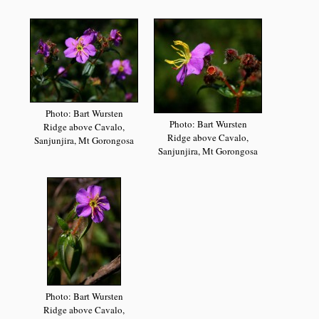
Photo: Bart Wursten
Photo: Bart Wursten
Ridge above Cavalo,
Ridge above Cavalo,
Sanjunjira, Mt Gorongosa
Sanjunjira, Mt Gorongosa
Photo: Bart Wursten
Ridge above Cavalo,