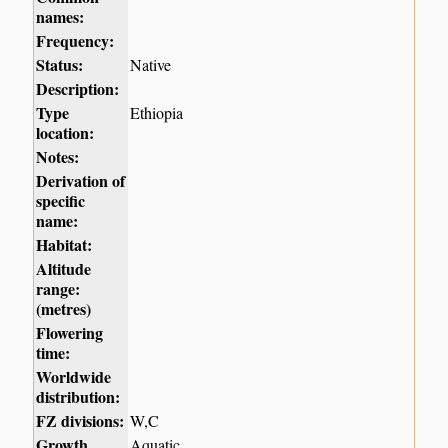
names:
Frequency:
Status:
Native
Description:
Type
Ethiopia
location:
Notes:
Derivation of
specific
name:
Habitat:
Altitude
range:
(metres)
Flowering
time:
Worldwide
distribution:
FZ divisions:
W,C
Growth
Aquatic.