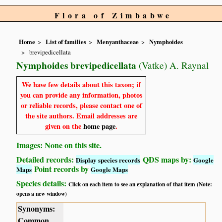
Flora of Zimbabwe
Home
List of families
Menyanthaceae
Nymphoides
brevipedicellata
Nymphoides brevipedicellata
(Vatke) A. Raynal
We have few details about this taxon; if
you can provide any information, photos
or reliable records, please contact one of
the site authors. Email addresses are
given on the
home page
.
Images: None on this site.
Detailed records:
QDS maps by:
Display species records
Google
Point records by
Maps
Google Maps
Species details:
Click on each item to see an explanation of that item (Note:
opens a new window)
Synonyms:
Common