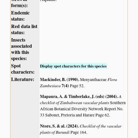
form(s):
Endemic
status:
Red data list
status:
Insects
associated
with this
species:
Spot
Display spot characters for this species
characters:
Literature:
Mackinder, B. (1990)
.
Flora
Menyanthaceae
Zambesiaca
7(4)
Page 52.
Mapaura, A. & Timberlake, J. (eds) (2004)
.
A
checklist of Zimbabwean vascular plants
Southern
African Botanical Diversity Network Report No.
33 Sabonet, Pretoria and Harare Page 62.
Ntore, S. & al. (2024)
.
Checklist of the vascular
plants of Burundi
Page 164.