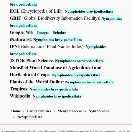
brevipedicellata
EOL
(Encyclopedia of Life):
Nymphoides brevipedicellata
GBIF
(Global Biodiversity Information Facility):
Nymphoides
brevipedicellata
Google
:
-
-
Web
Images
Scholar
iNaturalist
:
Nymphoides brevipedicellata
IPNI
(International Plant Names Index):
Nymphoides
brevipedicellata
JSTOR Plant Science
:
Nymphoides brevipedicellata
Mansfeld World Database of Agricultural and
Horticultural Crops
:
Nymphoides brevipedicellata
Plants of the World Online
:
Nymphoides brevipedicellata
Tropicos
:
Nymphoides brevipedicellata
Wikipedia
:
Nymphoides brevipedicellata
Home
List of families
Menyanthaceae
Nymphoides
brevipedicellata
Copyright: Mark Hyde, Bart Wursten, Petra Ballings and Meg Coates Palgrave, 2002-26