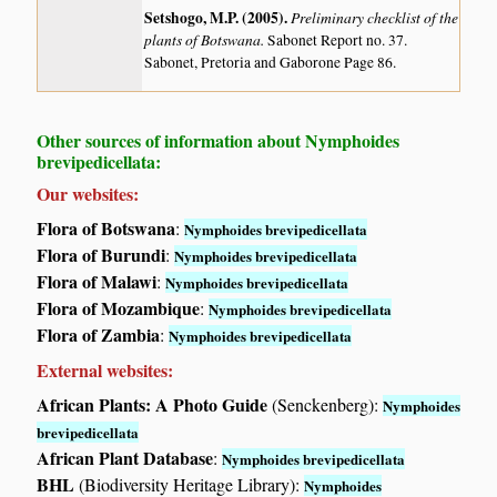
Setshogo, M.P. (2005)
.
Preliminary checklist of the
plants of Botswana.
Sabonet Report no. 37.
Sabonet, Pretoria and Gaborone Page 86.
Other sources of information about Nymphoides
brevipedicellata:
Our websites:
Flora of Botswana
:
Nymphoides brevipedicellata
Flora of Burundi
:
Nymphoides brevipedicellata
Flora of Malawi
:
Nymphoides brevipedicellata
Flora of Mozambique
:
Nymphoides brevipedicellata
Flora of Zambia
:
Nymphoides brevipedicellata
External websites:
African Plants: A Photo Guide
(Senckenberg):
Nymphoides
brevipedicellata
African Plant Database
:
Nymphoides brevipedicellata
BHL
(Biodiversity Heritage Library):
Nymphoides