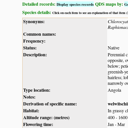
Detailed records:
QDS maps by:
Display species records
G
Species details:
Click on each item to see an explanation of that item
Synonyms:
Chlorocyat
Raphionacm
Common names:
Frequency:
Status:
Native
Description:
Perennial c
opposite, o
below; peti
greenish-ye
hairless; l
narrowly ov
Type location:
Angola
Notes:
Derivation of specific name:
welwitschi
Habitat:
In grassy 
Altitude range: (metres)
400 - 1600
Flowering time:
Jan - Mar