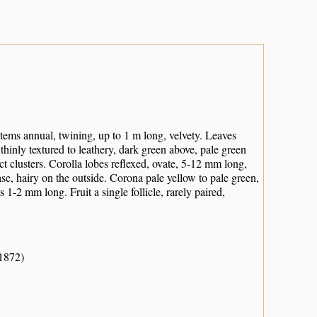
tems annual, twining, up to 1 m long, velvety. Leaves
thinly textured to leathery, dark green above, pale green
 clusters. Corolla lobes reflexed, ovate, 5-12 mm long,
e, hairy on the outside. Corona pale yellow to pale green,
 1-2 mm long. Fruit a single follicle, rarely paired,
-1872)