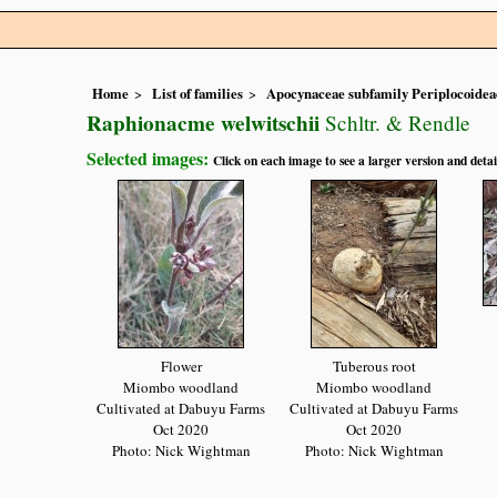
Home
List of families
Apocynaceae subfamily Periplocoidea
Raphionacme welwitschii
Schltr. & Rendle
Selected images:
Click on each image to see a larger version and detai
Flower
Tuberous root
Miombo woodland
Miombo woodland
Cultivated at Dabuyu Farms
Cultivated at Dabuyu Farms
Oct 2020
Oct 2020
Photo: Nick Wightman
Photo: Nick Wightman