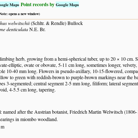
Point records by
oogle Maps
Google Maps
 (Note: opens a new window)
hus welwitschii
(Schltr. & Rendle) Bullock
e denticulata
N.E. Br.
limbing herb, growing from a hemi-spherical tuber, up to 20 × 10 cm. S
vate-elliptic, ovate or obovate, 5-11 cm long, sometimes longer, velvety, 
ole 10-40 mm long. Flowers in pseudo-axillary, 10-15-flowered, compact
llow to green with reddish-brown to purple-brown markings near the bas
obes 3-segmented; central segment 2-5 mm long, filiform; lateral segments
oid, 4-5.5 cm long, tapering.
i
: named after the Austrian botanist, Friedrich Martin Welwitsch (1806
clearings in miombo woodland.
 m