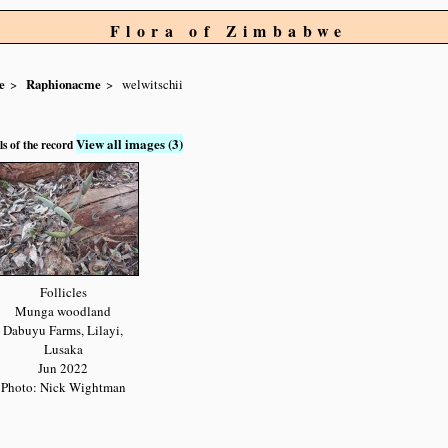
Flora of Zimbabwe
e
Raphionacme
welwitschii
View all images (3)
ls of the record
Follicles
Munga woodland
Dabuyu Farms, Lilayi,
Lusaka
Jun 2022
Photo: Nick Wightman