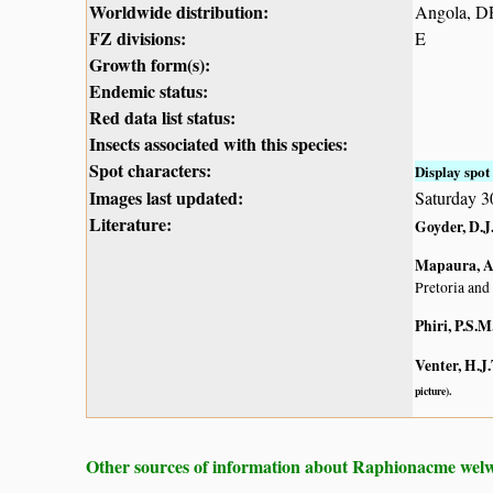
Worldwide distribution:
Angola, D
FZ divisions:
E
Growth form(s):
Endemic status:
Red data list status:
Insects associated with this species:
Spot characters:
Display spot 
Images last updated:
Saturday 3
Literature:
Goyder, D.J.
Mapaura, A.
Pretoria and
Phiri, P.S.M
Venter, H.J.
picture).
Other sources of information about Raphionacme welwi