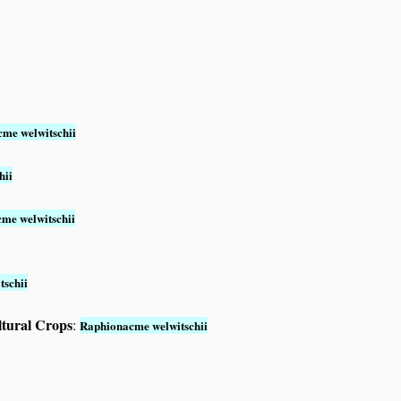
me welwitschii
hii
me welwitschii
schii
ltural Crops
:
Raphionacme welwitschii