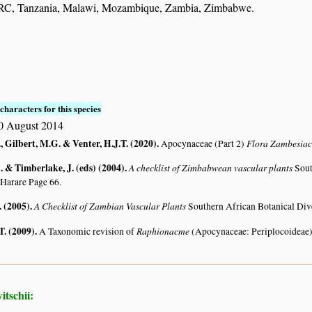
RC, Tanzania, Malawi, Mozambique, Zambia, Zimbabwe.
characters for this species
0 August 2014
, Gilbert, M.G. & Venter, H.J.T. (2020)
.
Flora Zambesia
Apocynaceae (Part 2)
 & Timberlake, J. (eds) (2004)
.
A checklist of Zimbabwean vascular plants
Sout
 Harare Page 66.
. (2005)
.
A Checklist of Zambian Vascular Plants
Southern African Botanical Div
T. (2009)
.
Raphionacme
A Taxonomic revision of
(Apocynaceae: Periplocoideae
tschii: