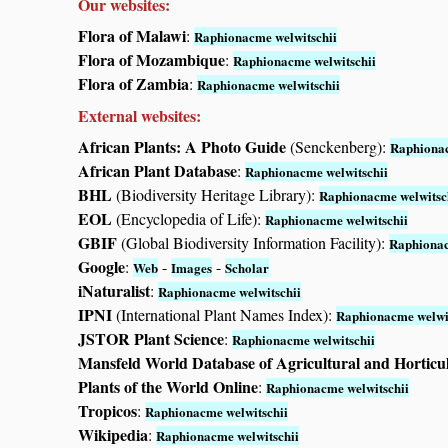
Our websites:
Flora of Malawi
:
Raphionacme welwitschii
Flora of Mozambique
:
Raphionacme welwitschii
Flora of Zambia
:
Raphionacme welwitschii
External websites:
African Plants: A Photo Guide
(Senckenberg):
Raphionac
African Plant Database
:
Raphionacme welwitschii
BHL
(Biodiversity Heritage Library):
Raphionacme welwitsc
EOL
(Encyclopedia of Life):
Raphionacme welwitschii
GBIF
(Global Biodiversity Information Facility):
Raphionac
Google
:
-
-
Web
Images
Scholar
iNaturalist
:
Raphionacme welwitschii
IPNI
(International Plant Names Index):
Raphionacme welwit
JSTOR Plant Science
:
Raphionacme welwitschii
Mansfeld World Database of Agricultural and Horticu
Plants of the World Online
:
Raphionacme welwitschii
Tropicos
:
Raphionacme welwitschii
Wikipedia
:
Raphionacme welwitschii