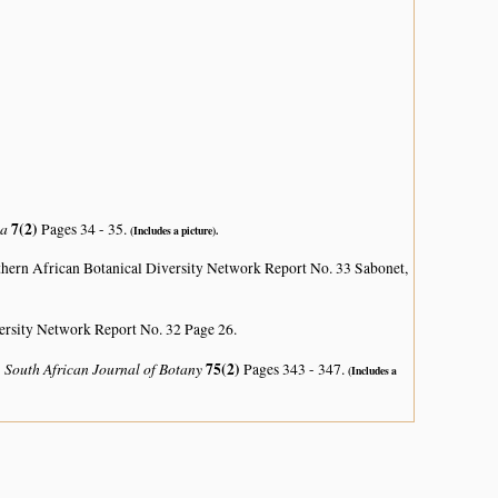
ca
7(2)
Pages 34 - 35.
(Includes a picture).
hern African Botanical Diversity Network Report No. 33 Sabonet,
ersity Network Report No. 32 Page 26.
South African Journal of Botany
75(2)
)
Pages 343 - 347.
(Includes a