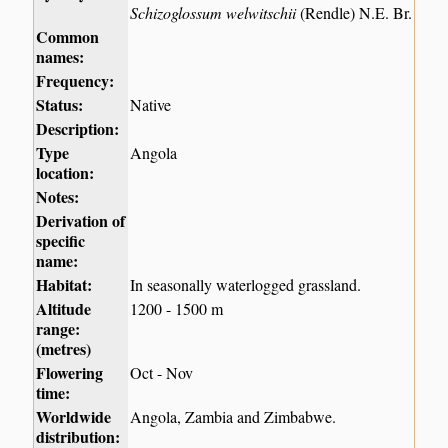
Schizoglossum welwitschii
(Rendle) N.E. Br.
Common
names:
Frequency:
Status:
Native
Description:
Type
Angola
location:
Notes:
Derivation of
specific
name:
Habitat:
In seasonally waterlogged grassland.
Altitude
1200 - 1500 m
range:
(metres)
Flowering
Oct - Nov
time:
Worldwide
Angola, Zambia and Zimbabwe.
distribution: