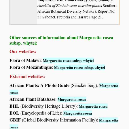
checklist of Zimbabwean vascular plants
Southern
African Botanical Diversity Network Report No.
33 Sabonet, Pretoria and Harare Page 21.
Other sources of information about Margaretta rosea
subsp. whytei:
Our websites:
Flora of Malawi
:
Margaretta rosea subsp. whytei
Flora of Mozambique
:
Margaretta rosea subsp. whytei
External websites:
African Plants: A Photo Guide
(Senckenberg):
Margaretta
rosea
African Plant Database
:
Margaretta rosea
BHL
(Biodiversity Heritage Library):
Margaretta rosea
EOL
(Encyclopedia of Life):
Margaretta rosea
GBIF
(Global Biodiversity Information Facility):
Margaretta
rosea