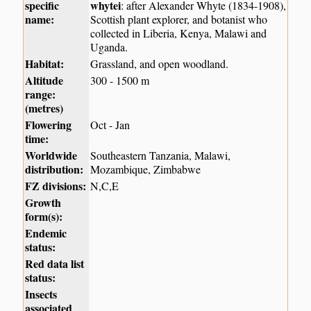
specific
whytei
: after Alexander Whyte (1834-1908),
name:
Scottish plant explorer, and botanist who
collected in Liberia, Kenya, Malawi and
Uganda.
Habitat:
Grassland, and open woodland.
Altitude
300 - 1500 m
range:
(metres)
Flowering
Oct - Jan
time:
Worldwide
Southeastern Tanzania, Malawi,
distribution:
Mozambique, Zimbabwe
FZ divisions:
N,C,E
Growth
form(s):
Endemic
status:
Red data list
status:
Insects
associated