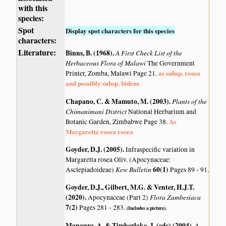
with this
species:
Spot
Display spot characters for this species
characters:
Literature:
Binns, B. (1968)
.
A First Check List of the
Herbaceous Flora of Malawi
The Government
as subsp. rosea
Printer, Zomba, Malawi Page 21.
and possibly subsp. bidens
Chapano, C. & Mamuto, M. (2003)
.
Plants of the
Chimanimani District
National Herbarium and
As
Botanic Garden, Zimbabwe Page 38.
Margaretta rosea rosea
Goyder, D.J. (2005)
.
Infraspecific variation in
Margaretta rosea Oliv. (Apocynaceae:
Kew Bulletin
60(1)
Asclepiadoideae)
Pages 89 - 91.
Goyder, D.J., Gilbert, M.G. & Venter, H.J.T.
(2020)
.
Flora Zambesiaca
Apocynaceae (Part 2)
7(2)
Pages 281 - 283.
(Includes a picture).
Mapaura, A. & Timberlake, J. (eds) (2004)
.
A