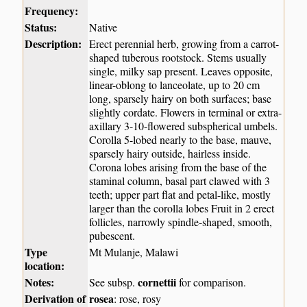
Frequency:
Status:
Native
Description:
Erect perennial herb, growing from a carrot-
shaped tuberous rootstock. Stems usually
single, milky sap present. Leaves opposite,
linear-oblong to lanceolate, up to 20 cm
long, sparsely hairy on both surfaces; base
slightly cordate. Flowers in terminal or extra-
axillary 3-10-flowered subspherical umbels.
Corolla 5-lobed nearly to the base, mauve,
sparsely hairy outside, hairless inside.
Corona lobes arising from the base of the
staminal column, basal part clawed with 3
teeth; upper part flat and petal-like, mostly
larger than the corolla lobes Fruit in 2 erect
follicles, narrowly spindle-shaped, smooth,
pubescent.
Type
Mt Mulanje, Malawi
location:
Notes:
cornettii
See subsp.
for comparison.
Derivation of
rosea
: rose, rosy