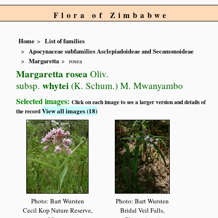
Flora of Zimbabwe
Home
List of families
Apocynaceae subfamilies Asclepiadoideae and Secamonoideae
Margaretta
rosea
Margaretta rosea
Oliv.
whytei
subsp.
(K. Schum.) M. Mwanyambo
Selected images:
Click on each image to see a larger version and details of
View all images (18)
the record
Photo: Bart Wursten
Photo: Bart Wursten
Cecil Kop Nature Reserve,
Bridal Veil Falls,