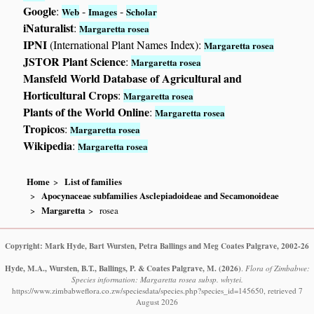
Google
:
-
-
Web
Images
Scholar
iNaturalist
:
Margaretta rosea
IPNI
(International Plant Names Index):
Margaretta rosea
JSTOR Plant Science
:
Margaretta rosea
Mansfeld World Database of Agricultural and
Horticultural Crops
:
Margaretta rosea
Plants of the World Online
:
Margaretta rosea
Tropicos
:
Margaretta rosea
Wikipedia
:
Margaretta rosea
Home
List of families
Apocynaceae subfamilies Asclepiadoideae and Secamonoideae
Margaretta
rosea
Copyright: Mark Hyde, Bart Wursten, Petra Ballings and Meg Coates Palgrave, 2002-26
Hyde, M.A., Wursten, B.T., Ballings, P. & Coates Palgrave, M.
(2026)
.
Flora of Zimbabwe:
Species information: Margaretta rosea subsp. whytei.
https://www.zimbabweflora.co.zw/speciesdata/species.php?species_id=145650, retrieved 7
August 2026