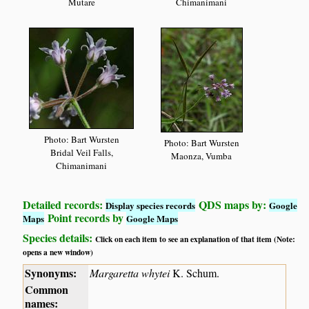
Mutare
Chimanimani
Photo: Bart Wursten
Photo: Bart Wursten
Bridal Veil Falls,
Maonza, Vumba
Chimanimani
Detailed records:
QDS maps by:
Display species records
Google
Point records by
Maps
Google Maps
Species details:
Click on each item to see an explanation of that item (Note:
opens a new window)
Synonyms:
Margaretta whytei
K. Schum.
Common
names: