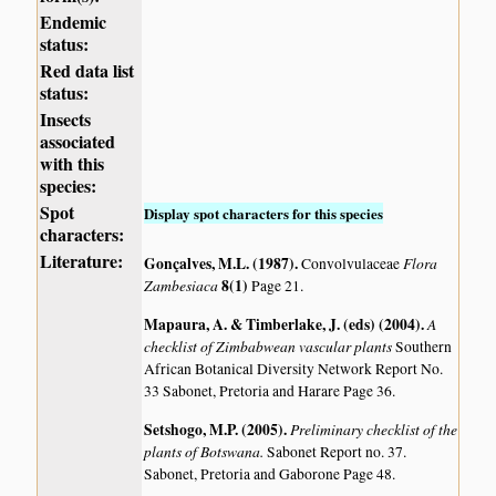
Endemic
status:
Red data list
status:
Insects
associated
with this
species:
Spot
Display spot characters for this species
characters:
Literature:
Gonçalves, M.L. (1987)
.
Flora
Convolvulaceae
Zambesiaca
8(1)
Page 21.
Mapaura, A. & Timberlake, J. (eds) (2004)
.
A
checklist of Zimbabwean vascular plants
Southern
African Botanical Diversity Network Report No.
33 Sabonet, Pretoria and Harare Page 36.
Setshogo, M.P. (2005)
.
Preliminary checklist of the
plants of Botswana.
Sabonet Report no. 37.
Sabonet, Pretoria and Gaborone Page 48.