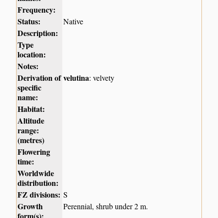
Frequency:
Status:
Native
Description:
Type
location:
Notes:
Derivation of
velutina
: velvety
specific
name:
Habitat:
Altitude
range:
(metres)
Flowering
time:
Worldwide
distribution:
FZ divisions:
S
Growth
Perennial, shrub under 2 m.
form(s):