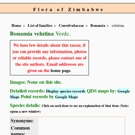
Flora of Zimbabwe
Home
List of families
Convolvulaceae
Bonamia
velutina
Bonamia velutina
Verdc.
We have few details about this taxon; if
you can provide any information, photos
or reliable records, please contact one of
the site authors. Email addresses are
given on the
home page
.
Images: None on this site.
Detailed records:
QDS maps by:
Display species records
Google
Point records by
Maps
Google Maps
Species details:
Click on each item to see an explanation of that item (Note:
opens a new window)
Synonyms:
Common
names: