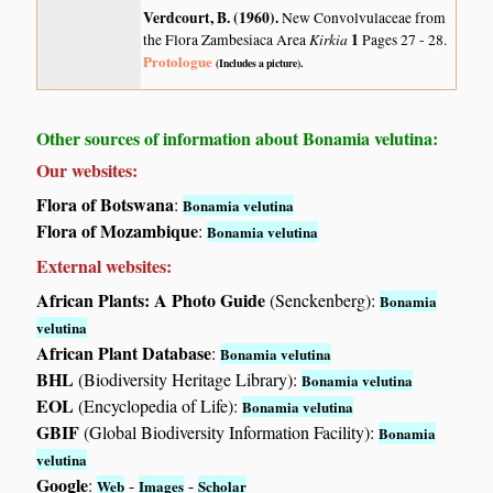
Verdcourt, B. (1960)
.
New Convolvulaceae from
Kirkia
1
the Flora Zambesiaca Area
Pages 27 - 28.
Protologue
(Includes a picture).
Other sources of information about Bonamia velutina:
Our websites:
Flora of Botswana
:
Bonamia velutina
Flora of Mozambique
:
Bonamia velutina
External websites:
African Plants: A Photo Guide
(Senckenberg):
Bonamia
velutina
African Plant Database
:
Bonamia velutina
BHL
(Biodiversity Heritage Library):
Bonamia velutina
EOL
(Encyclopedia of Life):
Bonamia velutina
GBIF
(Global Biodiversity Information Facility):
Bonamia
velutina
Google
:
-
-
Web
Images
Scholar