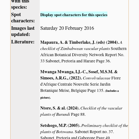
with this
species:
Spot
Display spot characters for this species
characters:
Images last
Saturday 20 February 2016
updated:
Literature:
Mapaura, A. & Timberlake, J. (eds) (2004)
.
A
checklist of Zimbabwean vascular plants
Southern
African Botanical Diversity Network Report No.
33 Sabonet, Pretoria and Harare Page 36.
Mwanga Mwanga, I.J.-C., Sosef, M.S.M. &
Simoes, A.R.G., (2022)
.
Convolvulaceae
Flore
d'Afrique Centrale Nouvelle Serie Jardin
Botanique Meise, Belgique Page 135.
(Includes a
picture).
Ntore, S. & al. (2024)
.
Checklist of the vascular
plants of Burundi
Page 88.
Setshogo, M.P. (2005)
.
Preliminary checklist of the
plants of Botswana.
Sabonet Report no. 37.
Sabonet, Pretoria and Gaborone Page 49.