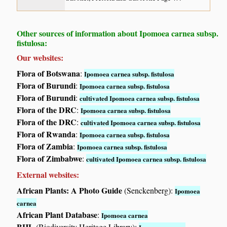
Other sources of information about Ipomoea carnea subsp.
fistulosa:
Our websites:
Flora of Botswana
:
Ipomoea carnea subsp. fistulosa
Flora of Burundi
:
Ipomoea carnea subsp. fistulosa
Flora of Burundi
:
cultivated Ipomoea carnea subsp. fistulosa
Flora of the DRC
:
Ipomoea carnea subsp. fistulosa
Flora of the DRC
:
cultivated Ipomoea carnea subsp. fistulosa
Flora of Rwanda
:
Ipomoea carnea subsp. fistulosa
Flora of Zambia
:
Ipomoea carnea subsp. fistulosa
Flora of Zimbabwe
:
cultivated Ipomoea carnea subsp. fistulosa
External websites:
African Plants: A Photo Guide
(Senckenberg):
Ipomoea
carnea
African Plant Database
:
Ipomoea carnea
BHL
(Biodiversity Heritage Library):