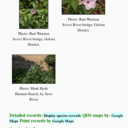
Photo: Bart Wursten
Svisvi River bridge, Gokwe
District.
Photo: Bart Wursten
Svisvi River bridge, Gokwe
District.
Photo: Mark Hyde
Humani Ranch, by Save
River
Detailed records:
QDS maps by:
Display species records
Google
Point records by
Maps
Google Maps