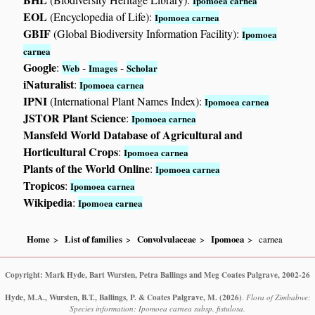
Ipomoea carnea
EOL
(Encyclopedia of Life):
Ipomoea carnea
GBIF
(Global Biodiversity Information Facility):
Ipomoea
carnea
Google
:
-
-
Web
Images
Scholar
iNaturalist
:
Ipomoea carnea
IPNI
(International Plant Names Index):
Ipomoea carnea
JSTOR Plant Science
:
Ipomoea carnea
Mansfeld World Database of Agricultural and
Horticultural Crops
:
Ipomoea carnea
Plants of the World Online
:
Ipomoea carnea
Tropicos
:
Ipomoea carnea
Wikipedia
:
Ipomoea carnea
Home
List of families
Convolvulaceae
Ipomoea
carnea
Copyright: Mark Hyde, Bart Wursten, Petra Ballings and Meg Coates Palgrave, 2002-26
Hyde, M.A., Wursten, B.T., Ballings, P. & Coates Palgrave, M.
(2026)
.
Flora of Zimbabwe:
Species information: Ipomoea carnea subsp. fistulosa.