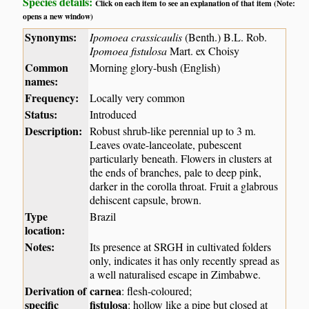
Species details:
Click on each item to see an explanation of that item (Note:
opens a new window)
Synonyms:
Ipomoea crassicaulis
(Benth.) B.L. Rob.
Ipomoea fistulosa
Mart. ex Choisy
Common
Morning glory-bush (English)
names:
Frequency:
Locally very common
Status:
Introduced
Description:
Robust shrub-like perennial up to 3 m.
Leaves ovate-lanceolate, pubescent
particularly beneath. Flowers in clusters at
the ends of branches, pale to deep pink,
darker in the corolla throat. Fruit a glabrous
dehiscent capsule, brown.
Type
Brazil
location:
Notes:
Its presence at SRGH in cultivated folders
only, indicates it has only recently spread as
a well naturalised escape in Zimbabwe.
Derivation of
carnea
: flesh-coloured;
specific
fistulosa
: hollow like a pipe but closed at