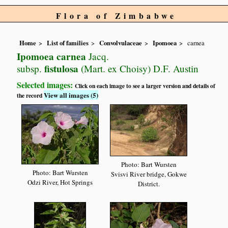
Flora of Zimbabwe
Home
List of families
Convolvulaceae
Ipomoea
carnea
Ipomoea carnea
Jacq.
fistulosa
subsp.
(Mart. ex Choisy) D.F. Austin
Selected images:
Click on each image to see a larger version and details of
View all images (5)
the record
Photo: Bart Wursten
Photo: Bart Wursten
Svisvi River bridge, Gokwe
Odzi River, Hot Springs
District.