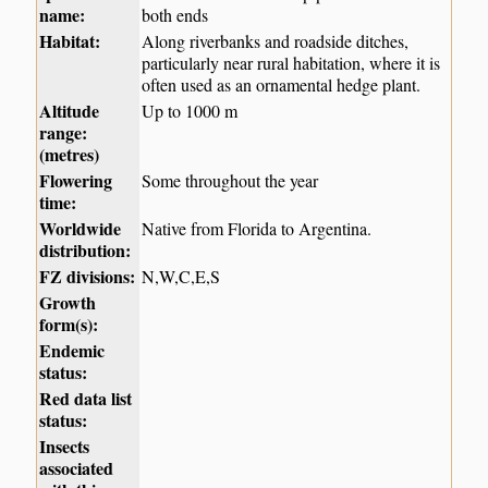
name:
both ends
Habitat:
Along riverbanks and roadside ditches,
particularly near rural habitation, where it is
often used as an ornamental hedge plant.
Altitude
Up to 1000 m
range:
(metres)
Flowering
Some throughout the year
time:
Worldwide
Native from Florida to Argentina.
distribution:
FZ divisions:
N,W,C,E,S
Growth
form(s):
Endemic
status:
Red data list
status:
Insects
associated