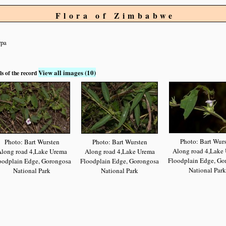
Flora of Zimbabwe
rpa
View all images (10)
ls of the record
Photo: Bart Wur
Photo: Bart Wursten
Photo: Bart Wursten
Along road 4,Lake
long road 4,Lake Urema
Along road 4,Lake Urema
Floodplain Edge, Go
oodplain Edge, Gorongosa
Floodplain Edge, Gorongosa
National Park
National Park
National Park