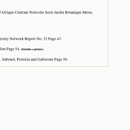
d'Afrique Centrale Nouvelle Serie Jardin Botanique Meise,
ersity Network Report No. 32 Page 43.
don Page 54.
(Includes a picture).
. Sabonet, Pretoria and Gaborone Page 50.