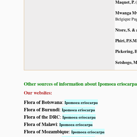
Maquet, P. 
Mwanga Mwan
Belgique Pag
Ntore, S. & 
Phiri, P.S.M
Pickering, H
Setshogo, M
Other sources of information about Ipomoea eriocarpa
Our websites:
Flora of Botswana
:
Ipomoea eriocarpa
Flora of Burundi
:
Ipomoea eriocarpa
Flora of the DRC
:
Ipomoea eriocarpa
Flora of Malawi
:
Ipomoea eriocarpa
Flora of Mozambique
:
Ipomoea eriocarpa