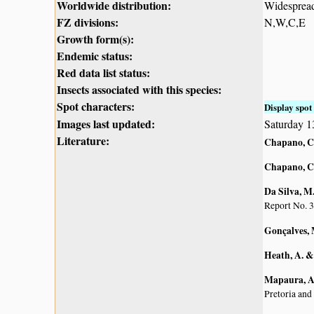
Worldwide distribution:
Widespread 
FZ divisions:
N,W,C,E
Growth form(s):
Endemic status:
Red data list status:
Insects associated with this species:
Spot characters:
Display spot 
Images last updated:
Saturday 1
Literature:
Chapano, C
Chapano, C
Da Silva, M.
Report No. 3
Gonçalves, 
Heath, A. &
Mapaura, A.
Pretoria and