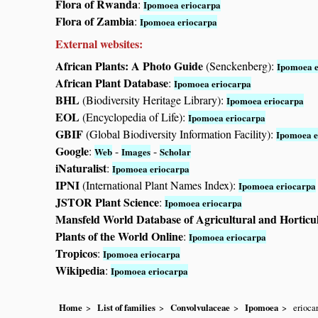
Flora of Rwanda
:
Ipomoea eriocarpa
Flora of Zambia
:
Ipomoea eriocarpa
External websites:
African Plants: A Photo Guide
(Senckenberg):
Ipomoea e
African Plant Database
:
Ipomoea eriocarpa
BHL
(Biodiversity Heritage Library):
Ipomoea eriocarpa
EOL
(Encyclopedia of Life):
Ipomoea eriocarpa
GBIF
(Global Biodiversity Information Facility):
Ipomoea e
Google
:
-
-
Web
Images
Scholar
iNaturalist
:
Ipomoea eriocarpa
IPNI
(International Plant Names Index):
Ipomoea eriocarpa
JSTOR Plant Science
:
Ipomoea eriocarpa
Mansfeld World Database of Agricultural and Horticu
Plants of the World Online
:
Ipomoea eriocarpa
Tropicos
:
Ipomoea eriocarpa
Wikipedia
:
Ipomoea eriocarpa
Home
List of families
Convolvulaceae
Ipomoea
erioca