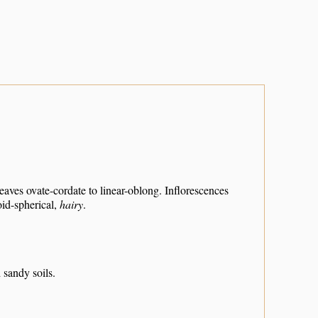
eaves ovate-cordate to linear-oblong. Inflorescences
id-spherical,
hairy
.
 sandy soils.