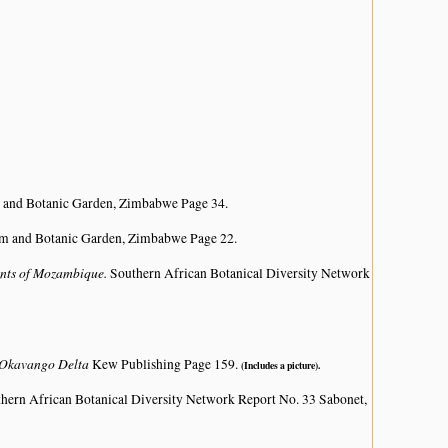
 and Botanic Garden, Zimbabwe Page 34.
um and Botanic Garden, Zimbabwe Page 22.
lants of Mozambique.
Southern African Botanical Diversity Network
e Okavango Delta
Kew Publishing Page 159.
(Includes a picture).
hern African Botanical Diversity Network Report No. 33 Sabonet,