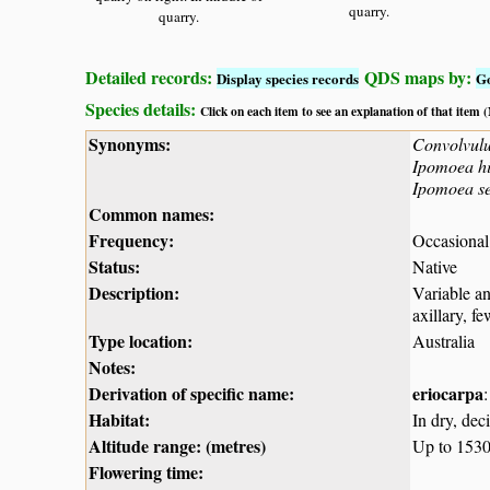
quarry.
quarry.
Detailed records:
QDS maps by:
Display species records
G
Species details:
Click on each item to see an explanation of that item
Synonyms:
Convolvulu
Ipomoea hi
Ipomoea ses
Common names:
Frequency:
Occasional
Status:
Native
Description:
Variable an
axillary, f
Type location:
Australia
Notes:
Derivation of specific name:
eriocarpa
:
Habitat:
In dry, dec
Altitude range: (metres)
Up to 153
Flowering time: