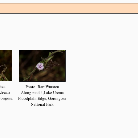
sten
Photo: Bart Wursten
 Urema
Along road 4,Lake Urema
rongosa
Floodplain Edge, Gorongosa
National Park