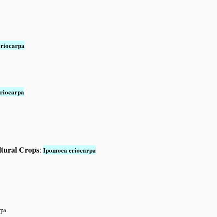
riocarpa
riocarpa
ltural Crops
:
Ipomoea eriocarpa
rpa