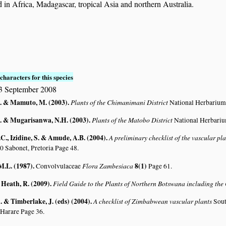
in Africa, Madagascar, tropical Asia and northern Australia.
characters for this species
3 September 2008
. & Mamuto, M. (2003)
.
Plants of the Chimanimani District
National Herbarium
. & Mugarisanwa, N.H. (2003)
.
Plants of the Matobo District
National Herbari
C., Izidine, S. & Amude, A.B. (2004)
.
A preliminary checklist of the vascular p
0 Sabonet, Pretoria Page 48.
M.L. (1987)
.
Flora Zambesiaca
8(1)
Convolvulaceae
Page 61.
 Heath, R. (2009)
.
Field Guide to the Plants of Northern Botswana including th
 & Timberlake, J. (eds) (2004)
.
A checklist of Zimbabwean vascular plants
Sout
 Harare Page 36.