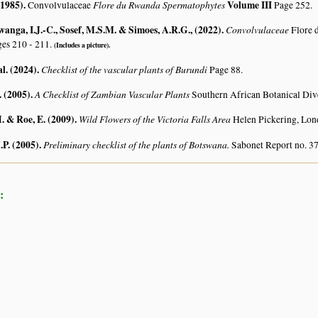
(1985)
.
Flore du Rwanda Spermatophytes
Volume III
Convolvulaceae
Page 252.
ga, I.J.-C., Sosef, M.S.M. & Simoes, A.R.G., (2022)
.
Convolvulaceae
Flore 
es 210 - 211.
(Includes a picture).
al. (2024)
.
Checklist of the vascular plants of Burundi
Page 88.
. (2005)
.
A Checklist of Zambian Vascular Plants
Southern African Botanical Div
. & Roe, E. (2009)
.
Wild Flowers of the Victoria Falls Area
Helen Pickering, Lon
.P. (2005)
.
Preliminary checklist of the plants of Botswana.
Sabonet Report no. 37
: