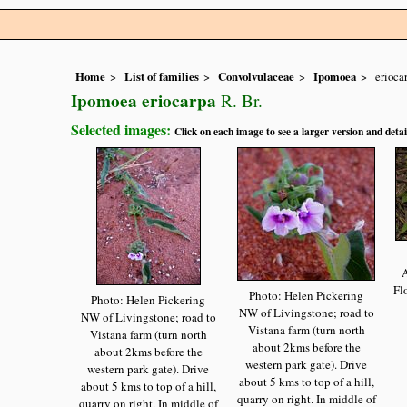
Home
List of families
Convolvulaceae
Ipomoea
erioca
Ipomoea eriocarpa
R. Br.
Selected images:
Click on each image to see a larger version and detai
A
Fl
Photo: Helen Pickering
Photo: Helen Pickering
NW of Livingstone; road to
NW of Livingstone; road to
Vistana farm (turn north
Vistana farm (turn north
about 2kms before the
about 2kms before the
western park gate). Drive
western park gate). Drive
about 5 kms to top of a hill,
about 5 kms to top of a hill,
quarry on right. In middle of
quarry on right. In middle of