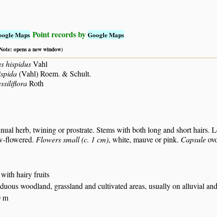
Point records by
oogle Maps
Google Maps
 (Note: opens a new window)
s hispidus
Vahl
spida
(Vahl) Roem. & Schult.
siliflora
Roth
nual herb, twining or prostrate. Stems with both long and short hairs. L
ew-flowered.
Flowers small (c. 1 cm)
, white, mauve or pink.
Capsule
ovo
 with hairy fruits
iduous woodland, grassland and cultivated areas, usually on alluvial and
0 m