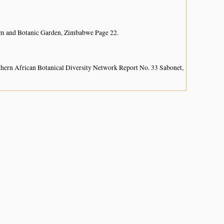
um and Botanic Garden, Zimbabwe Page 22.
hern African Botanical Diversity Network Report No. 33 Sabonet,