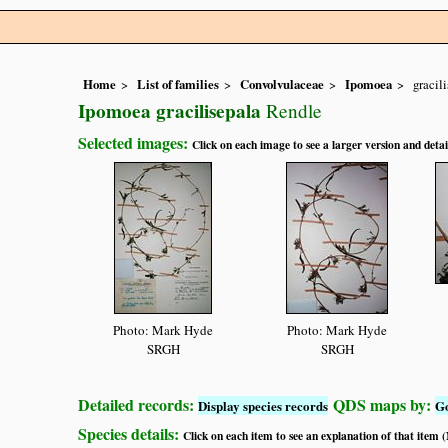
Home
List of families
Convolvulaceae
Ipomoea
gracil
Ipomoea gracilisepala
Rendle
Selected images:
Click on each image to see a larger version and detai
Photo: Mark Hyde
Photo: Mark Hyde
SRGH
SRGH
Detailed records:
QDS maps by:
Display species records
G
Species details:
Click on each item to see an explanation of that item