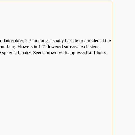
lanceolate, 2-7 cm long, usually hastate or auricled at the
mm long. Flowers in 1-2-flowered subsessile clusters,
spherical, hairy. Seeds brown with appressed stiff hairs.