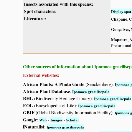
Insects associated with this species:
Spot characters:
Display spot 
Literature:
Chapano, C
Gonçalves, 
Mapaura, A.
Pretoria and
Other sources of information about Ipomoea gracilisep
External websites:
African Plants: A Photo Guide
(Senckenberg):
Ipomoea g
African Plant Database
:
Ipomoea gracilisepala
BHL
(Biodiversity Heritage Library):
Ipomoea gracilisepala
EOL
(Encyclopedia of Life):
Ipomoea gracilisepala
GBIF
(Global Biodiversity Information Facility):
Ipomoea g
Google
:
-
-
Web
Images
Scholar
iNaturalist
:
Ipomoea gracilisepala