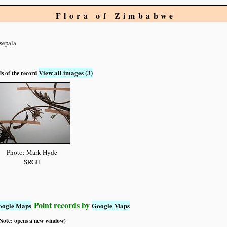
Flora of Zimbabwe
isepala
View all images (3)
ls of the record
Photo: Mark Hyde
SRGH
Point records by
oogle Maps
Google Maps
 (Note: opens a new window)