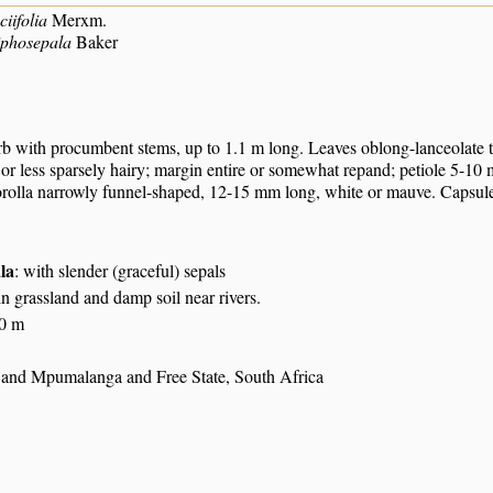
iifolia
Merxm.
iphosepala
Baker
rb with procumbent stems, up to 1.1 m long. Leaves oblong-lanceolate to 
or less sparsely hairy; margin entire or somewhat repand; petiole 5-10 
orolla narrowly funnel-shaped, 12-15 mm long, white or mauve. Capsule 
ala
: with slender (graceful) sepals
n grassland and damp soil near rivers.
30 m
nd Mpumalanga and Free State, South Africa