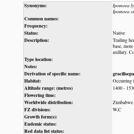
Synonyms:
Ipomoea lyc
Ipomoea x
Common names:
Frequency:
Status:
Native
Description:
Trailing he
base, more 
axillary. C
Type location:
Notes:
Derivation of specific name:
gracilisep
Habitat:
Occurring i
Altitude range: (metres)
1400 - 15
Flowering time:
Worldwide distribution:
Zimbabwe a
FZ divisions:
W,C
Growth form(s):
Endemic status:
Red data list status: