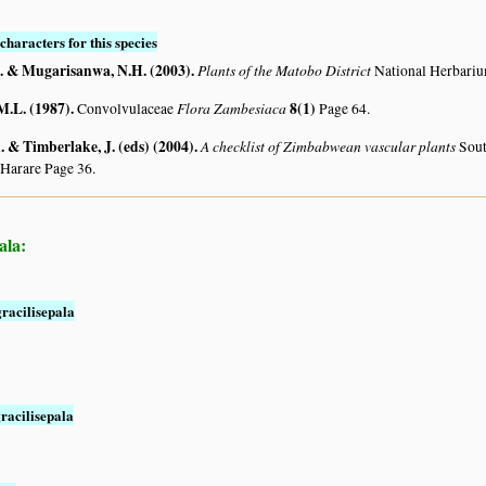
characters for this species
. & Mugarisanwa, N.H. (2003)
.
Plants of the Matobo District
National Herbari
M.L. (1987)
.
Flora Zambesiaca
8(1)
Convolvulaceae
Page 64.
 & Timberlake, J. (eds) (2004)
.
A checklist of Zimbabwean vascular plants
Sout
 Harare Page 36.
ala:
racilisepala
racilisepala