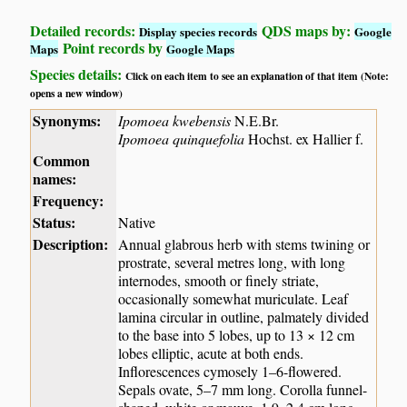
Detailed records:
QDS maps by:
Display species records
Google
Point records by
Maps
Google Maps
Species details:
Click on each item to see an explanation of that item (Note:
opens a new window)
Synonyms:
Ipomoea kwebensis
N.E.Br.
Ipomoea quinquefolia
Hochst. ex Hallier f.
Common
names:
Frequency:
Status:
Native
Description:
Annual glabrous herb with stems twining or
prostrate, several metres long, with long
internodes, smooth or finely striate,
occasionally somewhat muriculate. Leaf
lamina circular in outline, palmately divided
to the base into 5 lobes, up to 13 × 12 cm
lobes elliptic, acute at both ends.
Inflorescences cymosely 1–6-flowered.
Sepals ovate, 5–7 mm long. Corolla funnel-