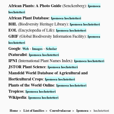
African Plants: A Photo Guide
(Senckenberg):
Ipomoea
hochstetteri
African Plant Database
:
Ipomoea hochstetteri
BHL
(Biodiversity Heritage Library):
Ipomoea hochstetteri
EOL
(Encyclopedia of Life):
Ipomoea hochstetteri
GBIF
(Global Biodiversity Information Facility):
Ipomoea
hochstetteri
Google
:
-
-
Web
Images
Scholar
iNaturalist
:
Ipomoea hochstetteri
IPNI
(International Plant Names Index):
Ipomoea hochstetteri
JSTOR Plant Science
:
Ipomoea hochstetteri
Mansfeld World Database of Agricultural and
Horticultural Crops
:
Ipomoea hochstetteri
Plants of the World Online
:
Ipomoea hochstetteri
Tropicos
:
Ipomoea hochstetteri
Wikipedia
:
Ipomoea hochstetteri
Home
List of families
Convolvulaceae
Ipomoea
hochstetteri