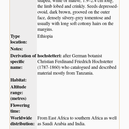
shaped, white or mauve, 1.9–2.4 cm long,
the limb lobed and crinkly. Seeds depressed-
ovoid, dark brown, grooved on the outer
face, densely silvery-grey tomentose and
usually with long soft cottony hairs on the
margins.
Type
Ethiopia
location:
Notes:
Derivation of
hochstetteri:
after German botanist
specific
Christian Ferdinand Friedrich Hochstetter
name:
(1787-1860) who catalogued and described
material mostly from Tanzania.
Habitat:
Altitude
range:
(metres)
Flowering
time:
Worldwide
From East Africa to southern Africa as well
distribution:
as Saudi Arabia and India.