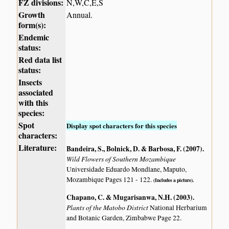
FZ divisions:
N,W,C,E,S
Growth
Annual.
form(s):
Endemic
status:
Red data list
status:
Insects
associated
with this
species:
Spot
Display spot characters for this species
characters:
Literature:
Bandeira, S., Bolnick, D. & Barbosa, F. (2007)
.
Wild Flowers of Southern Mozambique
Universidade Eduardo Mondlane, Maputo,
Mozambique Pages 121 - 122.
(Includes a picture).
Chapano, C. & Mugarisanwa, N.H. (2003)
.
Plants of the Matobo District
National Herbarium
and Botanic Garden, Zimbabwe Page 22.