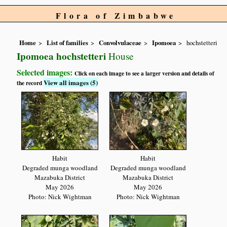
Flora of Zimbabwe
Home
List of families
Convolvulaceae
Ipomoea
hochstetteri
Ipomoea hochstetteri
House
Selected images:
Click on each image to see a larger version and details of
View all images (5)
the record
Habit
Habit
Degraded munga woodland
Degraded munga woodland
Mazabuka District
Mazabuka District
May 2026
May 2026
Photo: Nick Wightman
Photo: Nick Wightman