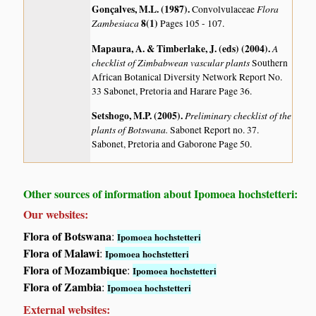
Gonçalves, M.L. (1987)
.
Flora
Convolvulaceae
Zambesiaca
8(1)
Pages 105 - 107.
Mapaura, A. & Timberlake, J. (eds) (2004)
.
A
checklist of Zimbabwean vascular plants
Southern
African Botanical Diversity Network Report No.
33 Sabonet, Pretoria and Harare Page 36.
Setshogo, M.P. (2005)
.
Preliminary checklist of the
plants of Botswana.
Sabonet Report no. 37.
Sabonet, Pretoria and Gaborone Page 50.
Other sources of information about Ipomoea hochstetteri:
Our websites:
Flora of Botswana
:
Ipomoea hochstetteri
Flora of Malawi
:
Ipomoea hochstetteri
Flora of Mozambique
:
Ipomoea hochstetteri
Flora of Zambia
:
Ipomoea hochstetteri
External websites: