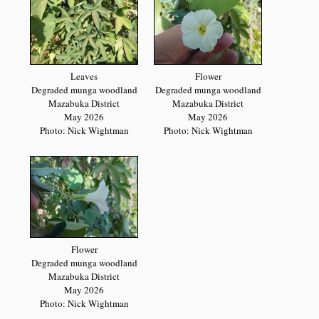
Leaves
Flower
Degraded munga woodland
Degraded munga woodland
Mazabuka District
Mazabuka District
May 2026
May 2026
Photo: Nick Wightman
Photo: Nick Wightman
Flower
Degraded munga woodland
Mazabuka District
May 2026
Photo: Nick Wightman